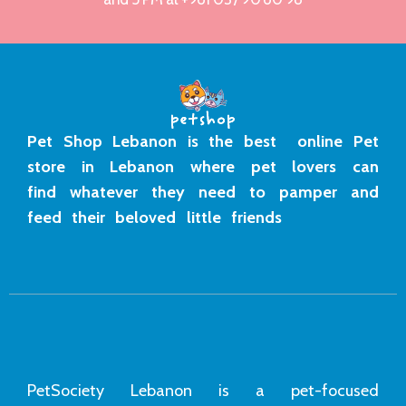
Pet Shop Lebanon is the best online Pet
store in Lebanon where pet lovers can
find whatever they need to pamper and
feed their beloved little friends
PetSociety Lebanon is a pet-focused