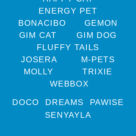
ENERGY PET
BONACIBO
GEMON
GIM CAT
GIM DOG
FLUFFY TAILS
JOSERA
M-PETS
MOLLY
TRIXIE
WEBBOX
DOCO
DREAMS
PAWISE
SENYAYLA