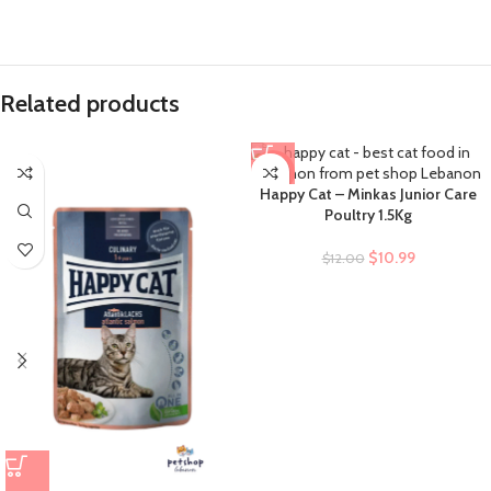
Related products
-8%
Happy Cat – Minkas Junior Care
Poultry 1.5Kg
$
10.99
$
12.00