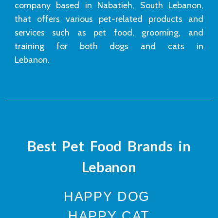
company based in Nabatieh, South Lebanon,
that offers various pet-related products and
services such as pet food, grooming, and
training for both dogs and cats in
Lebanon.
Best Pet Food Brands in
Lebanon
HAPPY DOG
HAPPY CAT