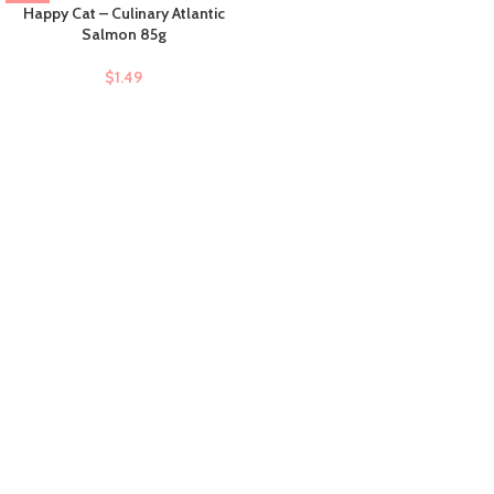
Happy Cat – Culinary Atlantic
Salmon 85g
$
1.49