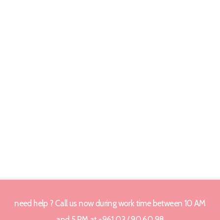
need help ? Call us now during work time between 10 AM
and 5 PM at +961 03 / 90 60 98