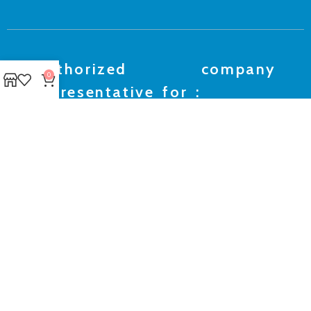
Authorized company
0
representative for :