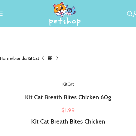
Home
brands
KitCat
KitCat
Kit Cat Breath Bites Chicken 60g
$
1.99
Kit Cat Breath Bites Chicken