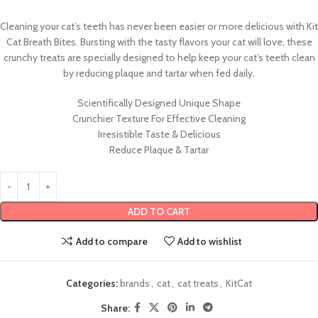
Cleaning your cat’s teeth has never been easier or more delicious with Kit
Cat Breath Bites. Bursting with the tasty flavors your cat will love, these
crunchy treats are specially designed to help keep your cat’s teeth clean
by reducing plaque and tartar when fed daily.
Scientifically Designed Unique Shape
Crunchier Texture For Effective Cleaning
Irresistible Taste & Delicious
Reduce Plaque & Tartar
ADD TO CART
Add to compare
Add to wishlist
Categories:
brands
,
cat
,
cat treats
,
KitCat
Share: