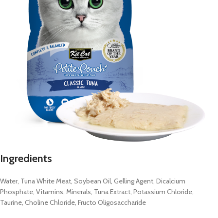
Ingredients
Water, Tuna White Meat, Soybean Oil, Gelling Agent, Dicalcium
Phosphate, Vitamins, Minerals, Tuna Extract, Potassium Chloride,
Taurine, Choline Chloride, Fructo Oligosaccharide