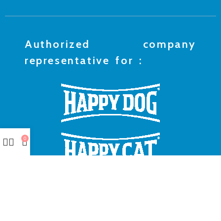
Authorized company
representative for :
0