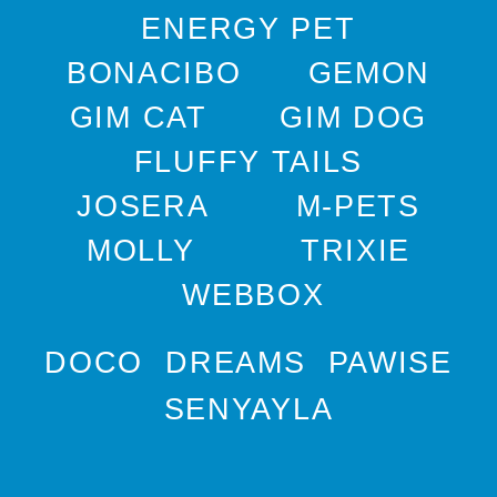
ENERGY PET
BONACIBO
GEMON
GIM CAT
GIM DOG
FLUFFY TAILS
JOSERA
M-PETS
MOLLY
TRIXIE
WEBBOX
DOCO
DREAMS
PAWISE
SENYAYLA