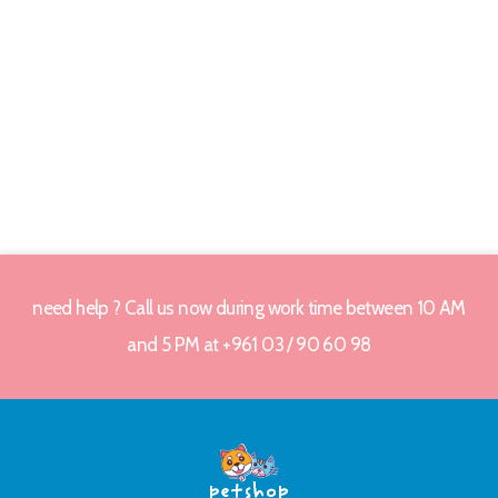
need help ? Call us now during work time between 10 AM
and 5 PM at +961 03 / 90 60 98