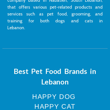
company based in Nabatieh, South Lebanon,
that offers various pet-related products and
services such as pet food, grooming, and
training for both dogs and cats in
Lebanon.
Best Pet Food Brands in
Lebanon
HAPPY DOG
HAPPY CAT