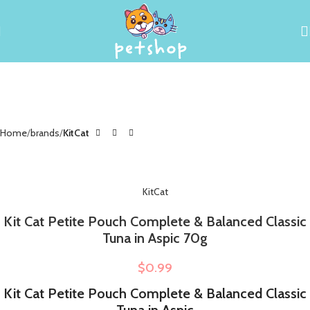
Home
brands
KitCat
KitCat
Kit Cat Petite Pouch Complete & Balanced Classic
Tuna in Aspic 70g
$
0.99
Kit Cat Petite Pouch Complete & Balanced Classic