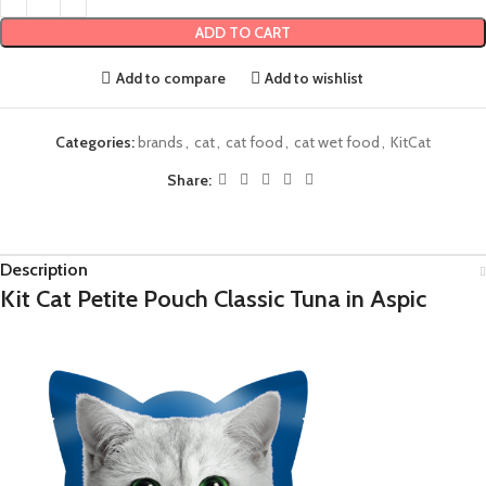
ADD TO CART
Add to compare
Add to wishlist
Categories:
brands
,
cat
,
cat food
,
cat wet food
,
KitCat
Share:
Description
Kit Cat Petite Pouch Classic Tuna in Aspic