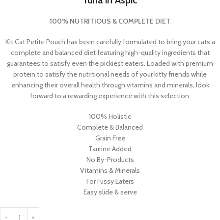
Tuna in Aspic
100% NUTRITIOUS & COMPLETE DIET
Kit Cat Petite Pouch has been carefully formulated to bring your cats a
complete and balanced diet featuring high-quality ingredients that
guarantees to satisfy even the pickiest eaters. Loaded with premium
protein to satisfy the nutritional needs of your kitty friends while
enhancing their overall health through vitamins and minerals, look
forward to a rewarding experience with this selection.
100% Holistic
Complete & Balanced
Grain Free
Taurine Added
No By-Products
Vitamins & Minerals
For Fussy Eaters
Easy slide & serve