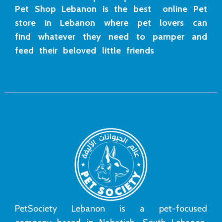
Pet Shop Lebanon is the best online Pet
store in Lebanon where pet lovers can
find whatever they need to pamper and
feed their beloved little friends
PetSociety Lebanon is a pet-focused