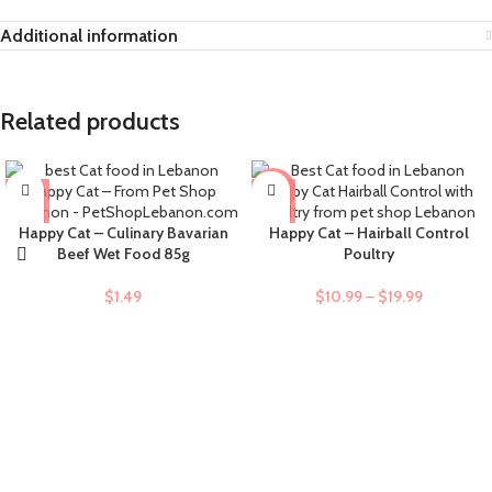
Additional information
Related products
-9%
Happy Cat – Culinary Bavarian
Happy Cat – Hairball Control
Beef Wet Food 85g
Poultry
$
1.49
$
10.99
–
$
19.99