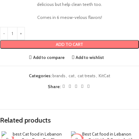
delicious but help clean teeth too.
Comes in 6 meow-velous flavors!
ADD TO CART
Add to compare
Add to wishlist
Categories:
brands
,
cat
,
cat treats
,
KitCat
Share:
Related products