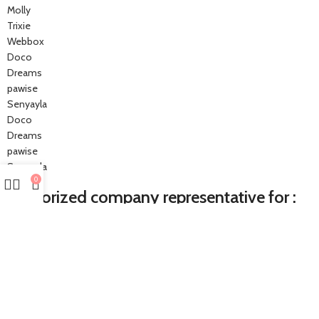
Molly
Trixie
Webbox
Doco
Dreams
pawise
Senyayla
Doco
Dreams
pawise
Senyayla
0
Authorized company representative for :
Made with ❤ with CactiSoft