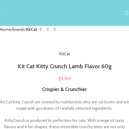
Home
brands
KitCat
KitCat
Kit Cat Kitty Crunch Lamb Flavor 60g
$
1.99
Crispier & Crunchier
Kit Cat Kitty Crunch are created by nutritionists who are cat lovers and are
made with goodness of carefully selected ingredients.
KittyCrunch is produced to perfection for cats. With a range of tasty
flavors and 4 fun shapes, these irresistible crunchy bites are not only