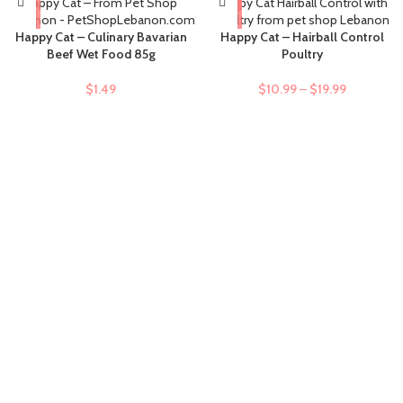
-9%
Happy Cat – Culinary Bavarian
Happy Cat – Hairball Control
Beef Wet Food 85g
Poultry
$
1.49
$
10.99
–
$
19.99