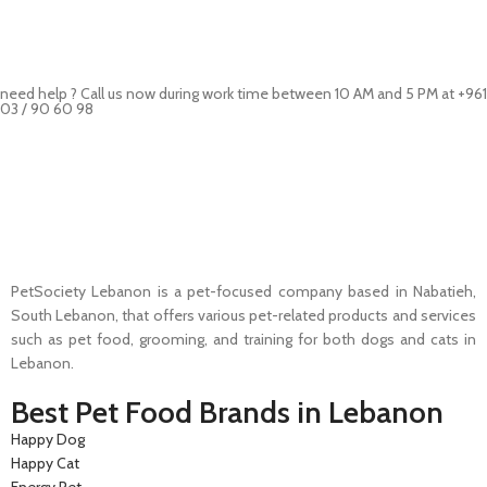
need help ? Call us now during work time between 10 AM and 5 PM at +961
03 / 90 60 98
Pet Shop Lebanon is the best online Pet store in Lebanon where pet
lovers can find whatever they need to pamper and feed their beloved
little friends
PetSociety Lebanon is a pet-focused company based in Nabatieh,
South Lebanon, that offers various pet-related products and services
such as pet food, grooming, and training for both dogs and cats in
Lebanon.
Best Pet Food Brands in Lebanon
Happy Dog
Happy Cat