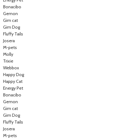
Energy Pet
Bonacibo
Gemon
Gim cat
Gim Dog
Fluffy Tails
Josera
M-pets
Molly
Trixie
Webbox
Happy Dog
Happy Cat
Energy Pet
Bonacibo
Gemon
Gim cat
Gim Dog
Fluffy Tails
Josera
M-pets