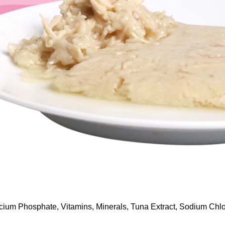
lcium Phosphate, Vitamins, Minerals, Tuna Extract, Sodium Chlo