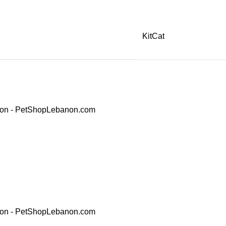
KitCat