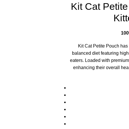
Kit Cat Peti
Kit
10
Kit Cat Petite Pouch has 
balanced diet featuring high
eaters. Loaded with premium pr
enhancing their overall hea