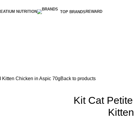
EATIUM NUTRITION
REWARD
TOP BRANDS
 Kitten Chicken in Aspic 70g
Back to products
Kit Cat Peti
Kitte