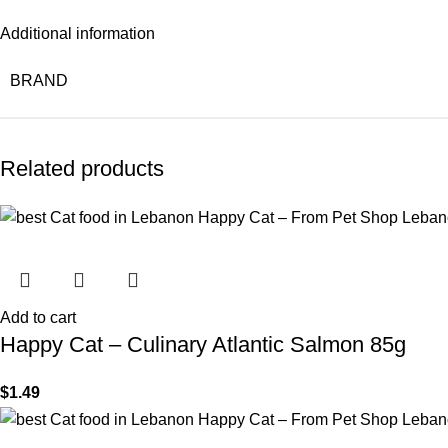
Additional information
BRAND
Related products
Add to cart
Happy Cat – Culinary Atlantic Salmon 85g
$
1.49