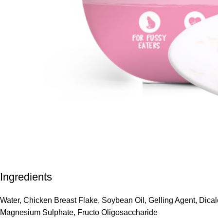
Ingredients
Water, Chicken Breast Flake, Soybean Oil, Gelling Agent, Dica
Magnesium Sulphate, Fructo Oligosaccharide