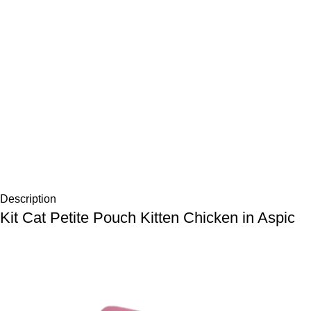
Description
Kit Cat Petite Pouch Kitten Chicken in Aspic