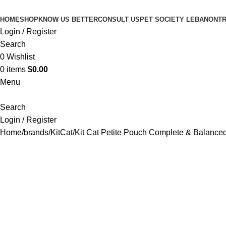
HOME
SHOP
KNOW US BETTER
CONSULT US
PET SOCIETY LEBANON
TR
Login / Register
Search
0
Wishlist
0
items
$
0.00
Menu
Search
Login / Register
Home
brands
KitCat
Kit Cat Petite Pouch Complete & Balanced