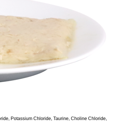
ride, Potassium Chloride, Taurine, Choline Chloride,