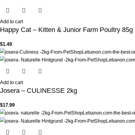
Add to cart
Happy Cat – Kitten & Junior Farm Poultry 85g
$
1.49
Add to cart
Josera – CULINESSE 2kg
$
17.99