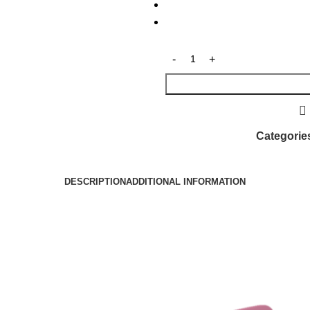
Categorie
DESCRIPTION
ADDITIONAL INFORMATION