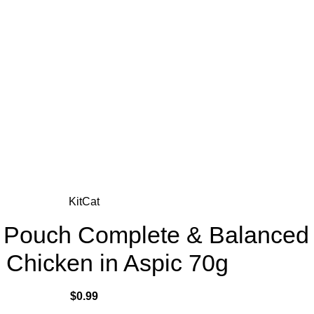
KitCat
te Pouch Complete & Balanced
n Chicken in Aspic 70g
$
0.99