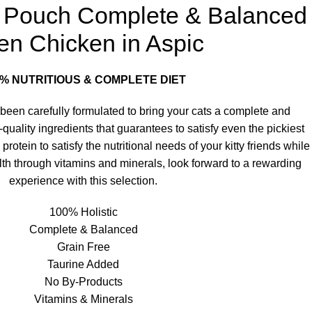
te Pouch Complete & Balanced
ten Chicken in Aspic
0% NUTRITIOUS & COMPLETE DIET
been carefully formulated to bring your cats a complete and
-quality ingredients that guarantees to satisfy even the pickiest
otein to satisfy the nutritional needs of your kitty friends while
lth through vitamins and minerals, look forward to a rewarding
experience with this selection.
100% Holistic
Complete & Balanced
Grain Free
Taurine Added
No By-Products
Vitamins & Minerals