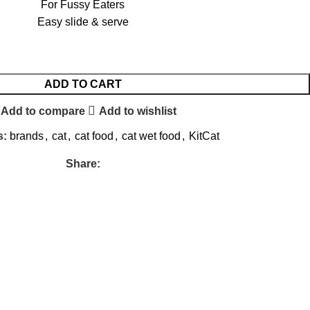
For Fussy Eaters
Easy slide & serve
ADD TO CART
Add to compare
Add to wishlist
s:
brands
,
cat
,
cat food
,
cat wet food
,
KitCat
Share: