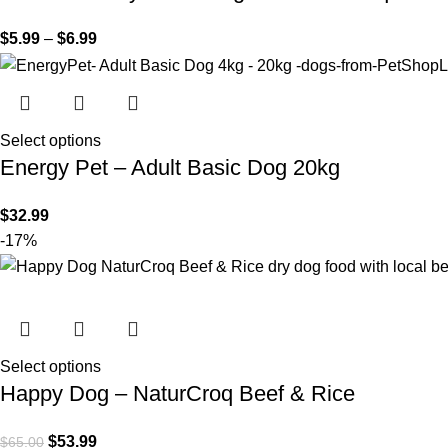
$
5.99
–
$
6.99
Select options
Energy Pet – Adult Basic Dog 20kg
$
32.99
-17%
Select options
Happy Dog – NaturCroq Beef & Rice
$
53.99
$
65.00