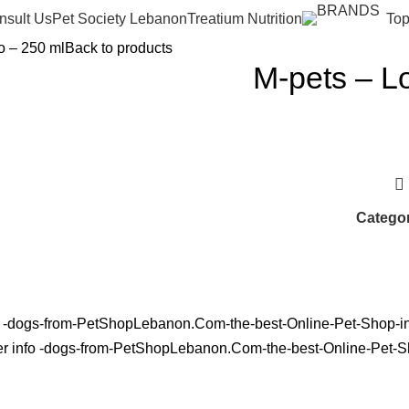
nsult Us
Pet Society Lebanon
Treatium Nutrition
Top
o – 250 ml
Back to products
M-pets – L
Categor