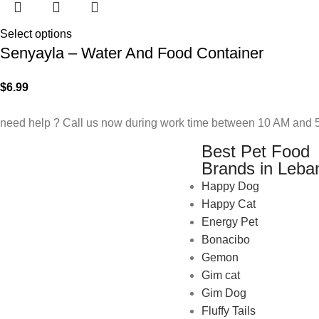
Select options
Senyayla – Water And Food Container
$
6.99
need help ? Call us now during work time between 10 AM and 5
Best Pet Food
Brands in Leba
Happy Dog
Happy Cat
Energy Pet
Bonacibo
Gemon
Gim cat
Gim Dog
Fluffy Tails