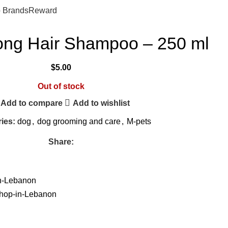
$
0.
 Brands
Reward
ong Hair Shampoo – 250 ml
$
5.00
Out of stock
Add to compare
Add to wishlist
ies:
dog
,
dog grooming and care
,
M-pets
Share: