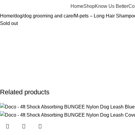
Home
Shop
Know Us Better
Co
Home
dog
dog grooming and care
M-pets – Long Hair Shampo
Sold out
Related products