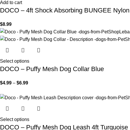
Add to cart
DOCO – 4ft Shock Absorbing BUNGEE Nylon
$
8.99
Select options
DOCO – Puffy Mesh Dog Collar Blue
$
4.99
–
$
6.99
Select options
DOCO – Puffy Mesh Dog Leash 4ft Turquoise