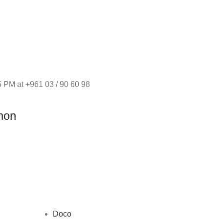
 PM at +961 03 / 90 60 98
non
Doco