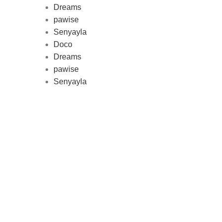
Dreams
pawise
Au
Senyayla
represe
Doco
and 
Dreams
pawise
Senyayla
Delivery all over Lebanon in few
days after the order confirmation