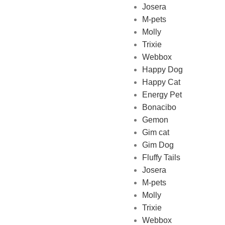
Josera
M-pets
Pet Shop Lebanon is the best
Molly
online Pet store in Lebanon
Trixie
where pet lovers can find
Webbox
whatever they need to pamper
Happy Dog
and feed their beloved little
Happy Cat
friends
Energy Pet
Bonacibo
Gemon
Gim cat
Gim Dog
Fluffy Tails
Josera
M-pets
Molly
Trixie
Webbox