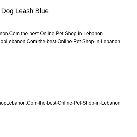
 Dog Leash Blue