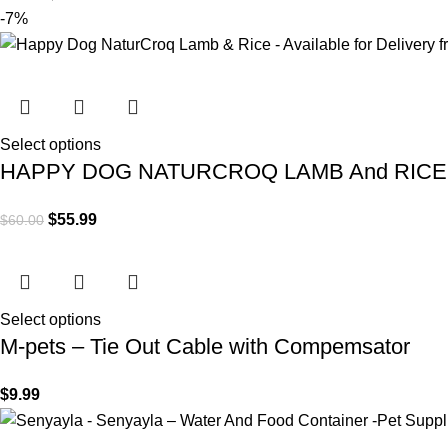
-7%
Select options
HAPPY DOG NATURCROQ LAMB And RICE
$
55.99
$
60.00
Select options
M-pets – Tie Out Cable with Compemsator
$
9.99