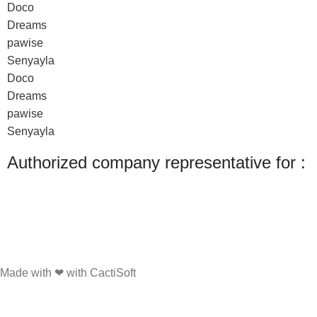
Doco
Dreams
pawise
Senyayla
Doco
Dreams
pawise
Senyayla
Authorized company representative for :
Made with ❤ with CactiSoft