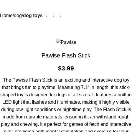
Home
dog
dog toys
Pawise Flash Stick
$
3.99
The Pawise Flash Stick is an exciting and interactive dog toy
that brings fun to playtime. Measuring 7.1″ in length, this stick-
shaped toy is designed for dogs of all sizes. It features a built-in
LED light that flashes and illuminates, making it highly visible
during low-light conditions or nighttime play. The Flash Stick is
made from durable materials, ensuring it can withstand rough
play and chewing. It’s perfect for games of fetch and interactive
play, providing both mental stimulation and exercise for your