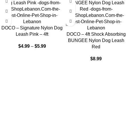
DOCO – Signature Nylon Dog
Leash Pink – 4ft
DOCO – 4ft Shock Absorbing
BUNGEE Nylon Dog Leash
$
4.99
–
$
5.99
Red
$
8.99