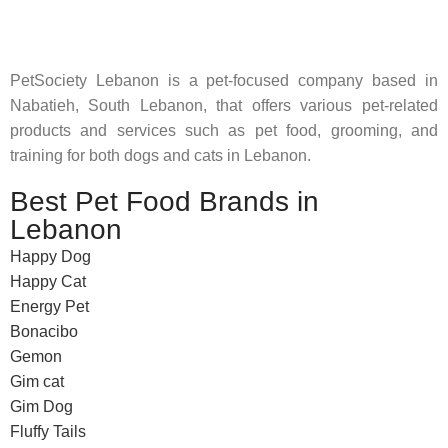
feed their beloved little friends
PetSociety Lebanon is a pet-focused company based in
Nabatieh, South Lebanon, that offers various pet-related
products and services such as pet food, grooming, and
training for both dogs and cats in Lebanon.
Best Pet Food Brands in
Lebanon
Happy Dog
Happy Cat
Energy Pet
Bonacibo
Gemon
Gim cat
Gim Dog
Fluffy Tails