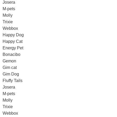
Josera
M-pets
Molly
Trixie
Webbox
Happy Dog
Happy Cat
Energy Pet
Bonacibo
Gemon
Gim cat
Gim Dog
Fluffy Tails
Josera
M-pets
Molly
Trixie
Webbox