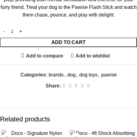
furry friend. Treat your dog to the Pawise Flash Stick and watch
them chase, pounce, and play with delight.
ADD TO CART
Add to compare
Add to wishlist
Categories:
brands
,
dog
,
dog toys
,
pawise
Share:
Related products