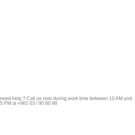
need help ? Call us now during work time between 10 AM and
5 PM at +961 03 / 90 60 98
Pet Shop Lebanon is the best online Pet store in Lebanon
where pet lovers can find whatever they need to pamper and