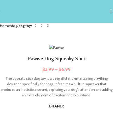
Home
dog
dog toys
Pawise Dog Squeaky Stick
$
3.99
–
$
6.99
The squeaky stick dog toy is a delightful and entertaining plaything
designed specifically for dogs. It features a built-in squeaker that
produces an irresistible sound, capturing your dog’s attention and adding
an extra element of excitement to playtime.
BRAND