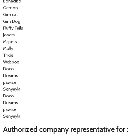
Bonacibo
Gemon
Gim cat
Gim Dog
Fluffy Tails
Josera
M-pets
Molly
Trixie
Webbox
Doco
Dreams
pawise
Senyayla
Doco
Dreams
pawise
Senyayla
Authorized company representative for :