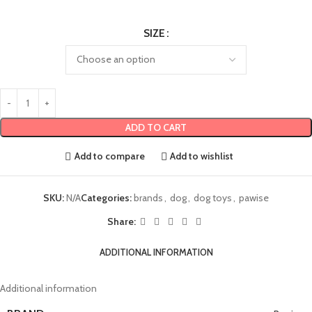
SIZE
ADD TO CART
Add to compare
Add to wishlist
SKU:
N/A
Categories:
brands
,
dog
,
dog toys
,
pawise
Share:
ADDITIONAL INFORMATION
Additional information