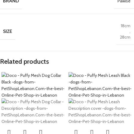
BRAND
Pawise
18cm
SIZE
,
28cm
Related products