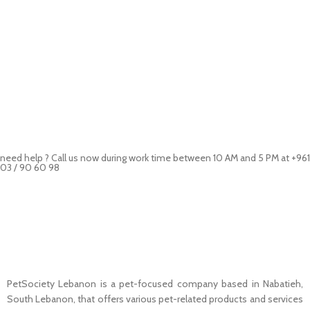
need help ? Call us now during work time between 10 AM and 5 PM at +961
03 / 90 60 98
Pet Shop Lebanon is the best online Pet store in Lebanon where pet
lovers can find whatever they need to pamper and feed their beloved
little friends
PetSociety Lebanon is a pet-focused company based in Nabatieh,
South Lebanon, that offers various pet-related products and services