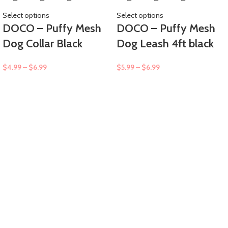
Select options
Select options
DOCO – Puffy Mesh
DOCO – Puffy Mesh
Dog Collar Black
Dog Leash 4ft black
$
4.99
–
$
6.99
$
5.99
–
$
6.99