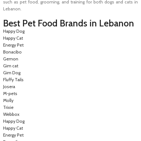
such as pet food, grooming, and training for both dogs and cats in
Lebanon.
Best Pet Food Brands in Lebanon
Happy Dog
Happy Cat
Energy Pet
Bonacibo
Gemon
Gim cat
Gim Dog
Fluffy Tails
Josera
M-pets
Molly
Trixie
Webbox
Happy Dog
Happy Cat
Energy Pet