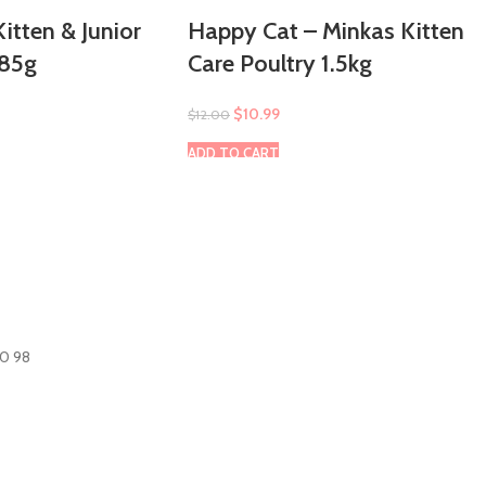
itten & Junior
Happy Cat – Minkas Kitten
 85g
Care Poultry 1.5kg
$
10.99
$
12.00
ADD TO CART
60 98