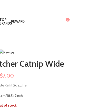
TOP
0
REWARD
$
0.00
BRANDS
tcher Catnip Wide
$
7.00
le Refill Scratcher
cm/18.5x9inch
ut of stock