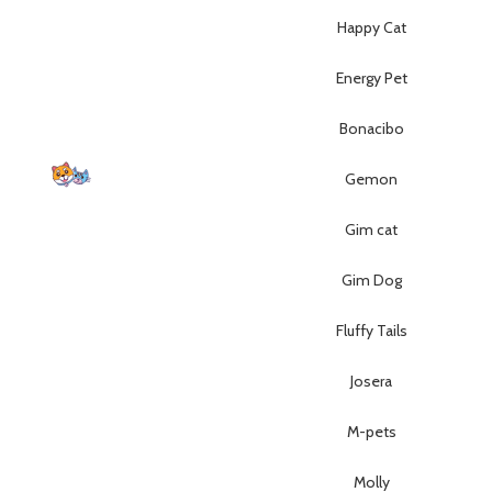
Happy Cat
Energy Pet
Bonacibo
Gemon
p Lebanon is the best online
Gim cat
store in Lebanon where pet
 can find whatever they need
Gim Dog
mper and feed their beloved
little friends
Fluffy Tails
Josera
M-pets
Molly