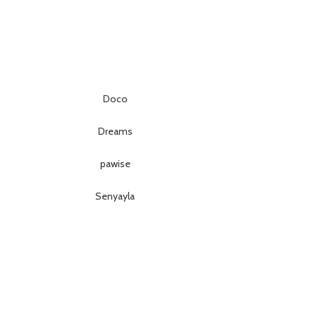
Doco
Dreams
Authorized company
for Happy Cat and
foo
pawise
Senyayla
Delivery all over Lebanon in few days
after the order confirmation