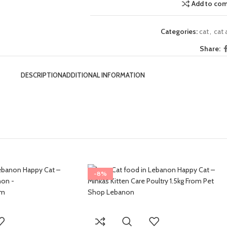
Add to co
Categories:
cat
,
cat
Share:
DESCRIPTION
ADDITIONAL INFORMATION
-8%