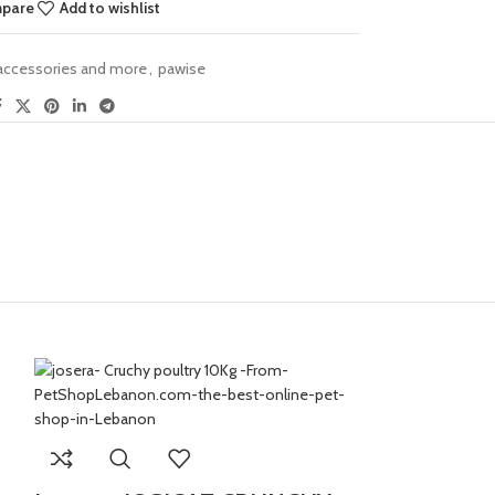
mpare
Add to wishlist
 accessories and more
,
pawise