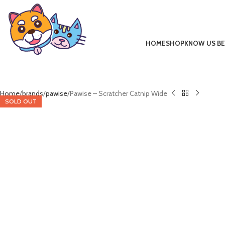
HOME
SHOP
KNOW US B
Home
brands
pawise
Pawise – Scratcher Catnip Wide
SOLD OUT