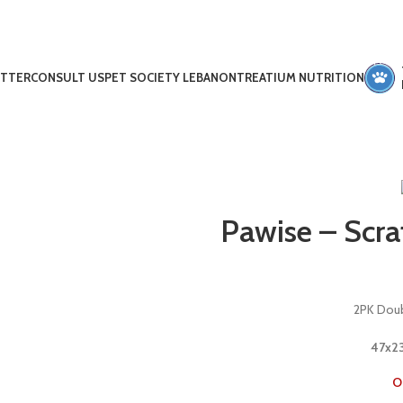
ETTER
CONSULT US
PET SOCIETY LEBANON
TREATIUM NUTRITION
Pawise – Scra
2PK Doub
47x23
O