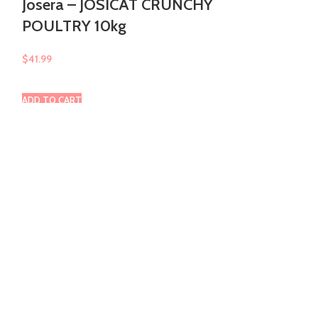
Josera – JOSICAT CRUNCHY
POULTRY 10kg
Josera – M
$
41.99
$
15.99
ADD TO CART
ADD TO CART