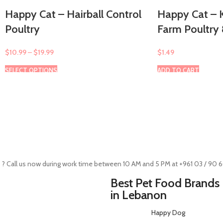
Happy Cat – Hairball Control
Happy Cat – K
Poultry
Farm Poultry
$
10.99
–
$
19.99
$
1.49
SELECT OPTIONS
ADD TO CART
 ? Call us now during work time between 10 AM and 5 PM at +961 03 / 90 
Best Pet Food Brands
in Lebanon
Happy Dog