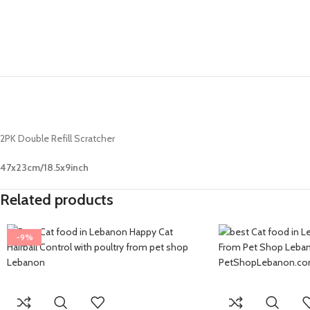
2PK Double Refill Scratcher
47x23cm/18.5x9inch
Related products
-9%