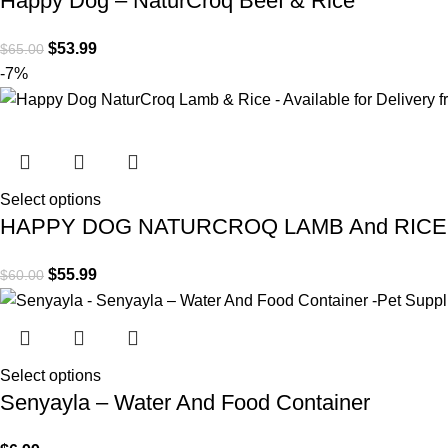
Happy Dog – NaturCroq Beef & Rice
$
53.99
$
65.00
-7%
Select options
HAPPY DOG NATURCROQ LAMB And RICE
$
55.99
$
60.00
Select options
Senyayla – Water And Food Container