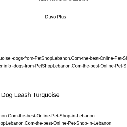
Duvo Plus
Dog Leash Turquoise