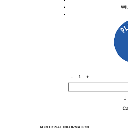
Wit
Ca
ADDITIONAL INFORMATION