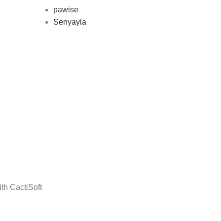
pawise
Senyayla
Delivery all over Lebanon in few
days after the order confirmation
th CactiSoft