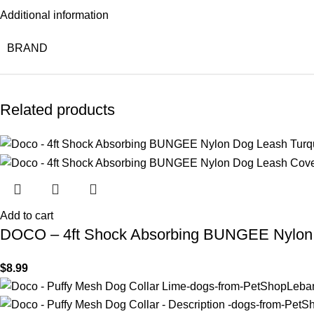
Additional information
BRAND
Related products
Add to cart
DOCO – 4ft Shock Absorbing BUNGEE Nylon 
$
8.99