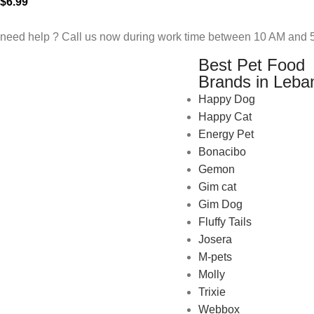
$
6.99
need help ? Call us now during work time between 10 AM and 5
Best Pet Food
Brands in Leba
Happy Dog
Happy Cat
Energy Pet
Bonacibo
Gemon
Gim cat
Gim Dog
Fluffy Tails
Josera
M-pets
Pet Shop Lebanon is the best
Molly
online Pet store in Lebanon
Trixie
where pet lovers can find
Webbox
whatever they need to pamper