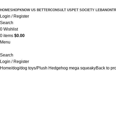
HOME
SHOP
KNOW US BETTER
CONSULT US
PET SOCIETY LEBANON
TR
Login / Register
Search
0
Wishlist
0
items
$
0.00
Menu
Search
Login / Register
Home
dog
dog toys
Plush Hedgehog mega squeaky
Back to pr