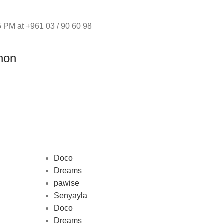
 PM at +961 03 / 90 60 98
non
Doco
Dreams
pawise
Au
Senyayla
represe
Doco
and 
Dreams