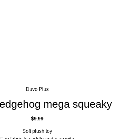
Duvo Plus
Hedgehog mega squeaky
$
9.99
Soft plush toy
Fun fabric to cuddle and play with