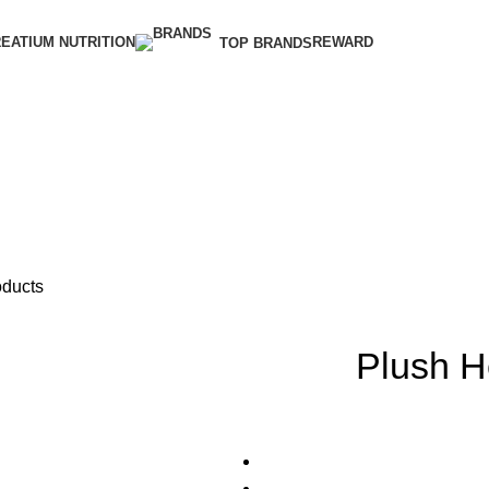
EATIUM NUTRITION
REWARD
TOP BRANDS
oducts
Plush 