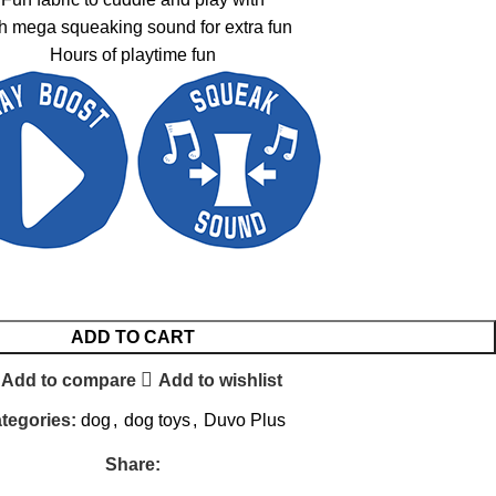
h mega squeaking sound for extra fun
Hours of playtime fun
ADD TO CART
Add to compare
Add to wishlist
tegories:
dog
,
dog toys
,
Duvo Plus
Share: