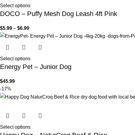
Select options
DOCO – Puffy Mesh Dog Leash 4ft Pink
$
5.99
–
$
6.99
Select options
Energy Pet – Junior Dog
$
45.99
-17%
Select options