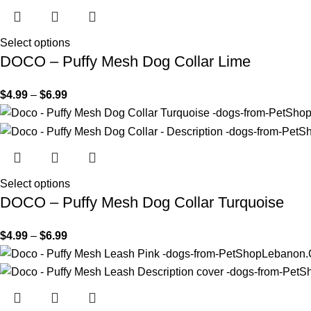
Select options
DOCO – Puffy Mesh Dog Collar Lime
$
4.99
–
$
6.99
Select options
DOCO – Puffy Mesh Dog Collar Turquoise
$
4.99
–
$
6.99