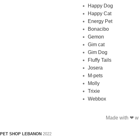
Happy Dog
and feed their beloved little
Happy Cat
friends
Energy Pet
Bonacibo
Gemon
Gim cat
Gim Dog
Fluffy Tails
Josera
M-pets
Molly
Trixie
Webbox
Made with ❤ wi
PET SHOP LEBANON
2022