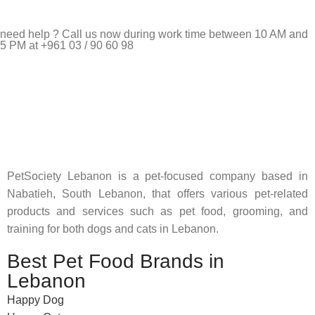
need help ? Call us now during work time between 10 AM and
5 PM at +961 03 / 90 60 98
Pet Shop Lebanon is the best online Pet store in Lebanon
where pet lovers can find whatever they need to pamper and
feed their beloved little friends
PetSociety Lebanon is a pet-focused company based in
Nabatieh, South Lebanon, that offers various pet-related
products and services such as pet food, grooming, and
training for both dogs and cats in Lebanon.
Best Pet Food Brands in
Lebanon
Happy Dog