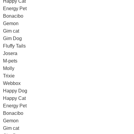
Happy Cat
Energy Pet
Bonacibo
Gemon
Gim cat
Gim Dog
Fluffy Tails
Josera
M-pets
Molly
Trixie
Webbox
Happy Dog
Happy Cat
Energy Pet
Bonacibo
Gemon
Gim cat