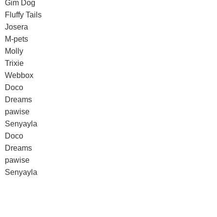
Gim Dog
Fluffy Tails
Josera
M-pets
Molly
Trixie
Webbox
Doco
Dreams
pawise
Senyayla
Doco
Dreams
pawise
Senyayla
Authorized company representative for :