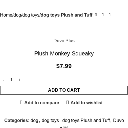
Home
dog
dog toys
dog toys Plush and Tuff
Duvo Plus
Plush Monkey Squeaky
$
7.99
ADD TO CART
Add to compare
Add to wishlist
Categories:
dog
,
dog toys
,
dog toys Plush and Tuff
,
Duvo
Plus