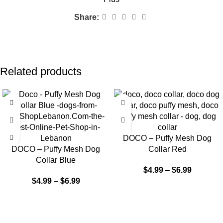
Share:
Related products
DOCO – Puffy Mesh Dog
DOCO – Puffy Mesh Dog
Collar Red
Collar Blue
$
4.99
–
$
6.99
$
4.99
–
$
6.99