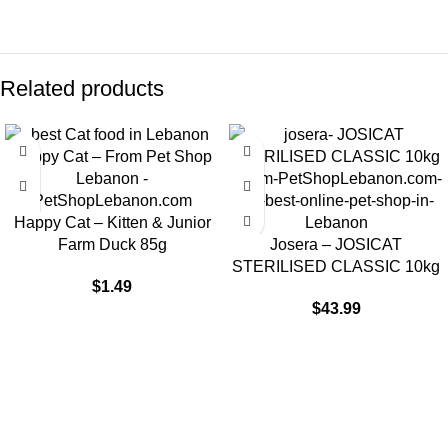
Related products
Happy Cat – Kitten & Junior
Farm Duck 85g
Josera – JOSICAT
STERILISED CLASSIC 10kg
$
1.49
$
43.99