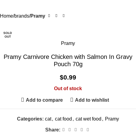
Home
brands
Pramy
SOLD
OUT
Pramy
Pramy Carnivore Chicken with Salmon In Gravy
Pouch 70g
$
0.99
Out of stock
Add to compare
Add to wishlist
Categories:
cat
,
cat food
,
cat wet food
,
Pramy
Share: