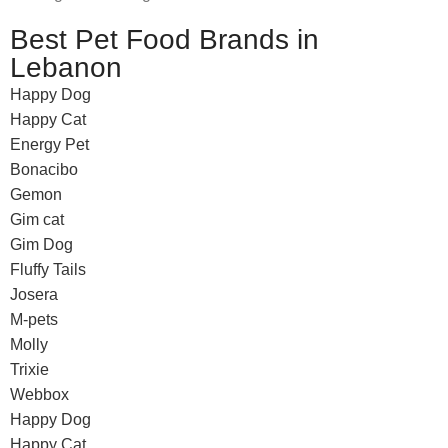
Best Pet Food Brands in
Lebanon
Happy Dog
Happy Cat
Energy Pet
Bonacibo
Gemon
Gim cat
Gim Dog
Fluffy Tails
Josera
M-pets
Molly
Trixie
Webbox
Happy Dog
Happy Cat