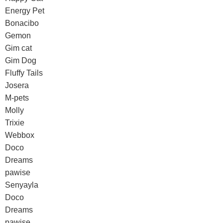
Energy Pet
Bonacibo
Gemon
Gim cat
Gim Dog
Fluffy Tails
Josera
M-pets
Molly
Trixie
Webbox
Doco
Dreams
pawise
Senyayla
Doco
Dreams
pawise