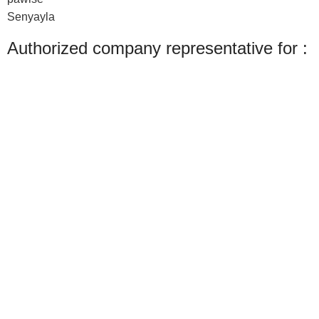
Senyayla
Authorized company representative for :
Made with ❤ with CactiSoft
PET SHOP LEBANON
2022
We use cookies to improve your experience on our website. By browsing this
website, you agree to our use of cookies.
Accept
Shop