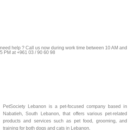
need help ? Call us now during work time between 10 AM and
5 PM at +961 03 / 90 60 98
Pet Shop Lebanon is the best online Pet store in Lebanon
where pet lovers can find whatever they need to pamper and
feed their beloved little friends
PetSociety Lebanon is a pet-focused company based in
Nabatieh, South Lebanon, that offers various pet-related
products and services such as pet food, grooming, and
training for both dogs and cats in Lebanon.