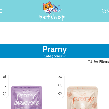
Pramy
Categories
Filters