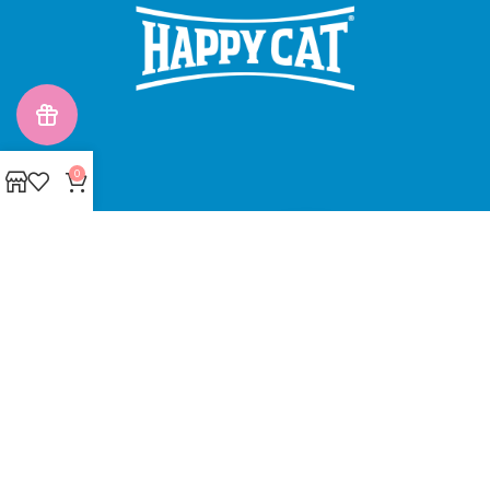
0
Made with ❤ with CactiSoft