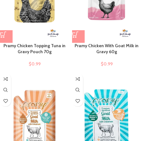
Pramy Chicken Topping Tuna in
Pramy Chicken With Goat Milk in
Gravy Pouch 70g
Gravy 60g
$
0.99
$
0.99