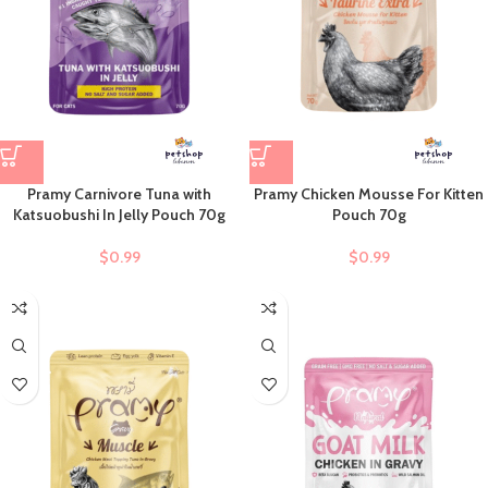
Pramy Carnivore Tuna with
Pramy Chicken Mousse For Kitten
Katsuobushi In Jelly Pouch 70g
Pouch 70g
$
0.99
$
0.99