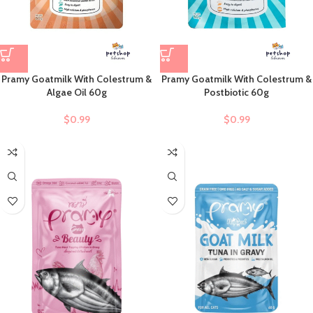
Pramy Goatmilk With Colestrum &
Pramy Goatmilk With Colestrum &
Algae Oil 60g
Postbiotic 60g
$
0.99
$
0.99