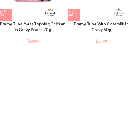
Pramy Tuna Meat Topping Chicken
Pramy Tuna With Goatmilk In
in Gravy Pouch 70g
Gravy 60g
$
0.99
$
0.99