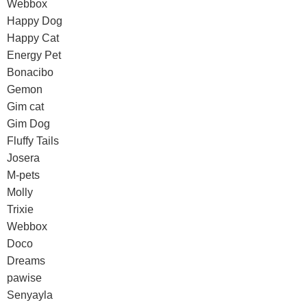
Webbox
Happy Dog
Happy Cat
Energy Pet
Bonacibo
Gemon
Gim cat
Gim Dog
Fluffy Tails
Josera
M-pets
Molly
Trixie
Webbox
Doco
Dreams
pawise
Senyayla