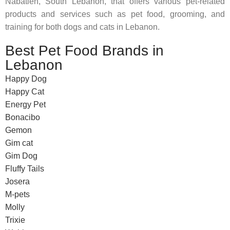
Nabatieh, South Lebanon, that offers various pet-related
products and services such as pet food, grooming, and
training for both dogs and cats in Lebanon.
Best Pet Food Brands in
Lebanon
Happy Dog
Happy Cat
Energy Pet
Bonacibo
Gemon
Gim cat
Gim Dog
Fluffy Tails
Josera
M-pets
Molly
Trixie