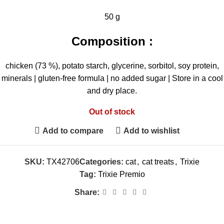
50 g
Composition :
chicken (73 %), potato starch, glycerine, sorbitol, soy protein,
minerals | gluten-free formula | no added sugar | Store in a cool
and dry place.
Out of stock
Add to compare
Add to wishlist
SKU:
TX42706
Categories:
cat
,
cat treats
,
Trixie
Tag:
Trixie Premio
Share: