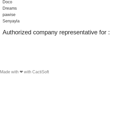
Doco
Dreams
pawise
Senyayla
Authorized company representative for :
Made with ❤ with CactiSoft
PET SHOP LEBANON
2022
We use cookies to improve your experience on our website. By browsing this