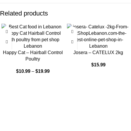
Related products
-9%
Happy Cat – Hairball Control
Josera – CATELUX 2kg
Poultry
$
15.99
$
10.99
–
$
19.99