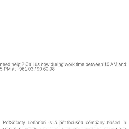
need help ? Call us now during work time between 10 AM and
5 PM at +961 03 / 90 60 98
Pet Shop Lebanon is the best online Pet store in Lebanon
where pet lovers can find whatever they need to pamper and
feed their beloved little friends
PetSociety Lebanon is a pet-focused company based in