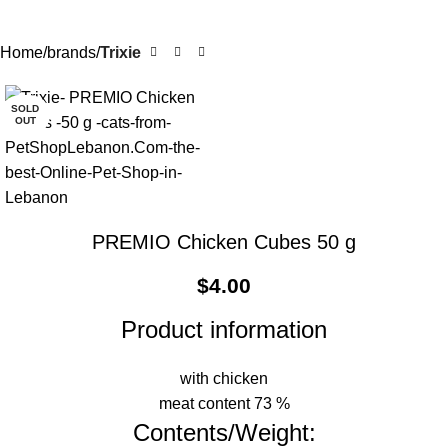
Home
brands
Trixie
SOLD
OUT
PREMIO Chicken Cubes 50 g
$
4.00
Product information
with chicken
meat content 73 %
Contents/Weight: