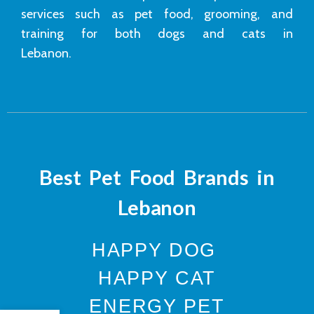
services such as pet food, grooming, and
training for both dogs and cats in
Lebanon.
Best Pet Food Brands in
Lebanon
HAPPY DOG
HAPPY CAT
ENERGY PET