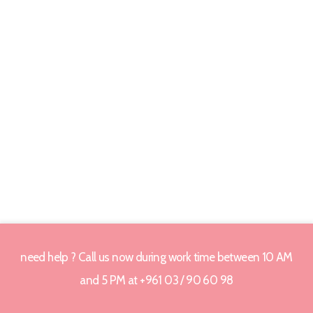
need help ? Call us now during work time between 10 AM
and 5 PM at +961 03 / 90 60 98