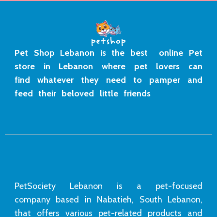
Pet Shop Lebanon is the best online Pet
store in Lebanon where pet lovers can
find whatever they need to pamper and
feed their beloved little friends
PetSociety Lebanon is a pet-focused
company based in Nabatieh, South Lebanon,
that offers various pet-related products and