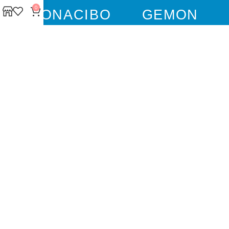
0
BONACIBO
GEMON
GIM CAT
GIM DOG
FLUFFY TAILS
JOSERA
M-PETS
MOLLY
TRIXIE
WEBBOX
DOCO
DREAMS
PAWISE
SENYAYLA