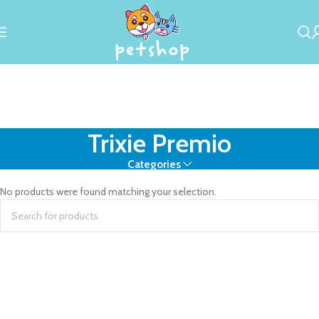
Trixie Premio
Categories
No products were found matching your selection.