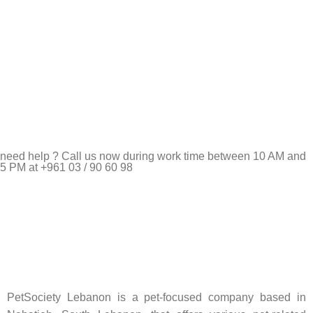
need help ? Call us now during work time between 10 AM and
5 PM at +961 03 / 90 60 98
Pet Shop Lebanon is the best online Pet store in Lebanon
where pet lovers can find whatever they need to pamper and
feed their beloved little friends
PetSociety Lebanon is a pet-focused company based in