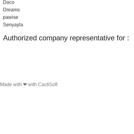
Doco
Dreams
pawise
Senyayla
Authorized company representative for :
Made with ❤ with CactiSoft
PET SHOP LEBANON
2022
We use cookies to improve your experience on our website. By browsing this