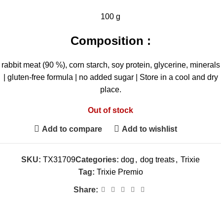
100 g
Composition :
rabbit meat (90 %), corn starch, soy protein, glycerine, minerals
| gluten-free formula | no added sugar | Store in a cool and dry
place.
Out of stock
Add to compare
Add to wishlist
SKU:
TX31709
Categories:
dog
,
dog treats
,
Trixie
Tag:
Trixie Premio
Share: