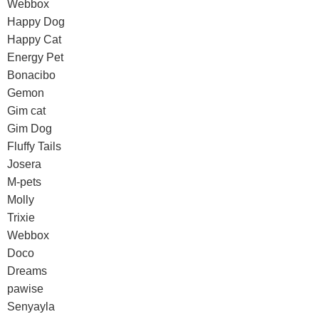
Webbox
Happy Dog
Happy Cat
Energy Pet
Bonacibo
Gemon
Gim cat
Gim Dog
Fluffy Tails
Josera
M-pets
Molly
Trixie
Webbox
Doco
Dreams
pawise
Senyayla