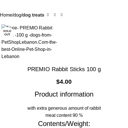
Home
dog
dog treats
SOLD
OUT
PREMIO Rabbit Sticks 100 g
$
4.00
Product information
with extra generous amount of rabbit
meat content 90 %
Contents/Weight: