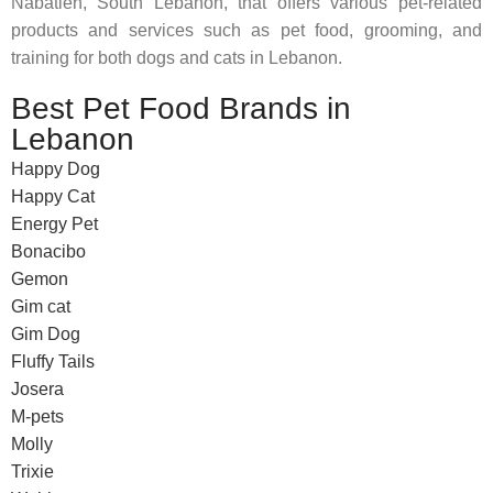
Nabatieh, South Lebanon, that offers various pet-related
products and services such as pet food, grooming, and
training for both dogs and cats in Lebanon.
Best Pet Food Brands in
Lebanon
Happy Dog
Happy Cat
Energy Pet
Bonacibo
Gemon
Gim cat
Gim Dog
Fluffy Tails
Josera
M-pets
Molly
Trixie