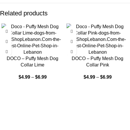
Related products
DOCO – Puffy Mesh Dog
DOCO – Puffy Mesh Dog
Collar Lime
Collar Pink
$
4.99
–
$
6.99
$
4.99
–
$
6.99