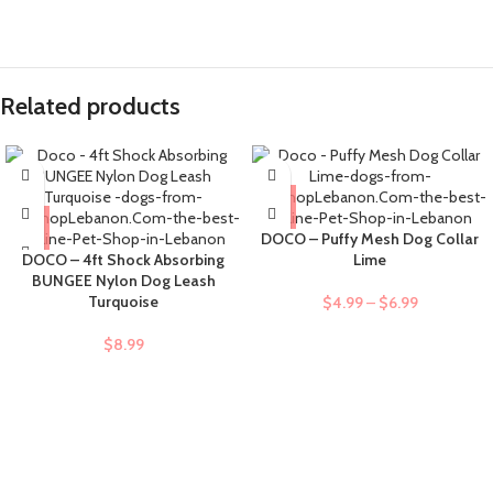
Related products
DOCO – Puffy Mesh Dog Collar
DOCO – 4ft Shock Absorbing
Lime
BUNGEE Nylon Dog Leash
Turquoise
$
4.99
–
$
6.99
$
8.99