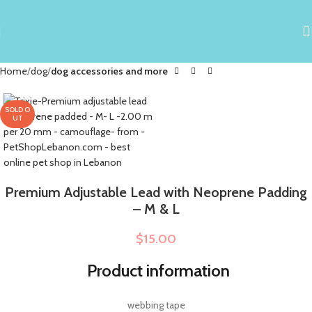
Home
dog
dog accessories and more
SOLD O
UT
Premium Adjustable Lead with Neoprene Padding
– M & L
$
15.00
Product information
webbing tape