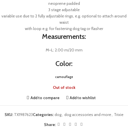
neoprene padded
3 stage adjustable
variable use due to 2 fully adjustable rings, e.g. optional to attach around
waist
with loop e.g. for fastening dog tag or flasher
Measurements:
M–L: 2.00 m/20 mm
Color:
camouflage
Out of stock
Add to compare
Add to wishlist
SKU:
TX1987623
Categories:
dog
,
dog accessories and more
,
Trixie
Share: