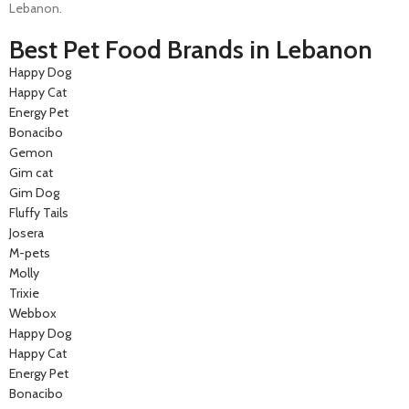
Lebanon.
Best Pet Food Brands in Lebanon
Happy Dog
Happy Cat
Energy Pet
Bonacibo
Gemon
Gim cat
Gim Dog
Fluffy Tails
Josera
M-pets
Molly
Trixie
Webbox
Happy Dog
Happy Cat
Energy Pet
Bonacibo