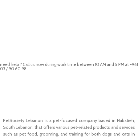
need help ? Call us now during work time between 10 AM and 5 PM at +961
03 / 90 60 98
Pet Shop Lebanon is the best online Pet store in Lebanon where pet
lovers can find whatever they need to pamper and feed their beloved
little friends
PetSociety Lebanon is a pet-focused company based in Nabatieh,
South Lebanon, that offers various pet-related products and services
such as pet food, grooming, and training for both dogs and cats in