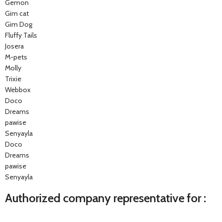
Gemon
Gim cat
Gim Dog
Fluffy Tails
Josera
M-pets
Molly
Trixie
Webbox
Doco
Dreams
pawise
Senyayla
Doco
Dreams
pawise
Senyayla
Authorized company representative for :