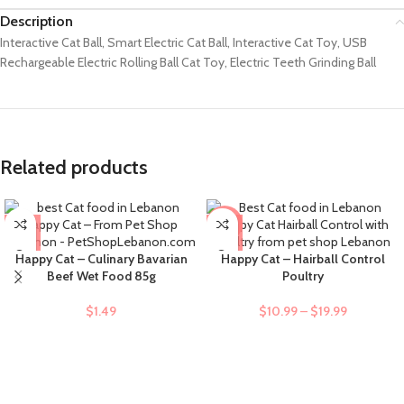
Description
Interactive Cat Ball, Smart Electric Cat Ball, Interactive Cat Toy, USB
Rechargeable Electric Rolling Ball Cat Toy, Electric Teeth Grinding Ball
Related products
-9%
Happy Cat – Culinary Bavarian
Happy Cat – Hairball Control
Beef Wet Food 85g
Poultry
$
1.49
$
10.99
–
$
19.99