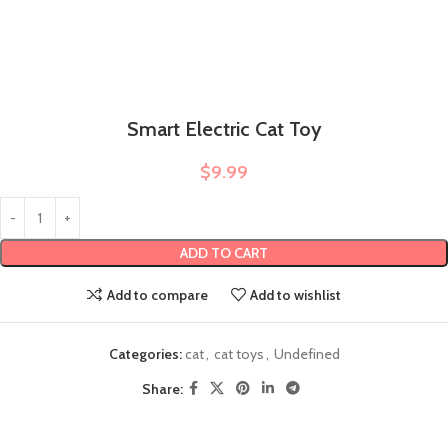
Smart Electric Cat Toy
$
9.99
ADD TO CART
Add to compare
Add to wishlist
Categories:
cat
,
cat toys
,
Undefined
Share: