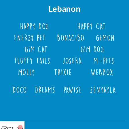
Lebanon
HAPPY DOG
HAPPY CAT
ENERGY PET
BONACIBO
GEMON
GIM CAT
GIM DOG
FLUFFY TAILS
JOSERA
M-PETS
MOLLY
TRIXIE
WEBBOX
DOCO
DREAMS
PAWISE
SENYAYLA
0