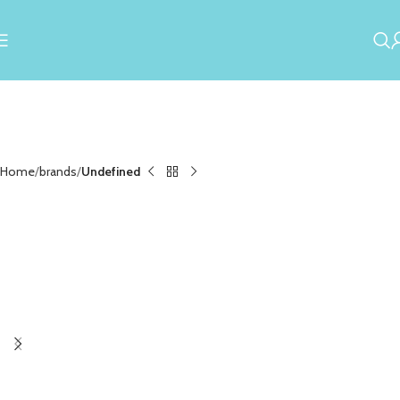
Home
brands
Undefined