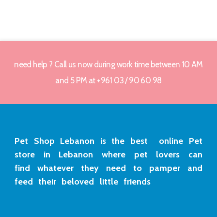
need help ? Call us now during work time between 10 AM
and 5 PM at +961 03 / 90 60 98
Pet Shop Lebanon is the best online Pet
store in Lebanon where pet lovers can
find whatever they need to pamper and
feed their beloved little friends