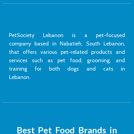
PetSociety Lebanon is a pet-focused
company based in Nabatieh, South Lebanon,
that offers various pet-related products and
services such as pet food, grooming, and
training for both dogs and cats in
Lebanon.
Best Pet Food Brands in