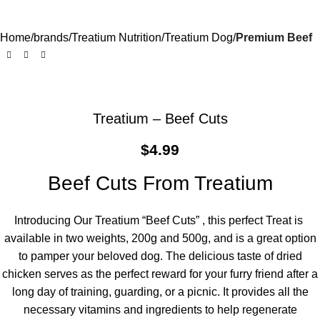
Home
brands
Treatium Nutrition
Treatium Dog
Premium Beef
Treatium – Beef Cuts
$
4.99
Beef Cuts From Treatium
Introducing Our Treatium “Beef Cuts” , this perfect Treat is
available in two weights, 200g and 500g, and is a great option
to pamper your beloved dog. The delicious taste of dried
chicken serves as the perfect reward for your furry friend after a
long day of training, guarding, or a picnic. It provides all the
necessary vitamins and ingredients to help regenerate