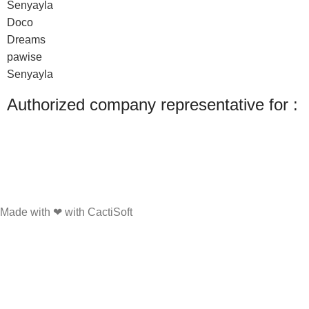
Senyayla
Doco
Dreams
pawise
Senyayla
Authorized company representative for :
Made with ❤ with CactiSoft
PET SHOP LEBANON
2022