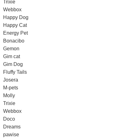
Trixie
Webbox
Happy Dog
Happy Cat
Energy Pet
Bonacibo
Gemon
Gim cat
Gim Dog
Fluffy Tails
Josera
M-pets
Molly
Trixie
Webbox
Doco
Dreams
pawise