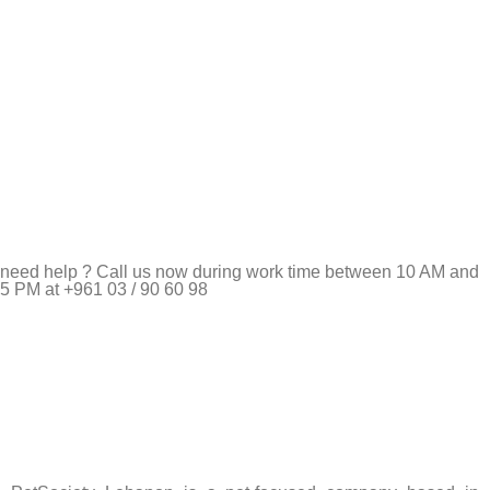
need help ? Call us now during work time between 10 AM and
5 PM at +961 03 / 90 60 98
Pet Shop Lebanon is the best online Pet store in Lebanon
where pet lovers can find whatever they need to pamper and
feed their beloved little friends