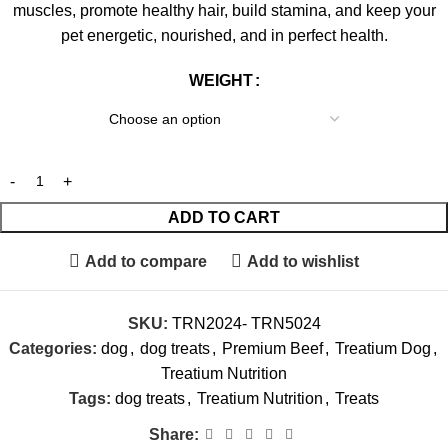
muscles, promote healthy hair, build stamina, and keep your
pet energetic, nourished, and in perfect health.
WEIGHT
ADD TO CART
Add to compare
Add to wishlist
SKU:
TRN2024- TRN5024
Categories:
dog
,
dog treats
,
Premium Beef
,
Treatium Dog
,
Treatium Nutrition
Tags:
dog treats
,
Treatium Nutrition
,
Treats
Share: