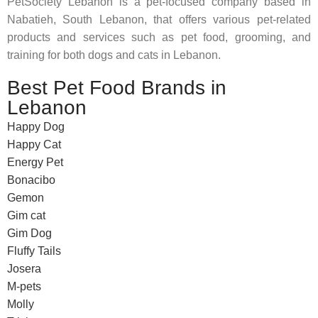
PetSociety Lebanon is a pet-focused company based in
Nabatieh, South Lebanon, that offers various pet-related
products and services such as pet food, grooming, and
training for both dogs and cats in Lebanon.
Best Pet Food Brands in
Lebanon
Happy Dog
Happy Cat
Energy Pet
Bonacibo
Gemon
Gim cat
Gim Dog
Fluffy Tails
Josera
M-pets
Molly