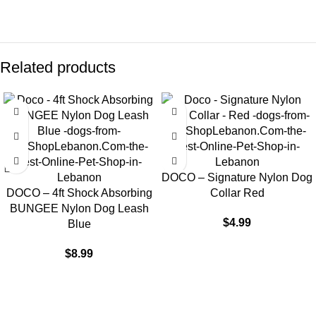
Related products
DOCO – Signature Nylon Dog
DOCO – 4ft Shock Absorbing
Collar Red
BUNGEE Nylon Dog Leash
$
4.99
Blue
$
8.99