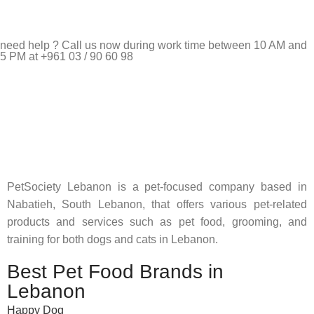
need help ? Call us now during work time between 10 AM and
5 PM at +961 03 / 90 60 98
Pet Shop Lebanon is the best online Pet store in Lebanon
where pet lovers can find whatever they need to pamper and
feed their beloved little friends
PetSociety Lebanon is a pet-focused company based in
Nabatieh, South Lebanon, that offers various pet-related
products and services such as pet food, grooming, and
training for both dogs and cats in Lebanon.
Best Pet Food Brands in
Lebanon
Happy Dog