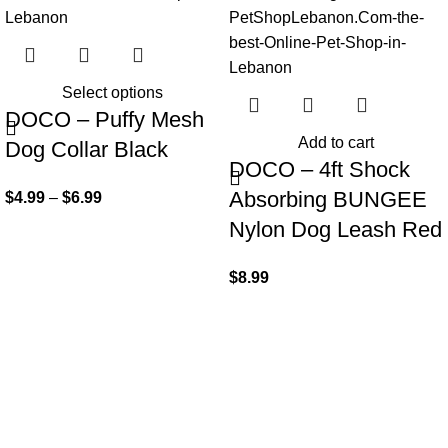
Select options
DOCO – Puffy Mesh
Add to cart
Dog Collar Black
DOCO – 4ft Shock
Absorbing BUNGEE
$
4.99
–
$
6.99
Nylon Dog Leash Red
$
8.99