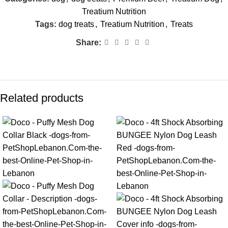
Treatium Nutrition
Tags:
dog treats
,
Treatium Nutrition
,
Treats
Share:
Related products