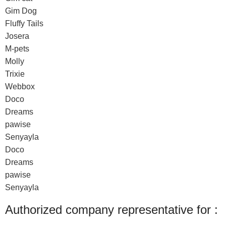
Gim Dog
Fluffy Tails
Josera
M-pets
Molly
Trixie
Webbox
Doco
Dreams
pawise
Senyayla
Doco
Dreams
pawise
Senyayla
Authorized company representative for :