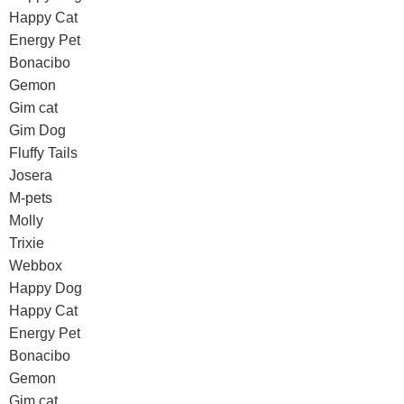
Happy Cat
Energy Pet
Bonacibo
Gemon
Gim cat
Gim Dog
Fluffy Tails
Josera
M-pets
Molly
Trixie
Webbox
Happy Dog
Happy Cat
Energy Pet
Bonacibo
Gemon
Gim cat