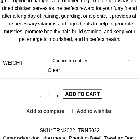
great option to pamper your beloved dog. The delicious taste of
dried chicken serves as the perfect reward for your furry friend
after a long day of training, guarding, or a picnic. It provides all
the necessary vitamins and ingredients to help regenerate
muscles, promote healthy hair, build stamina, and keep your
pet energetic, nourished, and in perfect health.
WEIGHT
Clear
ADD TO CART
Add to compare
Add to wishlist
SKU:
TRN2022- TRN5022
Categories:
dog
,
dog treats
,
Premium Beef
,
Treatium Dog
,