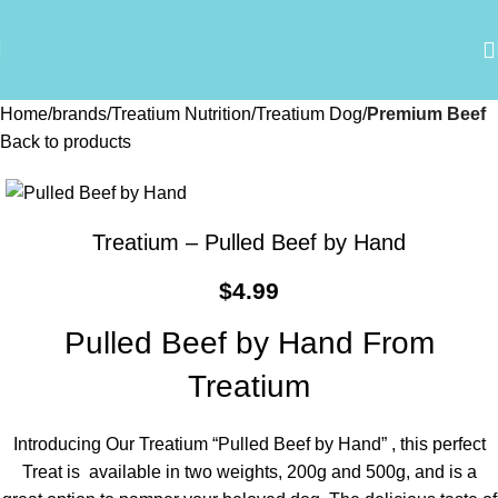
Home
brands
Treatium Nutrition
Treatium Dog
Premium Beef
Back to products
Treatium – Pulled Beef by Hand
$
4.99
Pulled Beef by Hand From
Treatium
Introducing Our Treatium “Pulled Beef by Hand” , this perfect
Treat is available in two weights, 200g and 500g, and is a