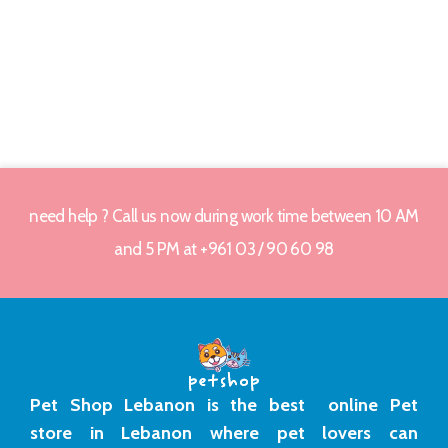
need help ? Call us now during work time between 10 AM
and 5 PM at +961 03 / 90 60 98
Pet Shop Lebanon is the best online Pet
store in Lebanon where pet lovers can