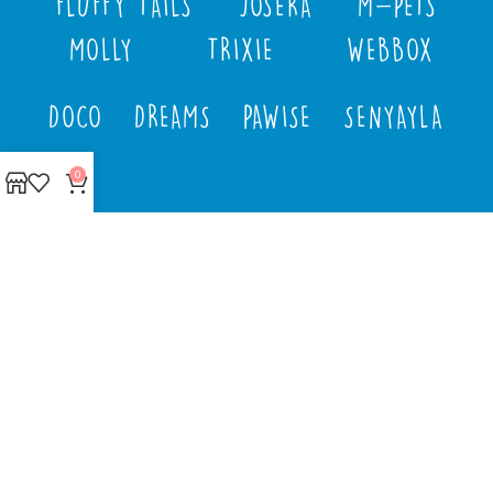
FLUFFY TAILS
JOSERA
M-PETS
MOLLY
TRIXIE
WEBBOX
DOCO
DREAMS
PAWISE
SENYAYLA
0
Authorized company
representative for :