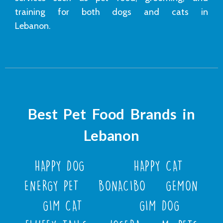
training for both dogs and cats in
Lebanon.
Best Pet Food Brands in
Lebanon
HAPPY DOG
HAPPY CAT
ENERGY PET
BONACIBO
GEMON
GIM CAT
GIM DOG