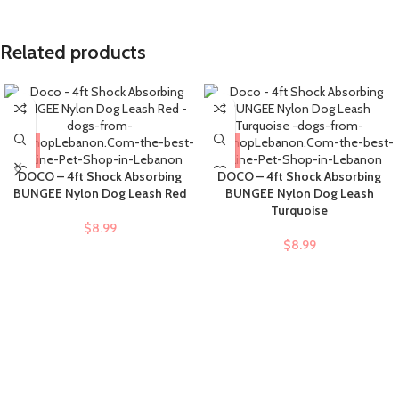
Related products
DOCO – 4ft Shock Absorbing
DOCO – 4ft Shock Absorbing
BUNGEE Nylon Dog Leash Red
BUNGEE Nylon Dog Leash
Turquoise
$
8.99
$
8.99