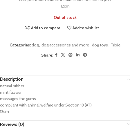
12cm
Out of stock
Add to compare
Add to wishlist
Categories:
dog
,
dog accessories and more
,
dog toys
,
Trixie
Share:
Description
natural rubber
mint flavour
massages the gums
compliant with animal welfare under Section 18 (AT)
12cm
Reviews (0)