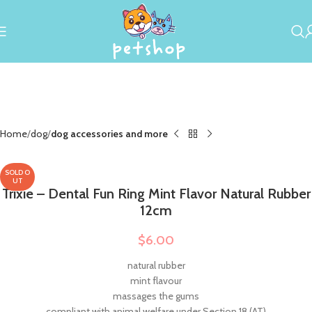
Home
dog
dog accessories and more
SOLD O
UT
Trixie – Dental Fun Ring Mint Flavor Natural Rubber
12cm
$
6.00
natural rubber
mint flavour
massages the gums
compliant with animal welfare under Section 18 (AT)