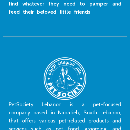
find whatever they need to pamper and
feed their beloved little friends
PetSociety Lebanon is a pet-focused
company based in Nabatieh, South Lebanon,
that offers various pet-related products and
services such as pet food, grooming, and