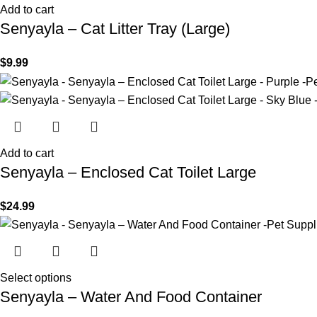
Add to cart
Senyayla – Cat Litter Tray (Large)
$
9.99
Add to cart
Senyayla – Enclosed Cat Toilet Large
$
24.99
Select options
Senyayla – Water And Food Container