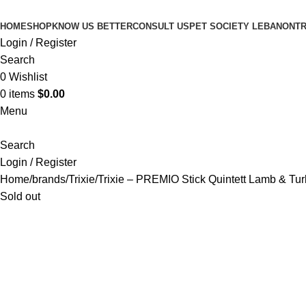
HOME
SHOP
KNOW US BETTER
CONSULT US
PET SOCIETY LEBANON
TR
Login / Register
Search
0
Wishlist
0
items
$
0.00
Menu
Search
Login / Register
Home
brands
Trixie
Trixie – PREMIO Stick Quintett Lamb & Tu
Sold out