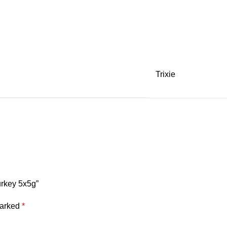
Trixie
urkey 5x5g”
marked
*