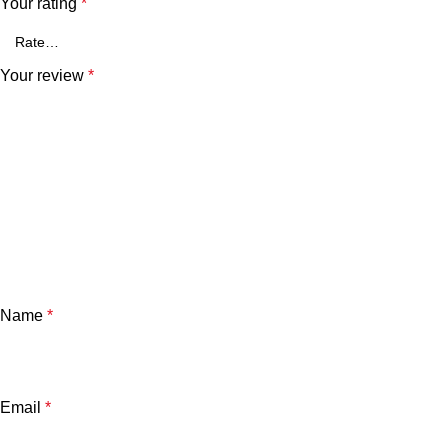
Your rating
*
Your review
*
Name
*
Email
*