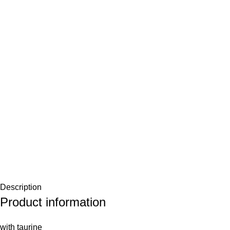
Description
Product information
with taurine