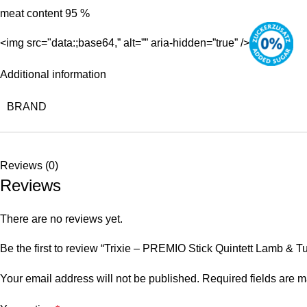
meat content 95 %
<img src="data:;base64,” alt=”” aria-hidden=”true” />
Additional information
BRAND
Reviews (0)
Reviews
There are no reviews yet.
Be the first to review “Trixie – PREMIO Stick Quintett Lamb & T
Your email address will not be published.
Required fields are 