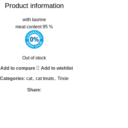
Product information
with taurine
meat content 95 %
Out of stock
Add to compare
Add to wishlist
Categories:
cat
,
cat treats
,
Trixie
Share: