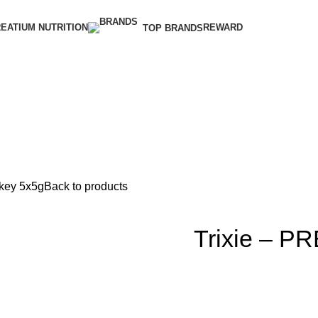
EATIUM NUTRITION
REWARD
TOP BRANDS
rkey 5x5g
Back to products
Trixie – PR