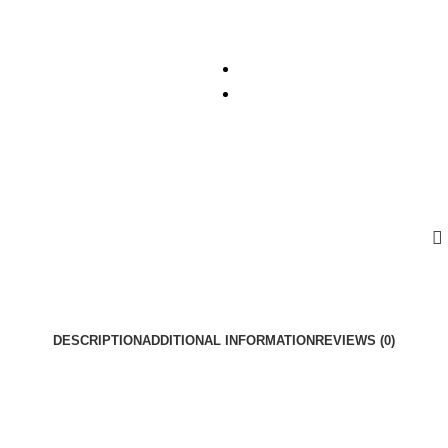
DESCRIPTION
ADDITIONAL INFORMATION
REVIEWS (0)