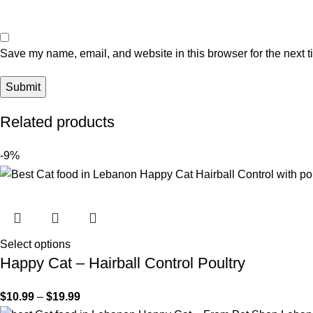
Save my name, email, and website in this browser for the next 
Related products
-9%
Select options
Happy Cat – Hairball Control Poultry
$
10.99
–
$
19.99