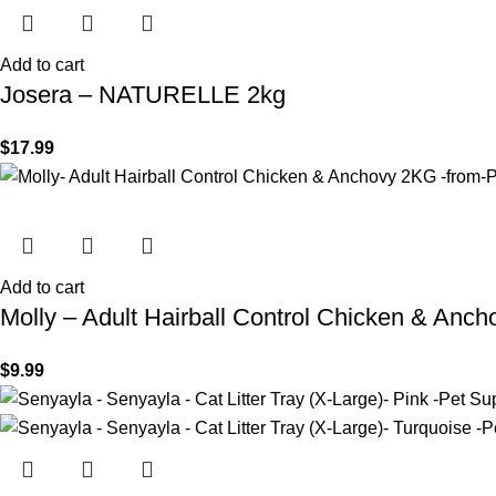
Add to cart
Josera – NATURELLE 2kg
$
17.99
Add to cart
Molly – Adult Hairball Control Chicken & Anc
$
9.99