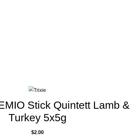
EMIO Stick Quintett Lamb &
Turkey 5x5g
$
2.00