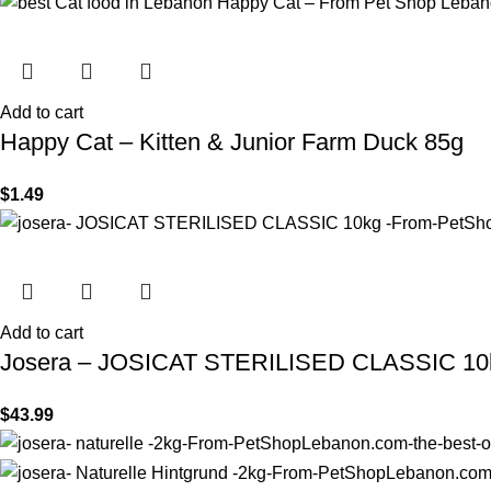
Add to cart
Happy Cat – Kitten & Junior Farm Duck 85g
$
1.49
Add to cart
Josera – JOSICAT STERILISED CLASSIC 10
$
43.99