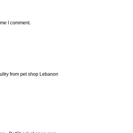
time I comment.