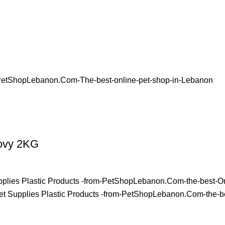
hovy 2KG