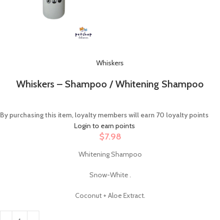
Whiskers
Whiskers – Shampoo / Whitening Shampoo
By purchasing this item, loyalty members will earn
70
loyalty points
Login to earn points
$
7.98
Whitening Shampoo
Snow-White .
Coconut + Aloe Extract.