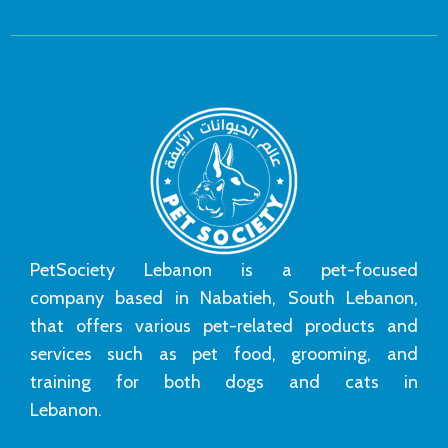
PetSociety Lebanon is a pet-focused
company based in Nabatieh, South Lebanon,
that offers various pet-related products and
services such as pet food, grooming, and
training for both dogs and cats in
Lebanon.