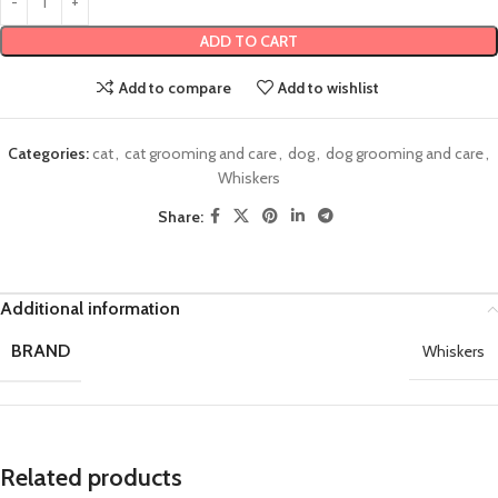
ADD TO CART
Add to compare
Add to wishlist
Categories:
cat
,
cat grooming and care
,
dog
,
dog grooming and care
,
Whiskers
Share:
Additional information
BRAND
Whiskers
Related products