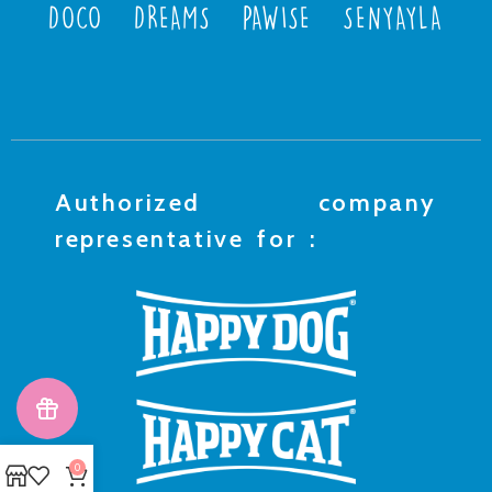
DOCO
DREAMS
PAWISE
SENYAYLA
Authorized company
representative for :
0