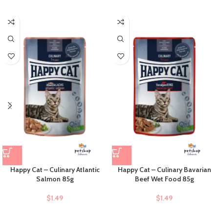
Happy Cat – Culinary Atlantic
Happy Cat – Culinary Bavarian
Salmon 85g
Beef Wet Food 85g
$
1.49
$
1.49