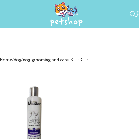
Home
dog
dog grooming and care