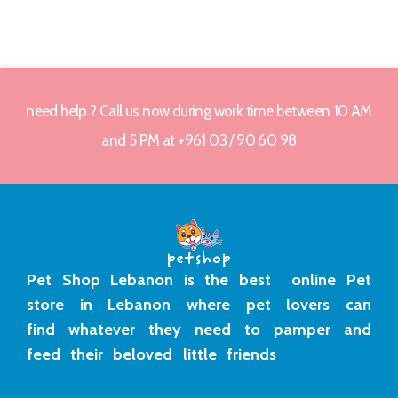
need help ? Call us now during work time between 10 AM
and 5 PM at +961 03 / 90 60 98
Pet Shop Lebanon is the best online Pet
store in Lebanon where pet lovers can
find whatever they need to pamper and
feed their beloved little friends