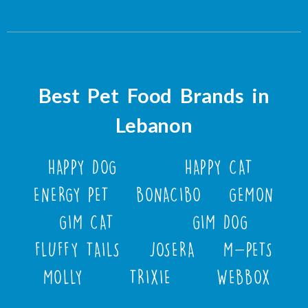
Best Pet Food Brands in
Lebanon
HAPPY DOG
HAPPY CAT
ENERGY PET
BONACIBO
GEMON
GIM CAT
GIM DOG
FLUFFY TAILS
JOSERA
M-PETS
MOLLY
TRIXIE
WEBBOX