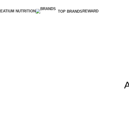
EATIUM NUTRITION
REWARD
TOP BRANDS
A