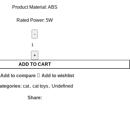
Product Material: ABS
Rated Power: 5W
ADD TO CART
Add to compare
Add to wishlist
ategories:
cat
,
cat toys
,
Undefined
Share: