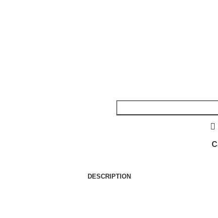
C
DESCRIPTION