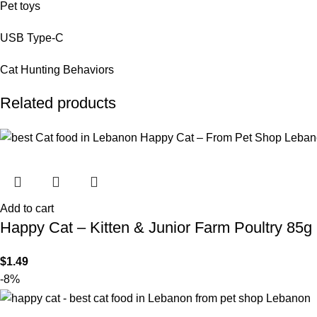
Pet toys
USB Type-C
Cat Hunting Behaviors
Related products
Add to cart
Happy Cat – Kitten & Junior Farm Poultry 85g
$
1.49
-8%