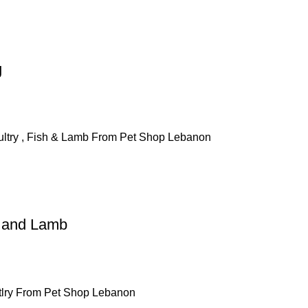
g
h and Lamb