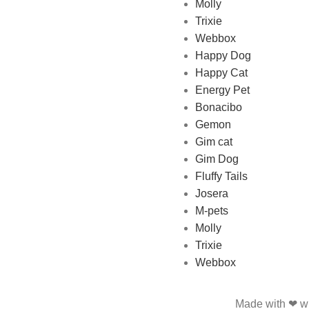
Molly
online Pet store in Lebanon
Trixie
where pet lovers can find
Webbox
whatever they need to pamper
Happy Dog
and feed their beloved little
Happy Cat
friends
Energy Pet
Bonacibo
Gemon
Gim cat
Gim Dog
Fluffy Tails
Josera
M-pets
Molly
Trixie
Webbox
Made with ❤ wi