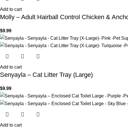
Add to cart
Molly – Adult Hairball Control Chicken & Anc
$
9.99
Add to cart
Senyayla – Cat Litter Tray (Large)
$
9.99
Add to cart