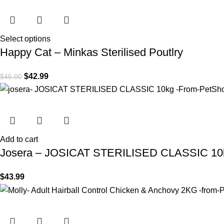
Select options
Happy Cat – Minkas Sterilised Poutlry
$
42.99
$
45.00
Add to cart
Josera – JOSICAT STERILISED CLASSIC 10
$
43.99