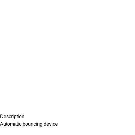
Description
Automatic bouncing device