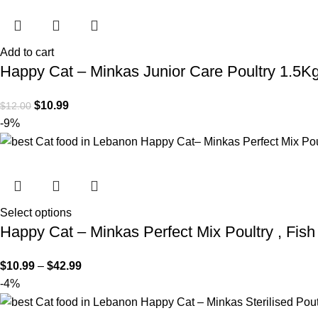
Add to cart
Happy Cat – Minkas Junior Care Poultry 1.5K
$
10.99
$
12.00
-9%
Select options
Happy Cat – Minkas Perfect Mix Poultry , Fis
$
10.99
–
$
42.99
-4%