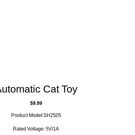
utomatic Cat Toy
$
9.99
Product Model:SH2505
Rated Voltage: 5V/1A