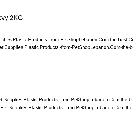
hovy 2KG