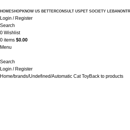
HOME
SHOP
KNOW US BETTER
CONSULT US
PET SOCIETY LEBANON
TR
Login / Register
Search
0
Wishlist
0
items
$
0.00
Menu
Search
Login / Register
Home
brands
Undefined
Automatic Cat Toy
Back to products