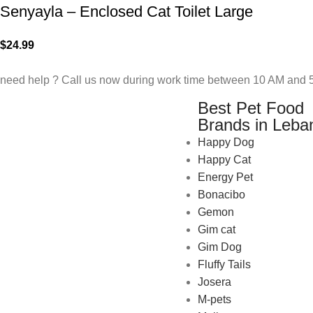
Senyayla – Enclosed Cat Toilet Large
$
24.99
need help ? Call us now during work time between 10 AM and 5
Best Pet Food
Brands in Leba
Happy Dog
Happy Cat
Energy Pet
Bonacibo
Gemon
Gim cat
Gim Dog
Fluffy Tails
Josera
M-pets
Pet Shop Lebanon is the best