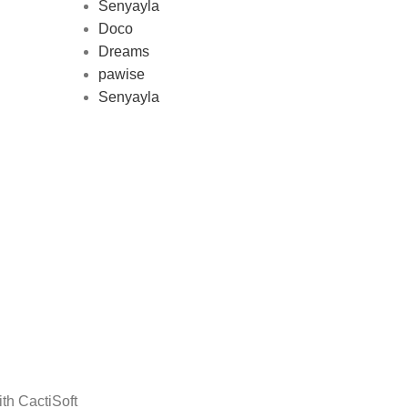
Senyayla
represe
Doco
and 
Dreams
pawise
Senyayla
Delivery all over Lebanon in few
days after the order confirmation
th CactiSoft