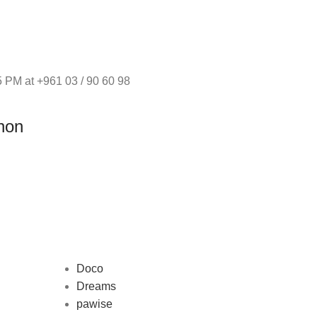
 PM at +961 03 / 90 60 98
non
Doco
Dreams
pawise
Au