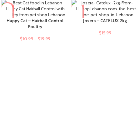
-9%
Happy Cat – Hairball Control
Josera – CATELUX 2kg
Poultry
$
15.99
$
10.99
–
$
19.99