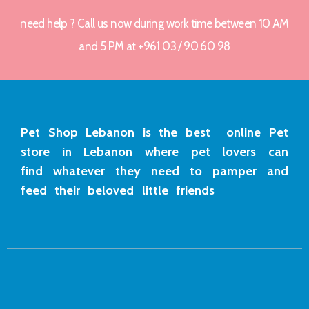
need help ? Call us now during work time between 10 AM
and 5 PM at +961 03 / 90 60 98
Pet Shop Lebanon is the best online Pet
store in Lebanon where pet lovers can
find whatever they need to pamper and
feed their beloved little friends