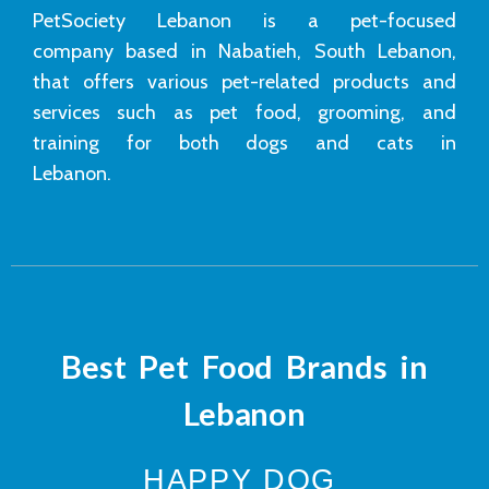
PetSociety Lebanon is a pet-focused
company based in Nabatieh, South Lebanon,
that offers various pet-related products and
services such as pet food, grooming, and
training for both dogs and cats in
Lebanon.
Best Pet Food Brands in
Lebanon
HAPPY DOG