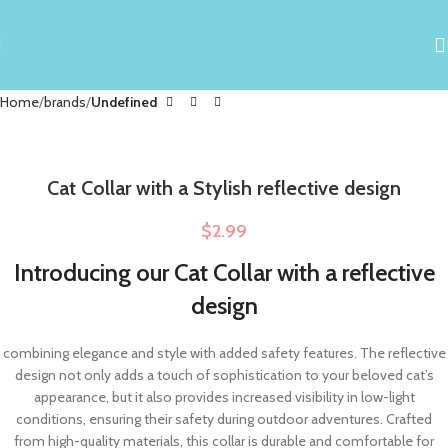
Home
brands
Undefined
Cat Collar with a Stylish reflective design
$
2.99
Introducing our Cat Collar with a reflective
design
combining elegance and style with added safety features. The reflective
design not only adds a touch of sophistication to your beloved cat’s
appearance, but it also provides increased visibility in low-light
conditions, ensuring their safety during outdoor adventures. Crafted
from high-quality materials, this collar is durable and comfortable for