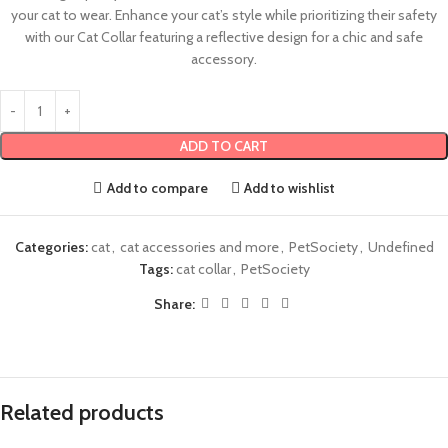
your cat to wear. Enhance your cat’s style while prioritizing their safety
with our Cat Collar featuring a reflective design for a chic and safe
accessory.
ADD TO CART
Add to compare
Add to wishlist
Categories:
cat
,
cat accessories and more
,
PetSociety
,
Undefined
Tags:
cat collar
,
PetSociety
Share:
Related products