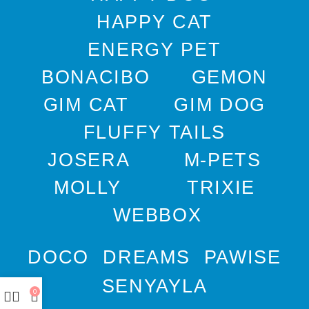
HAPPY CAT
ENERGY PET
BONACIBO
GEMON
GIM CAT
GIM DOG
FLUFFY TAILS
JOSERA
M-PETS
MOLLY
TRIXIE
WEBBOX
DOCO
DREAMS
PAWISE
SENYAYLA
0