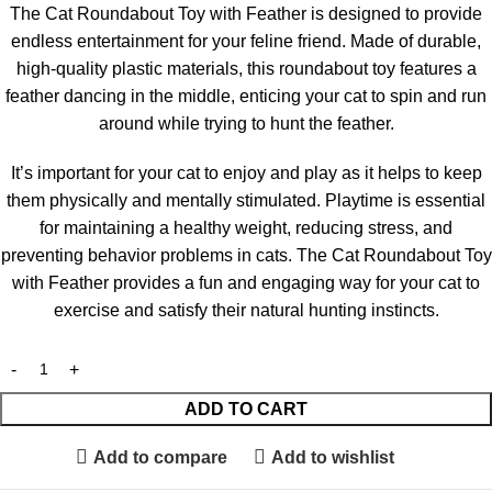
The Cat Roundabout Toy with Feather is designed to provide
endless entertainment for your feline friend. Made of durable,
high-quality plastic materials, this roundabout toy features a
feather dancing in the middle, enticing your cat to spin and run
around while trying to hunt the feather.
It’s important for your cat to enjoy and play as it helps to keep
them physically and mentally stimulated. Playtime is essential
for maintaining a healthy weight, reducing stress, and
preventing behavior problems in cats. The Cat Roundabout Toy
with Feather provides a fun and engaging way for your cat to
exercise and satisfy their natural hunting instincts.
ADD TO CART
Add to compare
Add to wishlist