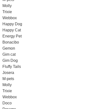
Molly
Trixie
Webbox
Happy Dog
Happy Cat
Energy Pet
Bonacibo
Gemon
Gim cat
Gim Dog
Fluffy Tails
Josera
M-pets
Molly
Trixie
Webbox
Doco