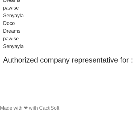
Dreams
pawise
Senyayla
Doco
Dreams
pawise
Senyayla
Authorized company representative for :
Made with ❤ with CactiSoft