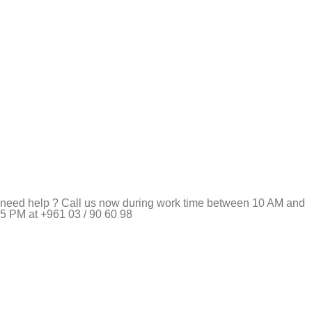
need help ? Call us now during work time between 10 AM and
5 PM at +961 03 / 90 60 98
Pet Shop Lebanon is the best online Pet store in Lebanon
where pet lovers can find whatever they need to pamper and
feed their beloved little friends