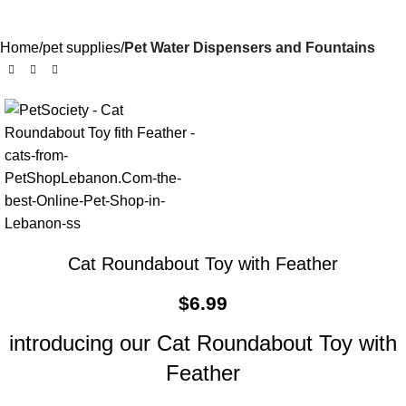
Home
pet supplies
Pet Water Dispensers and Fountains
Cat Roundabout Toy with Feather
$
6.99
introducing our Cat Roundabout Toy with
Feather