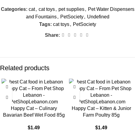
Categories:
cat
,
cat toys
,
pet supplies
,
Pet Water Dispensers
and Fountains
,
PetSociety
,
Undefined
Tags:
cat toys
,
PetSociety
Share:
Related products
Happy Cat – Culinary
Happy Cat – Kitten & Junior
Bavarian Beef Wet Food 85g
Farm Poultry 85g
$
1.49
$
1.49