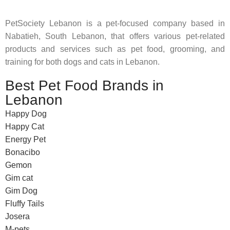
PetSociety Lebanon is a pet-focused company based in
Nabatieh, South Lebanon, that offers various pet-related
products and services such as pet food, grooming, and
training for both dogs and cats in Lebanon.
Best Pet Food Brands in
Lebanon
Happy Dog
Happy Cat
Energy Pet
Bonacibo
Gemon
Gim cat
Gim Dog
Fluffy Tails
Josera
M-pets