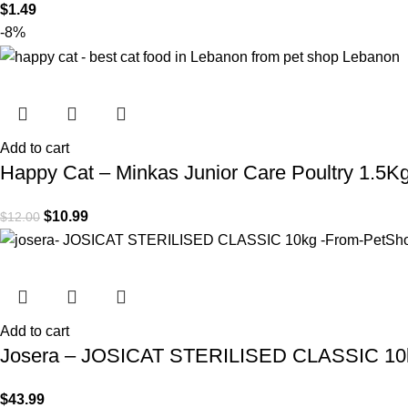
$
1.49
-8%
Add to cart
Happy Cat – Minkas Junior Care Poultry 1.5K
$
10.99
$
12.00
Add to cart
Josera – JOSICAT STERILISED CLASSIC 10
$
43.99