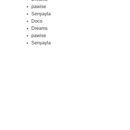
pawise
Au
Senyayla
represe
Doco
and 
Dreams
pawise
Senyayla
Delivery all over Lebanon in few
days after the order confirmation