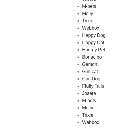
M-pets
Pet Shop Lebanon is the best
Molly
online Pet store in Lebanon
Trixie
where pet lovers can find
Webbox
whatever they need to pamper
Happy Dog
and feed their beloved little
Happy Cat
friends
Energy Pet
Bonacibo
Gemon
Gim cat
Gim Dog
Fluffy Tails
Josera
M-pets
Molly
Trixie
Webbox