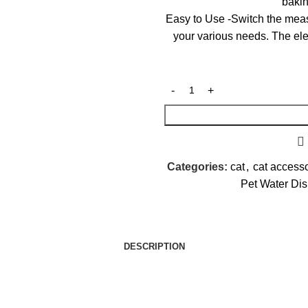
bakin
Easy to Use -Switch the meas
your various needs. The ele
Categories:
cat
,
cat access
Pet Water Di
DESCRIPTION