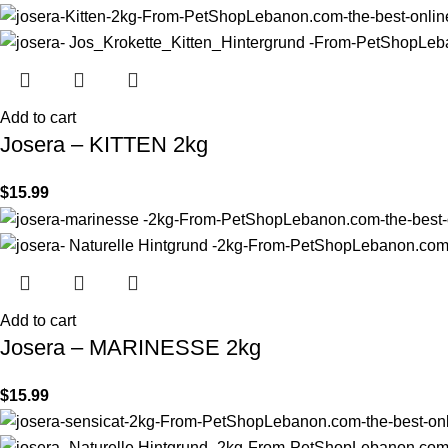
Add to cart
Josera – KITTEN 2kg
$
15.99
Add to cart
Josera – MARINESSE 2kg
$
15.99