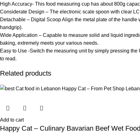
High Accuracy- This food measuring cup has about 800g capacity
Considerate Design – The electronic scale spoon with clear LC
Detachable – Digital Scoop Align the metal plate of the handle wi
handgrip).
Wide Application – Capable to measure solid and liquid ingredien
baking, extremely meets your various needs.
Easy to Use -Switch the measuring unit by simply pressing the 
to read.
Related products
Add to cart
Happy Cat – Culinary Bavarian Beef Wet Foo