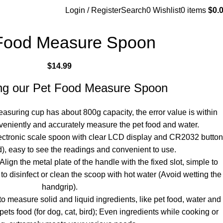
Login / Register
Search
0
Wishlist
0
items
$
0.
Food Measure Spoon
$
14.99
ing our Pet Food Measure Spoon
asuring cup has about 800g capacity, the error value is within
veniently and accurately measure the pet food and water.
ectronic scale spoon with clear LCD display and CR2032 button
d), easy to see the readings and convenient to use.
ign the metal plate of the handle with the fixed slot, simple to
to disinfect or clean the scoop with hot water (Avoid wetting the
handgrip).
 measure solid and liquid ingredients, like pet food, water and
ets food (for dog, cat, bird); Even ingredients while cooking or