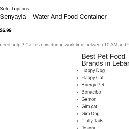
Select options
Senyayla – Water And Food Container
$
6.99
need help ? Call us now during work time between 10 AM and 5
Best Pet Food
Brands in Leba
Happy Dog
Happy Cat
Energy Pet
Bonacibo
Gemon
Gim cat
Gim Dog
Fluffy Tails
Josera