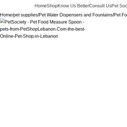
Home
Shop
Know Us Better
Consult Us
Pet Soc
Home
pet supplies
Pet Water Dispensers and Fountains
Pet F