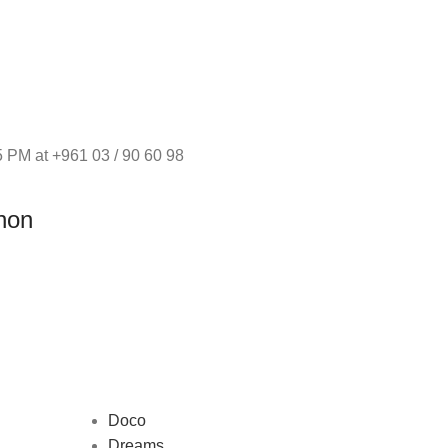
 PM at +961 03 / 90 60 98
non
Doco
Dreams