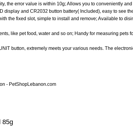
, the error value is within 10g; Allows you to conveniently and
D display and CR2032 button battery( Included), easy to see th
th the fixed slot, simple to install and remove; Available to disi
ts, like pet food, water and so on; Handy for measuring pets foo
UNIT button, extremely meets your various needs. The electroni
d 85g