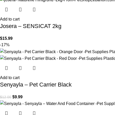
Add to cart
Josera – SENSICAT 2kg
$
15.99
-17%
Add to cart
Senyayla – Pet Carrier Black
$
9.99
$
12.00