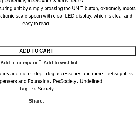
g, extremely meets your various needs.
uring unit by simply pressing the UNIT button, extremely meets
ctronic scale spoon with clear LED display, which is clear and
easy to read.
ADD TO CART
Add to compare
Add to wishlist
ories and more
,
dog
,
dog accessories and more
,
pet supplies
,
spensers and Fountains
,
PetSociety
,
Undefined
Tag:
PetSociety
Share: