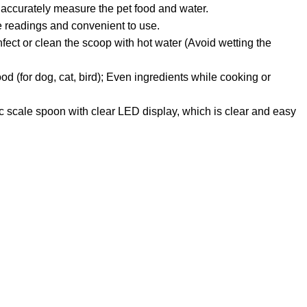
 accurately measure the pet food and water.
e readings and convenient to use.
nfect or clean the scoop with hot water (Avoid wetting the
d (for dog, cat, bird); Even ingredients while cooking or
c scale spoon with clear LED display, which is clear and easy