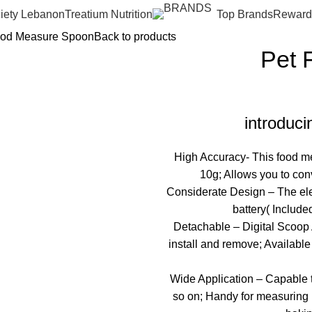
iety Lebanon
Treatium Nutrition
Top Brands
Reward
ood Measure Spoon
Back to products
Pet 
introduc
High Accuracy- This food me
10g; Allows you to con
Considerate Design – The el
battery( Include
Detachable – Digital Scoop Al
install and remove; Available 
Wide Application – Capable to
so on; Handy for measuring p