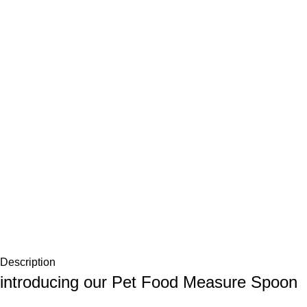
Description
introducing our Pet Food Measure Spoon