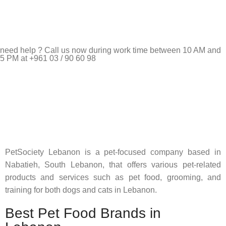
need help ? Call us now during work time between 10 AM and
5 PM at +961 03 / 90 60 98
Pet Shop Lebanon is the best online Pet store in Lebanon
where pet lovers can find whatever they need to pamper and
feed their beloved little friends
PetSociety Lebanon is a pet-focused company based in
Nabatieh, South Lebanon, that offers various pet-related
products and services such as pet food, grooming, and
training for both dogs and cats in Lebanon.
Best Pet Food Brands in