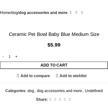
Home
dog
dog accessories and more
Ceramic Pet Bowl Baby Blue Medium Size
$
5.99
ADD TO CART
Add to compare
Add to wishlist
Categories:
dog
,
dog accessories and more
,
Undefined
Share: