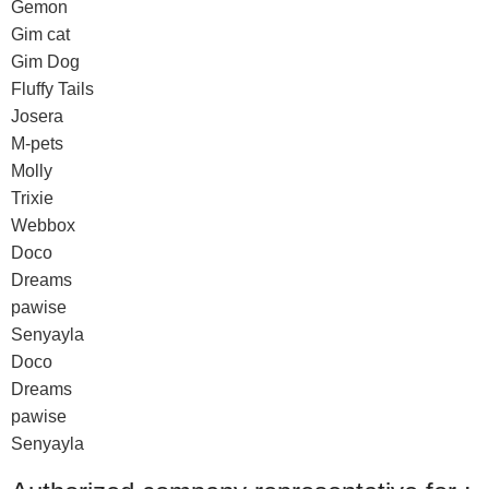
Gemon
Gim cat
Gim Dog
Fluffy Tails
Josera
M-pets
Molly
Trixie
Webbox
Doco
Dreams
pawise
Senyayla
Doco
Dreams
pawise
Senyayla