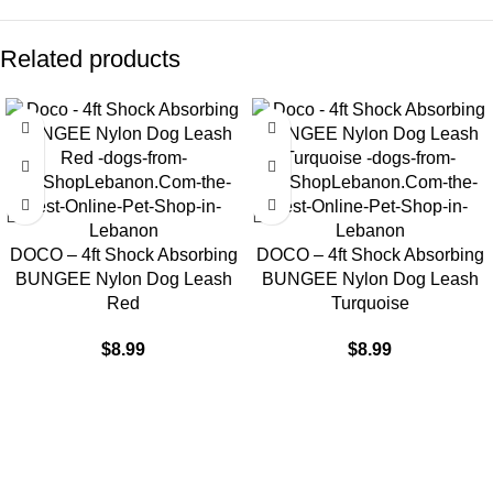
Related products
DOCO – 4ft Shock Absorbing
DOCO – 4ft Shock Absorbing
BUNGEE Nylon Dog Leash
BUNGEE Nylon Dog Leash
Red
Turquoise
$
8.99
$
8.99