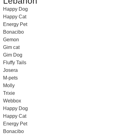
Lebanon
Happy Dog
Happy Cat
Energy Pet
Bonacibo
Gemon
Gim cat
Gim Dog
Fluffy Tails
Josera
M-pets
Molly
Trixie
Webbox
Happy Dog
Happy Cat
Energy Pet
Bonacibo