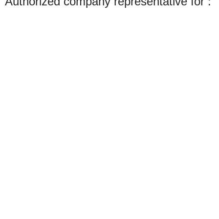
Authorized company representative for :
Made with ❤ with CactiSoft
PET SHOP LEBANON
2022
We use cookies to improve your experience on our website. By browsing this
website, you agree to our use of cookies.
Accept
Shop
Search
Wishlist
Start typing to see products you are looking for.