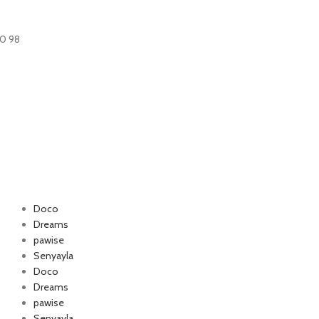
60 98
Doco
Dreams
pawise
Authorized company
Senyayla
for Happy Cat and
Doco
foo
Dreams
pawise
Senyayla