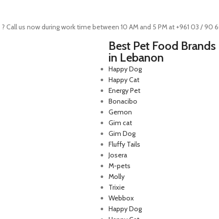
 ? Call us now during work time between 10 AM and 5 PM at +961 03 / 90 
Best Pet Food Brands
in Lebanon
Happy Dog
Happy Cat
Energy Pet
Bonacibo
Gemon
Gim cat
Gim Dog
Fluffy Tails
Josera
M-pets
p Lebanon is the best online
Molly
store in Lebanon where pet
Trixie
 can find whatever they need
Webbox
mper and feed their beloved
Happy Dog
little friends