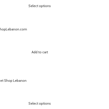
Select options
Add to cart
Select options