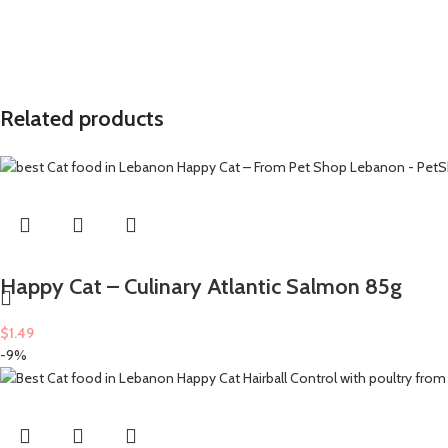
Related products
Happy Cat – Culinary Atlantic Salmon 85g
$
1.49
-9%