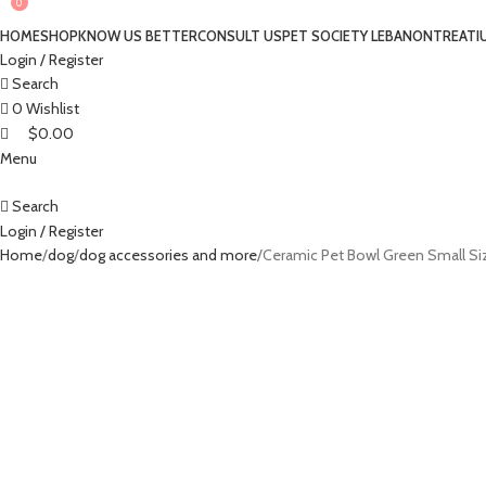
0
0
HOME
SHOP
KNOW US BETTER
CONSULT US
PET SOCIETY LEBANON
TREATI
Login / Register
Search
0
Wishlist
$
0.00
Menu
Search
Login / Register
Home
dog
dog accessories and more
Ceramic Pet Bowl Green Small Si