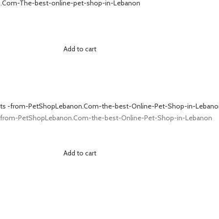
Add to cart
Add to cart