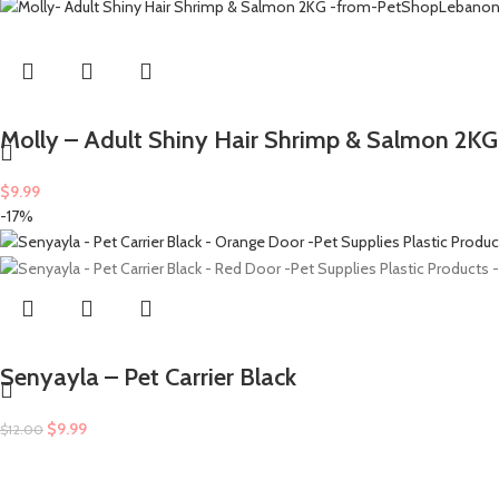
Molly – Adult Shiny Hair Shrimp & Salmon 2KG
$
9.99
-17%
Senyayla – Pet Carrier Black
$
9.99
$
12.00