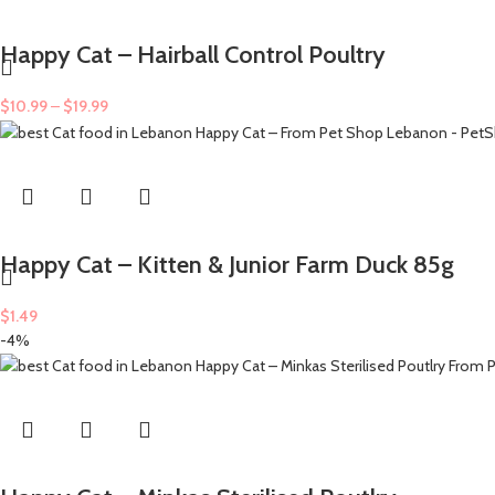
Happy Cat – Hairball Control Poultry
$
10.99
–
$
19.99
Happy Cat – Kitten & Junior Farm Duck 85g
$
1.49
-4%