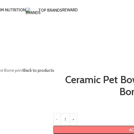
UM NUTRITION
REWARD
TOP BRANDS
ze Bone print
Back to products
Ceramic Pet Bo
Bon
AD