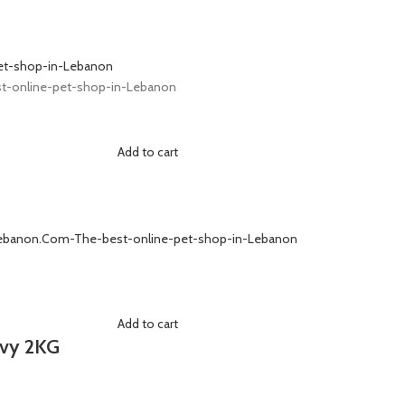
Add to cart
Add to cart
ovy 2KG