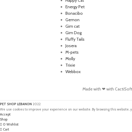
Happy Cat
Energy Pet
Bonacibo
Gemon
Gim cat
Gim Dog
Fluffy Tails
Josera
M-pets
Molly
Trixie
Webbox
Made with ❤ with CactiSof
PET SHOP LEBANON
2022
We use cookies to improve your experience on our website. By browsing this website, y
Accept
Shop
0
Wishlist
Cart