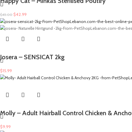
Happy Cat – Minkas Sterilised Poutlry
$
42.99
$
45.00
Josera – SENSICAT 2kg
$
15.99
Molly – Adult Hairball Control Chicken & Anch
$
9.99