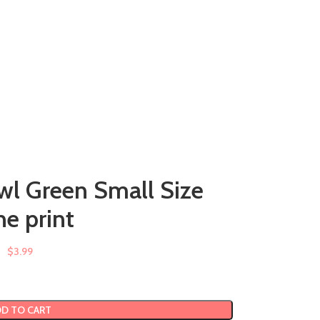
wl Green Small Size
e print
$
3.99
D TO CART