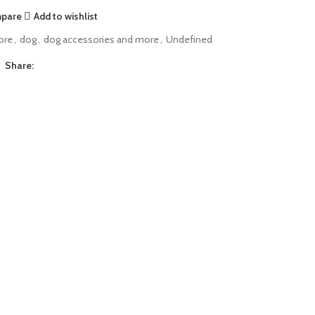
mpare
Add to wishlist
ore
,
dog
,
dog accessories and more
,
Undefined
Share: