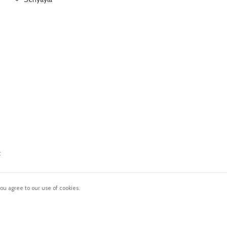
Delivery all over Lebanon in few days
after the order confirmation
t
ou agree to our use of cookies.