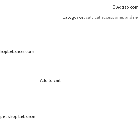
Add to co
Categories:
cat
,
cat accessories and m
Add to cart