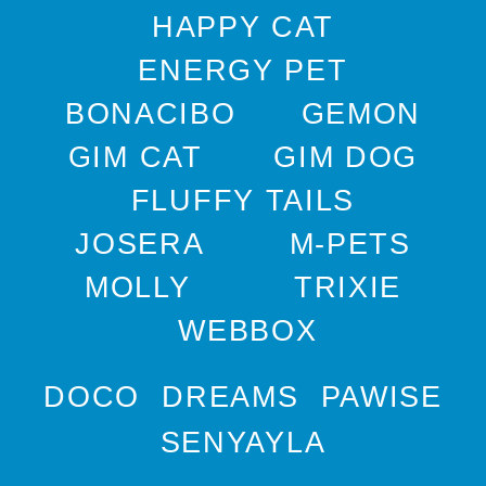
HAPPY CAT
ENERGY PET
BONACIBO
GEMON
GIM CAT
GIM DOG
FLUFFY TAILS
JOSERA
M-PETS
MOLLY
TRIXIE
WEBBOX
DOCO
DREAMS
PAWISE
SENYAYLA