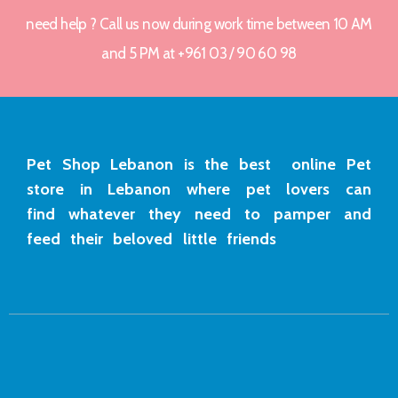
need help ? Call us now during work time between 10 AM
and 5 PM at +961 03 / 90 60 98
Pet Shop Lebanon is the best online Pet
store in Lebanon where pet lovers can
find whatever they need to pamper and
feed their beloved little friends