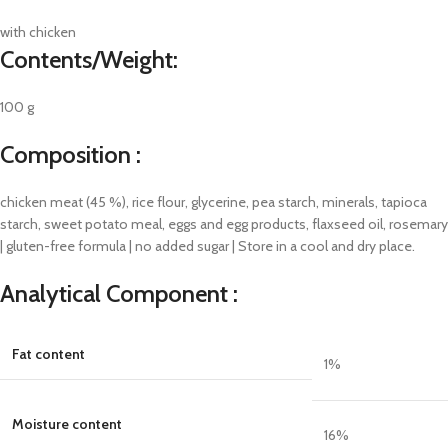
with chicken
Contents/Weight:
100 g
Composition :
chicken meat (45 %), rice flour, glycerine, pea starch, minerals, tapioca
starch, sweet potato meal, eggs and egg products, flaxseed oil, rosemary
| gluten-free formula | no added sugar | Store in a cool and dry place.
Analytical Component :
Fat content
1
%
Moisture content
16
%