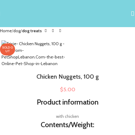
Home
dog
dog treats
SOLD O
UT
Chicken Nuggets, 100 g
$
5.00
Product information
with chicken
Contents/Weight: