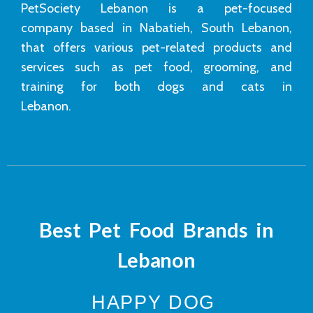
PetSociety Lebanon is a pet-focused
company based in Nabatieh, South Lebanon,
that offers various pet-related products and
services such as pet food, grooming, and
training for both dogs and cats in
Lebanon.
Best Pet Food Brands in
Lebanon
HAPPY DOG