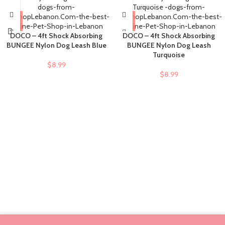
DOCO – 4ft Shock Absorbing
DOCO – 4ft Shock Absorbing
BUNGEE Nylon Dog Leash Blue
BUNGEE Nylon Dog Leash
Turquoise
$
8.99
$
8.99