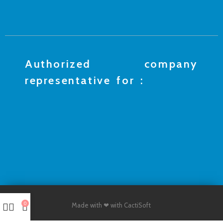
Authorized company
representative for :
0
Made with ❤ with CactiSoft