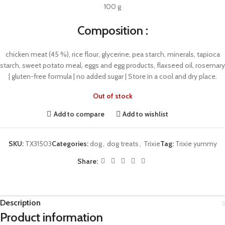
100 g
Composition :
chicken meat (45 %), rice flour, glycerine, pea starch, minerals, tapioca
starch, sweet potato meal, eggs and egg products, flaxseed oil, rosemary
| gluten-free formula | no added sugar | Store in a cool and dry place.
Out of stock
Add to compare
Add to wishlist
SKU:
TX31503
Categories:
dog
,
dog treats
,
Trixie
Tag:
Trixie yummy
Share:
Description
Product information