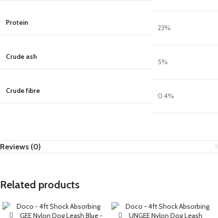
Protein
23
%
Crude ash
5
%
Crude fibre
0.4
%
Reviews (0)
Related products