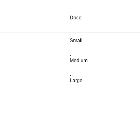
Doco
Small
,
Medium
,
Large