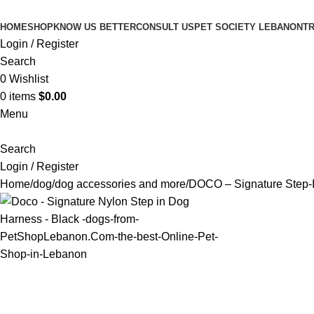
HOME
SHOP
KNOW US BETTER
CONSULT US
PET SOCIETY LEBANON
TR
Login / Register
Search
0
Wishlist
0
items
$
0.00
Menu
Search
Login / Register
Home
dog
dog accessories and more
DOCO – Signature Step-