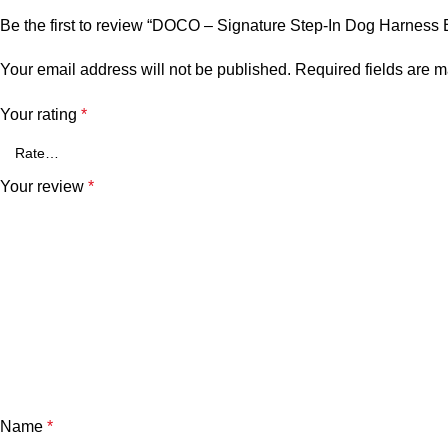
Be the first to review “DOCO – Signature Step-In Dog Harness 
Your email address will not be published.
Required fields are 
Your rating
*
Your review
*
Name
*