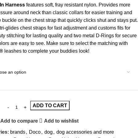
In Harness
features soft, fray resistant nylon. Provides more
essure around neck than classic collars for easier training and
e buckle on the chest strap that quickly clicks shut and stays put.
ri-glides chest straps for fast adjustment and customs fits for
uty stitching for lasting quality and two metal D-Rings for secure
olors are easy to see. Make sure to select the matching with
®
leashes to complete your buddies look!
ADD TO CART
Add to compare
Add to wishlist
ies:
brands
,
Doco
,
dog
,
dog accessories and more