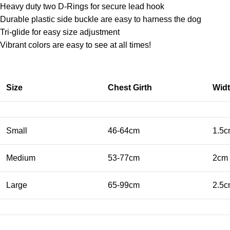
Heavy duty two D-Rings for secure lead hook
Durable plastic side buckle are easy to harness the dog
Tri-glide for easy size adjustment
Vibrant colors are easy to see at all times!
Size
Chest Girth
Wid
Small
46-64cm
1.5
Medium
53-77cm
2cm
Large
65-99cm
2.5