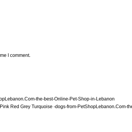
time I comment.