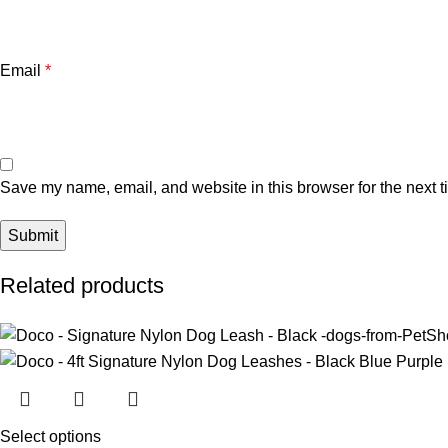
Email
*
Save my name, email, and website in this browser for the next 
Related products
Select options