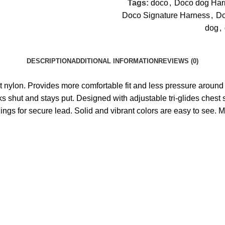
Tags:
doco
,
Doco dog Har
Doco Signature Harness
,
Do
dog
,
DESCRIPTION
ADDITIONAL INFORMATION
REVIEWS (0)
ant nylon. Provides more comfortable fit and less pressure around 
cks shut and stays put. Designed with adjustable tri-glides chest s
-Rings for secure lead. Solid and vibrant colors are easy to see