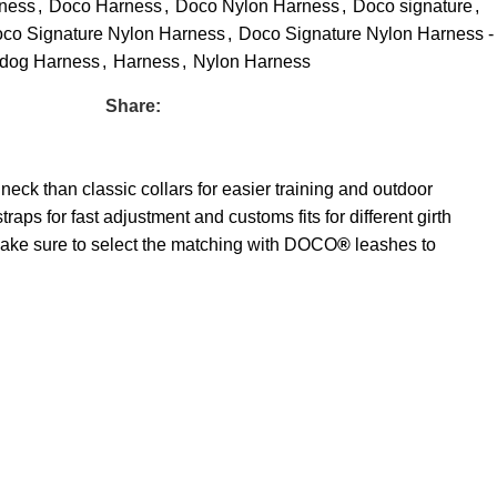
ness
,
Doco Harness
,
Doco Nylon Harness
,
Doco signature
,
co Signature Nylon Harness
,
Doco Signature Nylon Harness -
dog Harness
,
Harness
,
Nylon Harness
Share:
neck than classic collars for easier training and outdoor
traps for fast adjustment and customs fits for different girth
. Make sure to select the matching with DOCO
®
leashes to