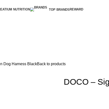
EATIUM NUTRITION
REWARD
TOP BRANDS
In Dog Harness Black
Back to products
DOCO – Sig