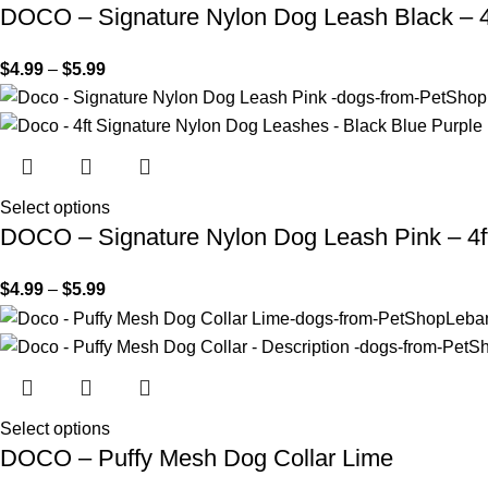
DOCO – Signature Nylon Dog Leash Black – 4
$
4.99
–
$
5.99
Select options
DOCO – Signature Nylon Dog Leash Pink – 4f
$
4.99
–
$
5.99
Select options
DOCO – Puffy Mesh Dog Collar Lime