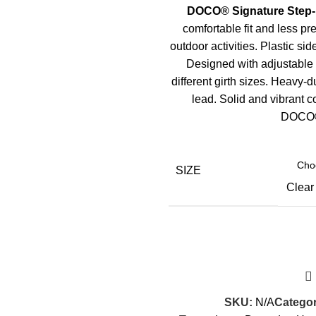
DOCO
®
Signature Step-
comfortable fit and less pr
outdoor activities. Plastic sid
Designed with adjustable t
different girth sizes. Heavy-d
lead. Solid and vibrant c
DOCO
SIZE
Clear
SKU:
N/A
Categor