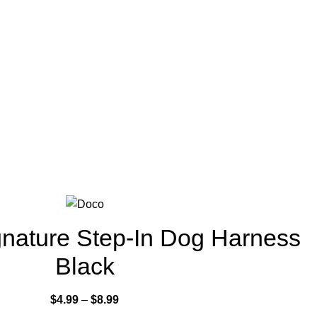
nature Step-In Dog Harness
Black
$
4.99
–
$
8.99