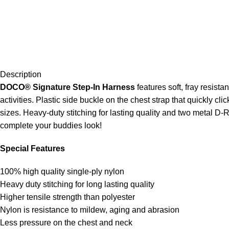
Description
DOCO
®
Signature Step-In Harness
features soft, fray resist
activities. Plastic side buckle on the chest strap that quickly cli
sizes. Heavy-duty stitching for lasting quality and two metal D
complete your buddies look!
Special Features
100% high quality single-ply nylon
Heavy duty stitching for long lasting quality
Higher tensile strength than polyester
Nylon is resistance to mildew, aging and abrasion
Less pressure on the chest and neck