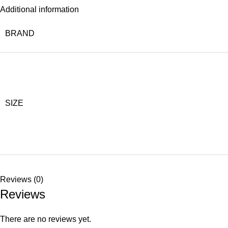
Additional information
BRAND
SIZE
Reviews (0)
Reviews
There are no reviews yet.