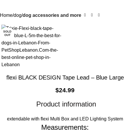
Home
dog
dog accessories and more
SOLD
OUT
flexi BLACK DESIGN Tape Lead – Blue Large
$
24.99
Product information
extendable with flexi Multi Box and LED Lighting System
Measurements: