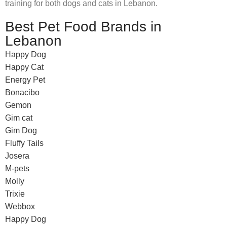
training for both dogs and cats in Lebanon.
Best Pet Food Brands in
Lebanon
Happy Dog
Happy Cat
Energy Pet
Bonacibo
Gemon
Gim cat
Gim Dog
Fluffy Tails
Josera
M-pets
Molly
Trixie
Webbox
Happy Dog