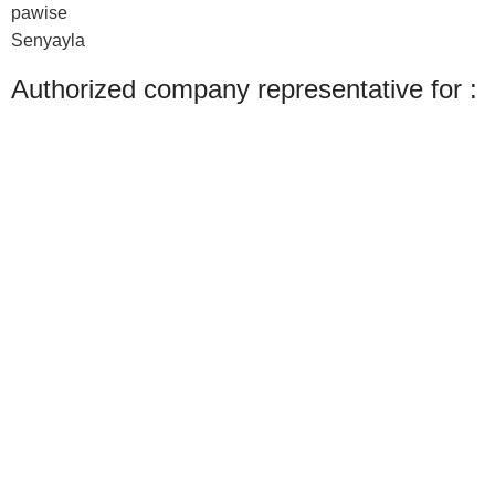
pawise
Senyayla
Authorized company representative for :
Made with ❤ with CactiSoft
PET SHOP LEBANON
2022
We use cookies to improve your experience on our website. By browsing this
website, you agree to our use of cookies.
Accept