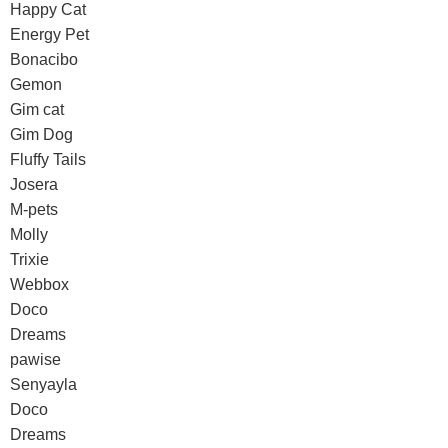
Happy Cat
Energy Pet
Bonacibo
Gemon
Gim cat
Gim Dog
Fluffy Tails
Josera
M-pets
Molly
Trixie
Webbox
Doco
Dreams
pawise
Senyayla
Doco
Dreams