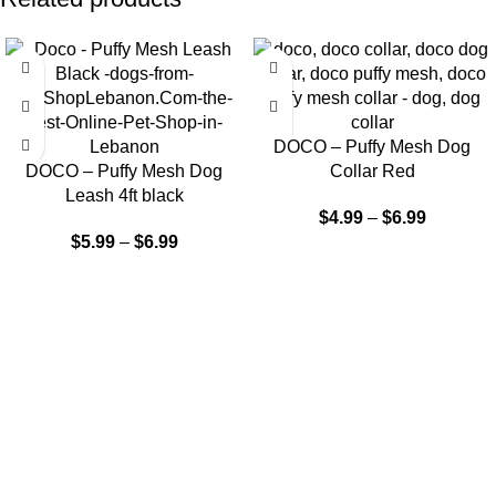
DOCO – Puffy Mesh Dog
DOCO – Puffy Mesh Dog
Collar Red
Leash 4ft black
$
4.99
–
$
6.99
$
5.99
–
$
6.99