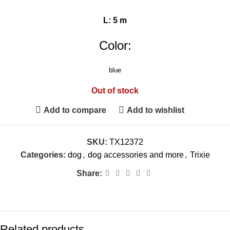
L: 5 m
Color:
blue
Out of stock
Add to compare
Add to wishlist
SKU:
TX12372
Categories:
dog
,
dog accessories and more
,
Trixie
Share:
Related products