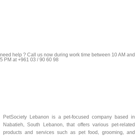
need help ? Call us now during work time between 10 AM and
5 PM at +961 03 / 90 60 98
Pet Shop Lebanon is the best online Pet store in Lebanon
where pet lovers can find whatever they need to pamper and
feed their beloved little friends
PetSociety Lebanon is a pet-focused company based in
Nabatieh, South Lebanon, that offers various pet-related
products and services such as pet food, grooming, and