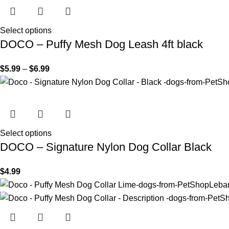
Select options
DOCO – Puffy Mesh Dog Leash 4ft black
$
5.99
–
$
6.99
Select options
DOCO – Signature Nylon Dog Collar Black
$
4.99