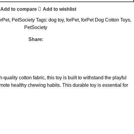
Add to compare
Add to wishlist
orPet
,
PetSociety
Tags:
dog toy
,
forPet
,
forPet Dog Cotton Toys
,
PetSociety
Share:
lity cotton fabric, this toy is built to withstand the playful
ote healthy chewing habits. This durable toy is essential for