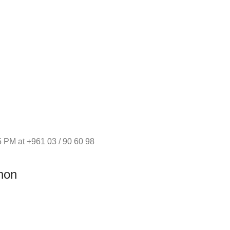
 PM at +961 03 / 90 60 98
non