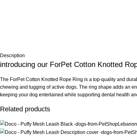
Description
introducing our ForPet Cotton Knotted Ro
The ForPet Cotton Knotted Rope Ring is a top-quality and durable
chewing and tugging of active dogs. The ring shape adds an enga
keeping your dog entertained while supporting dental health an
Related products