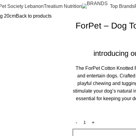
Pet Society Lebanon
Treatium Nutrition
Top Brands
ng 20cm
Back to products
ForPet – Dog T
introducing 
The ForPet Cotton Knotted R
and entertain dogs. Crafted f
playful chewing and tuggin
stimulate your dog’s natural 
essential for keeping your d