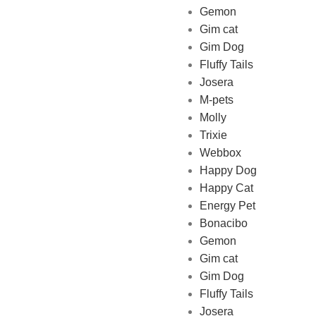
Gemon
Gim cat
Gim Dog
Fluffy Tails
Josera
M-pets
Pet Shop Lebanon is the best
Molly
online Pet store in Lebanon
Trixie
where pet lovers can find
Webbox
whatever they need to pamper
Happy Dog
and feed their beloved little
Happy Cat
friends
Energy Pet
Bonacibo
Gemon
Gim cat
Gim Dog
Fluffy Tails
Josera