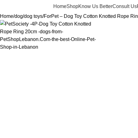
Home
Shop
Know Us Better
Consult Us
Home
dog
dog toys
ForPet – Dog Toy Cotton Knotted Rope Ri