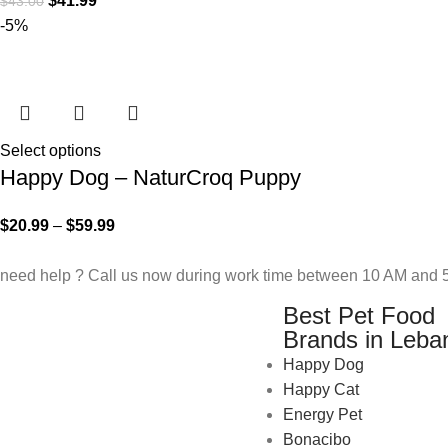
$
41.99
$
43.00
-5%
Select options
Happy Dog – NaturCroq Puppy
$
20.99
–
$
59.99
need help ? Call us now during work time between 10 AM and 5
Best Pet Food
Brands in Leba
Happy Dog
Happy Cat
Energy Pet
Bonacibo