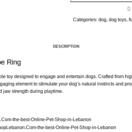
Categories:
dog
,
dog toys
,
f
DESCRIPTION
pe Ring
 toy designed to engage and entertain dogs. Crafted from high-qua
ging element to stimulate your dog’s natural instincts and prom
d jaw strength during playtime.