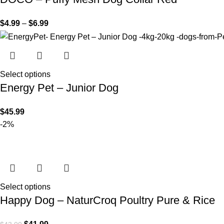
$
4.99
–
$
6.99
Select options
Energy Pet – Junior Dog
$
45.99
-2%
Select options
Happy Dog – NaturCroq Poultry Pure & Rice