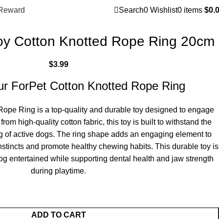
Reward
Search
0
Wishlist
0
items
$
0.
oy Cotton Knotted Rope Ring 20cm
$
3.99
our ForPet Cotton Knotted Rope Ring
ope Ring is a top-quality and durable toy designed to engage
rom high-quality cotton fabric, this toy is built to withstand the
g of active dogs. The ring shape adds an engaging element to
instincts and promote healthy chewing habits. This durable toy is
og entertained while supporting dental health and jaw strength
during playtime.
ADD TO CART