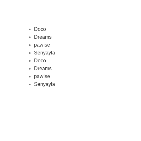
Doco
Dreams
pawise
Au
Senyayla
represe
Doco
and 
Dreams
pawise
Senyayla
Delivery all over Lebanon in few
days after the order confirmation