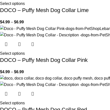
Select options
DOCO – Puffy Mesh Dog Collar Lime
$
4.99
–
$
6.99
Select options
DOCO – Puffy Mesh Dog Collar Pink
$
4.99
–
$
6.99
Select options
DOCO – Puffy Mesh Dog Collar Red