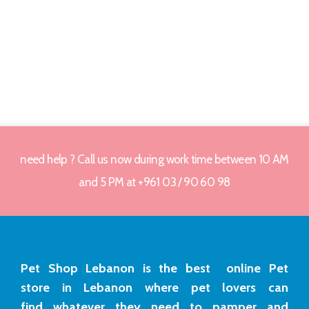
need help ? Call us now during work time between 10 AM
and 5 PM at +961 03 / 90 60 98
Pet Shop Lebanon is the best online Pet
store in Lebanon where pet lovers can
find whatever they need to pamper and