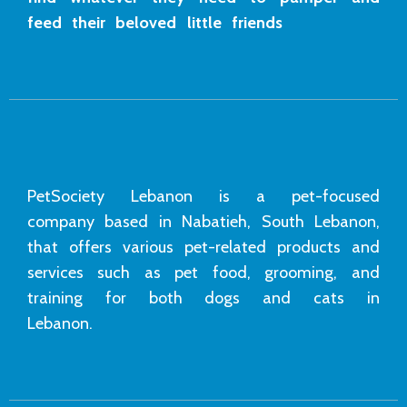
feed their beloved little friends
PetSociety Lebanon is a pet-focused
company based in Nabatieh, South Lebanon,
that offers various pet-related products and
services such as pet food, grooming, and
training for both dogs and cats in
Lebanon.