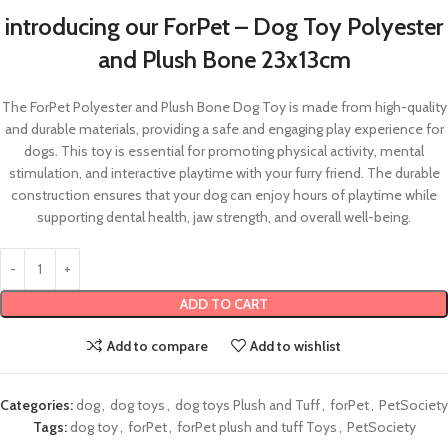
introducing our ForPet – Dog Toy Polyester
and Plush Bone 23x13cm
The ForPet Polyester and Plush Bone Dog Toy is made from high-quality
and durable materials, providing a safe and engaging play experience for
dogs. This toy is essential for promoting physical activity, mental
stimulation, and interactive playtime with your furry friend. The durable
construction ensures that your dog can enjoy hours of playtime while
supporting dental health, jaw strength, and overall well-being.
ADD TO CART
Add to compare
Add to wishlist
Categories:
dog
,
dog toys
,
dog toys Plush and Tuff
,
forPet
,
PetSociety
Tags:
dog toy
,
forPet
,
forPet plush and tuff Toys
,
PetSociety