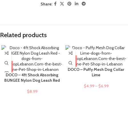
Share:
Related products
DOCO – Puffy Mesh Dog Collar
DOCO – 4ft Shock Absorbing
Lime
BUNGEE Nylon Dog Leash Red
$
4.99
–
$
6.99
$
8.99