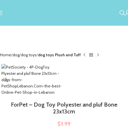
Home
dog
dog toys
dog toys Plush and Tuff
ForPet – Dog Toy Polyester and pluf Bone
23x13cm
$
3.99