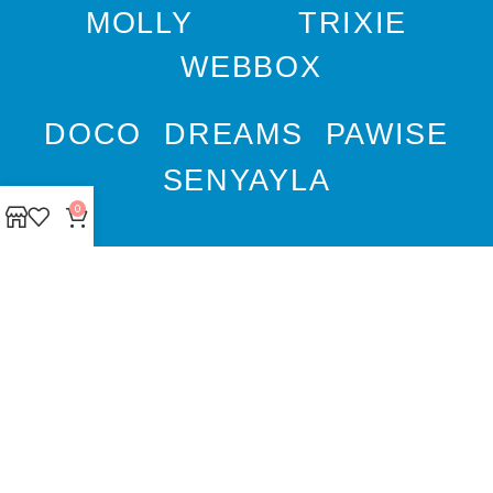
MOLLY
TRIXIE
WEBBOX
DOCO
DREAMS
PAWISE
SENYAYLA
0
Authorized company
representative for :