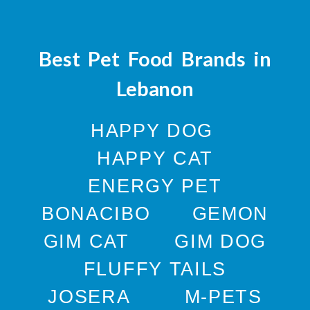
Best Pet Food Brands in
Lebanon
HAPPY DOG
HAPPY CAT
ENERGY PET
BONACIBO
GEMON
GIM CAT
GIM DOG
FLUFFY TAILS
JOSERA
M-PETS