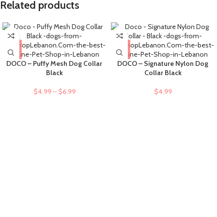
Related products
DOCO – Puffy Mesh Dog Collar
DOCO – Signature Nylon Dog
Black
Collar Black
$
4.99
–
$
6.99
$
4.99