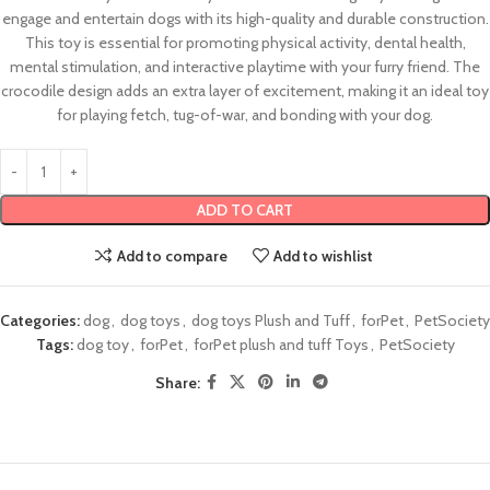
engage and entertain dogs with its high-quality and durable construction.
This toy is essential for promoting physical activity, dental health,
mental stimulation, and interactive playtime with your furry friend. The
crocodile design adds an extra layer of excitement, making it an ideal toy
for playing fetch, tug-of-war, and bonding with your dog.
ADD TO CART
Add to compare
Add to wishlist
Categories:
dog
,
dog toys
,
dog toys Plush and Tuff
,
forPet
,
PetSociety
Tags:
dog toy
,
forPet
,
forPet plush and tuff Toys
,
PetSociety
Share: