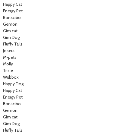
Happy Cat
Energy Pet
Bonacibo
Gemon
Gim cat
Gim Dog
Fluffy Tails
Josera
M-pets
Molly
Trixie
Webbox
Happy Dog
Happy Cat
Energy Pet
Bonacibo
Gemon
Gim cat
Gim Dog
Fluffy Tails