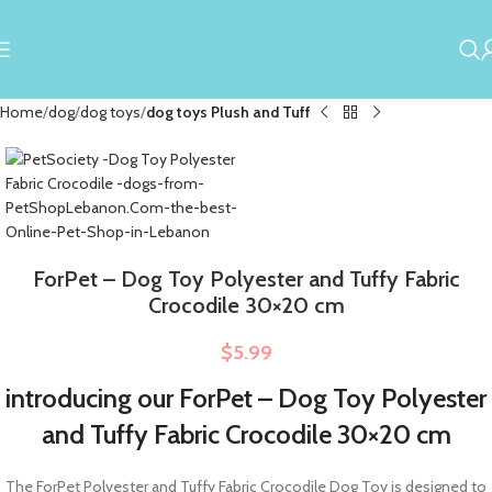
Home
dog
dog toys
dog toys Plush and Tuff
ForPet – Dog Toy Polyester and Tuffy Fabric
Crocodile 30×20 cm
$
5.99
introducing our ForPet – Dog Toy Polyester
and Tuffy Fabric Crocodile 30×20 cm
The ForPet Polyester and Tuffy Fabric Crocodile Dog Toy is designed to