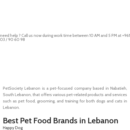
need help ? Call us now during work time between 10 AM and 5 PM at +961
03 / 90 60 98
Pet Shop Lebanon is the best online Pet store in Lebanon where pet
lovers can find whatever they need to pamper and feed their beloved
little friends
PetSociety Lebanon is a pet-focused company based in Nabatieh,
South Lebanon, that offers various pet-related products and services
such as pet food, grooming, and training for both dogs and cats in
Lebanon.
Best Pet Food Brands in Lebanon
Happy Dog