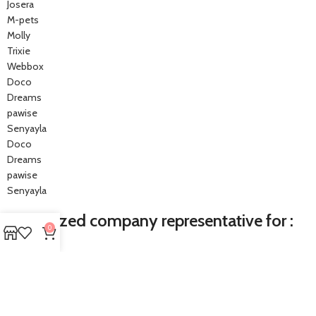
Josera
M-pets
Molly
Trixie
Webbox
Doco
Dreams
pawise
Senyayla
Doco
Dreams
pawise
Senyayla
Authorized company representative for :
0