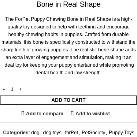
Bone in Real Shape
The ForPet Puppy Chewing Bone in Real Shape is a high-
quality toy designed to help with teething and encourage
healthy chewing habits in puppies. Crafted from durable
materials, this bone is specifically constructed to withstand the
sharp teeth of growing puppies. The realistic bone shape adds
an extra layer of engagement and stimulation, making it an
ideal toy for keeping your puppy entertained while promoting
dental health and jaw strength.
ADD TO CART
Add to compare
Add to wishlist
Categories:
dog
,
dog toys
,
forPet
,
PetSociety
,
Puppy Toys