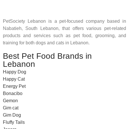
feed their beloved little friends
PetSociety Lebanon is a pet-focused company based in
Nabatieh, South Lebanon, that offers various pet-related
products and services such as pet food, grooming, and
training for both dogs and cats in Lebanon.
Best Pet Food Brands in
Lebanon
Happy Dog
Happy Cat
Energy Pet
Bonacibo
Gemon
Gim cat
Gim Dog
Fluffy Tails