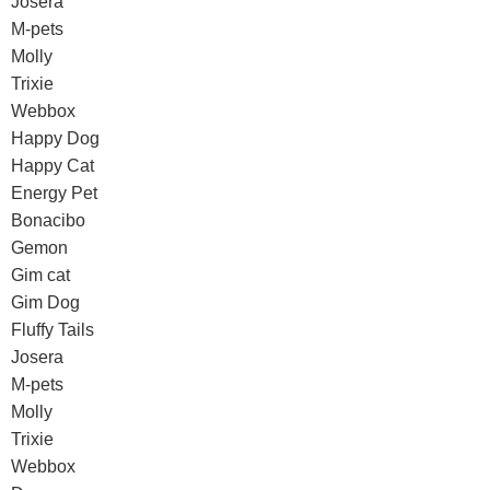
Josera
M-pets
Molly
Trixie
Webbox
Happy Dog
Happy Cat
Energy Pet
Bonacibo
Gemon
Gim cat
Gim Dog
Fluffy Tails
Josera
M-pets
Molly
Trixie
Webbox