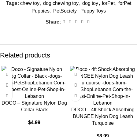
Tags:
chew toy
,
dog chewing toy
,
dog toy
,
forPet
,
forPet
Puppies
,
PetSociety
,
Puppy Toys
Share:
Related products
DOCO – Signature Nylon Dog
Collar Black
DOCO – 4ft Shock Absorbing
BUNGEE Nylon Dog Leash
$
4.99
Turquoise
$
8.99