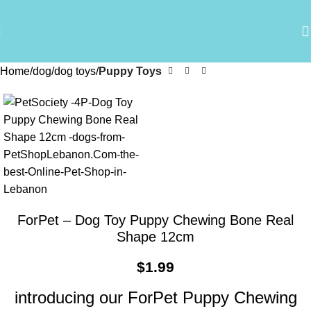
Home
dog
dog toys
Puppy Toys
ForPet – Dog Toy Puppy Chewing Bone Real
Shape 12cm
$
1.99
introducing our ForPet Puppy Chewing