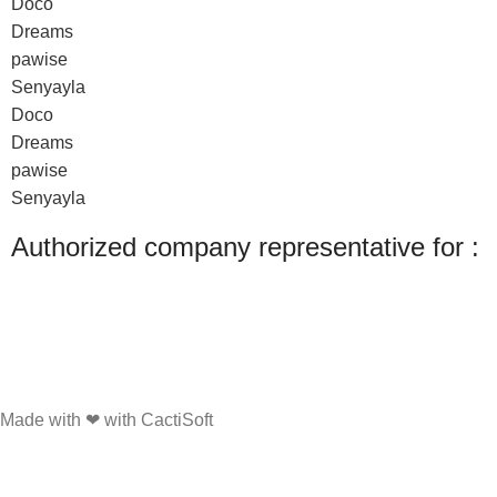
Doco
Dreams
pawise
Senyayla
Doco
Dreams
pawise
Senyayla
Authorized company representative for :
Made with ❤ with CactiSoft