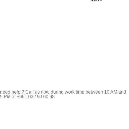
need help ? Call us now during work time between 10 AM and
5 PM at +961 03 / 90 60 98
Pet Shop Lebanon is the best online Pet store in Lebanon
where pet lovers can find whatever they need to pamper and