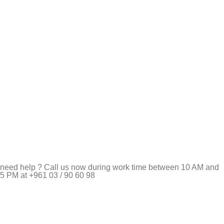
need help ? Call us now during work time between 10 AM and
5 PM at +961 03 / 90 60 98
Pet Shop Lebanon is the best online Pet store in Lebanon
where pet lovers can find whatever they need to pamper and