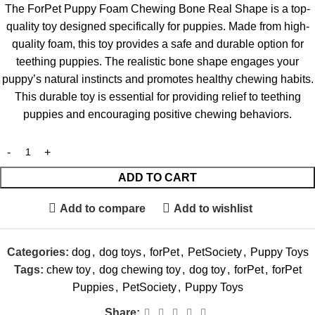
The ForPet Puppy Foam Chewing Bone Real Shape is a top-
quality toy designed specifically for puppies. Made from high-
quality foam, this toy provides a safe and durable option for
teething puppies. The realistic bone shape engages your
puppy’s natural instincts and promotes healthy chewing habits.
This durable toy is essential for providing relief to teething
puppies and encouraging positive chewing behaviors.
ADD TO CART
Add to compare
Add to wishlist
Categories:
dog
,
dog toys
,
forPet
,
PetSociety
,
Puppy Toys
Tags:
chew toy
,
dog chewing toy
,
dog toy
,
forPet
,
forPet
Puppies
,
PetSociety
,
Puppy Toys
Share: