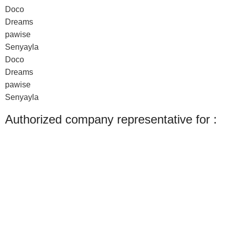
Doco
Dreams
pawise
Senyayla
Doco
Dreams
pawise
Senyayla
Authorized company representative for :