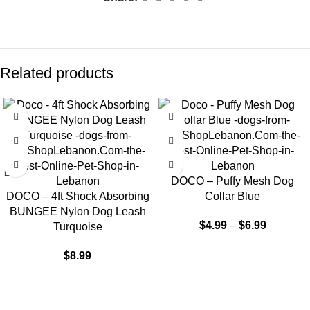
Related products
DOCO – Puffy Mesh Dog
DOCO – 4ft Shock Absorbing
Collar Blue
BUNGEE Nylon Dog Leash
$
4.99
–
$
6.99
Turquoise
$
8.99