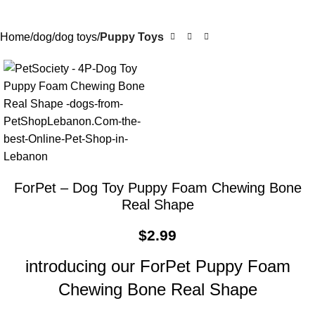
Home
dog
dog toys
Puppy Toys
ForPet – Dog Toy Puppy Foam Chewing Bone
Real Shape
$
2.99
introducing our ForPet Puppy Foam
Chewing Bone Real Shape