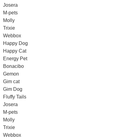
Josera
M-pets
Molly
Trixie
Webbox
Happy Dog
Happy Cat
Energy Pet
Bonacibo
Gemon
Gim cat
Gim Dog
Fluffy Tails
Josera
M-pets
Molly
Trixie
Webbox