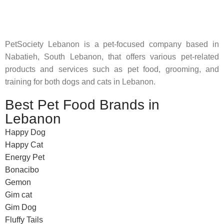
feed their beloved little friends
PetSociety Lebanon is a pet-focused company based in
Nabatieh, South Lebanon, that offers various pet-related
products and services such as pet food, grooming, and
training for both dogs and cats in Lebanon.
Best Pet Food Brands in
Lebanon
Happy Dog
Happy Cat
Energy Pet
Bonacibo
Gemon
Gim cat
Gim Dog
Fluffy Tails