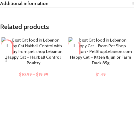
Additional information
Related products
-9%
Happy Cat – Hairball Control
Happy Cat – Kitten & Junior Farm
Poultry
Duck 85g
$
10.99
–
$
19.99
$
1.49