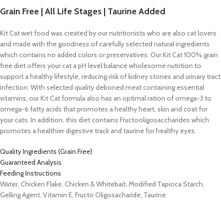
Grain Free | All Life Stages | Taurine Added
Kit Cat wet food was created by our nutritionists who are also cat lovers
and made with the goodness of carefully selected natural ingredients
which contains no added colors or preservatives. Our Kit Cat 100% grain
free diet offers your cat a pH level balance wholesome nutrition to
support a healthy lifestyle, reducing risk of kidney stones and urinary tract
infection. With selected quality deboned meat containing essential
vitamins, our Kit Cat formula also has an optimal ration of omega-3 to
omega-6 fatty acids that promotes a healthy heart, skin and coat for
your cats. In addition, this diet contains Fructooligosaccharides which
promotes a healthier digestive track and taurine for healthy eyes.
Quality Ingredients (Grain Free)
Guaranteed Analysis
Feeding Instructions
Water, Chicken Flake, Chicken & Whitebait, Modified Tapioca Starch,
Gelling Agent, Vitamin E, Fructo Oligosacharide, Taurine