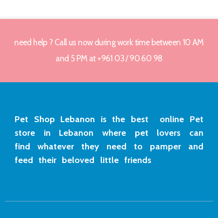
need help ? Call us now during work time between 10 AM
and 5 PM at +961 03 / 90 60 98
Pet Shop Lebanon is the best online Pet
store in Lebanon where pet lovers can
find whatever they need to pamper and
feed their beloved little friends