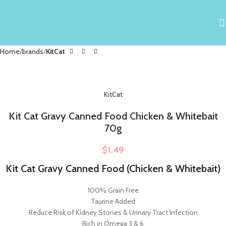
Home
brands
KitCat
KitCat
Kit Cat Gravy Canned Food Chicken & Whitebait
70g
$
1.49
Kit Cat Gravy Canned Food (Chicken & Whitebait)
100% Grain Free
Taurine Added
Reduce Risk of Kidney Stones & Urinary Tract Infection
Rich in Omega 3 & 6