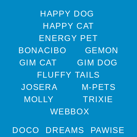
HAPPY DOG
HAPPY CAT
ENERGY PET
BONACIBO
GEMON
GIM CAT
GIM DOG
FLUFFY TAILS
JOSERA
M-PETS
MOLLY
TRIXIE
WEBBOX
DOCO
DREAMS
PAWISE