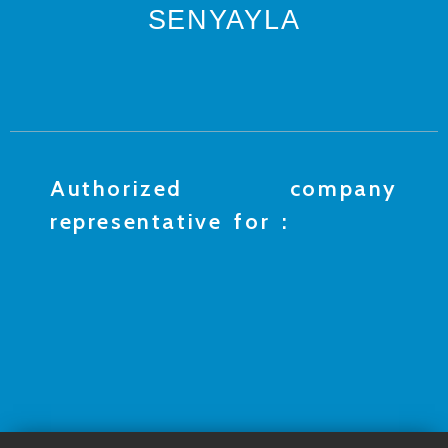
SENYAYLA
Authorized company
representative for :