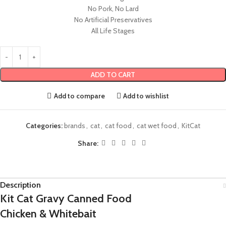
No Pork, No Lard
No Artificial Preservatives
All Life Stages
ADD TO CART
Add to compare
Add to wishlist
Categories:
brands
,
cat
,
cat food
,
cat wet food
,
KitCat
Share:
Description
Kit Cat Gravy Canned Food
Chicken & Whitebait