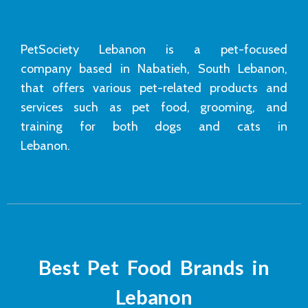
PetSociety Lebanon is a pet-focused
company based in Nabatieh, South Lebanon,
that offers various pet-related products and
services such as pet food, grooming, and
training for both dogs and cats in
Lebanon.
Best Pet Food Brands in
Lebanon