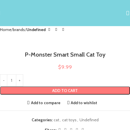
Home
brands
Undefined
P-Monster Smart Small Cat Toy
$
9.99
ADD TO CART
Add to compare
Add to wishlist
Categories:
cat
,
cat toys
,
Undefined
Share: