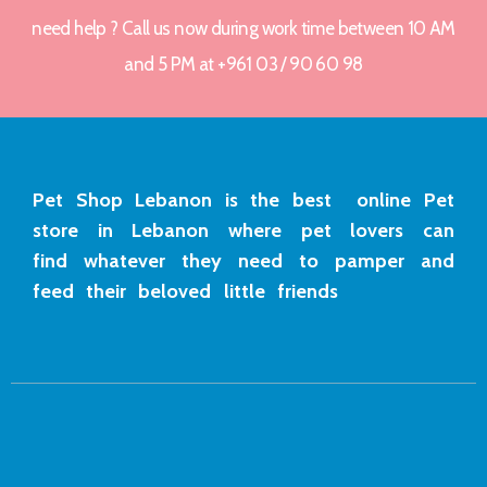
need help ? Call us now during work time between 10 AM
and 5 PM at +961 03 / 90 60 98
Pet Shop Lebanon is the best online Pet
store in Lebanon where pet lovers can
find whatever they need to pamper and
feed their beloved little friends