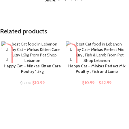
Related products
-8%
-9%
Happy Cat – Minkas Kitten Care
Happy Cat – Minkas Perfect Mix
Poultry 1.5kg
Poultry , Fish and Lamb
$
10.99
$
10.99
–
$
42.99
$
12.00