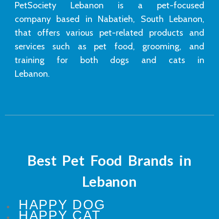
PetSociety Lebanon is a pet-focused
company based in Nabatieh, South Lebanon,
that offers various pet-related products and
services such as pet food, grooming, and
training for both dogs and cats in
Lebanon.
Best Pet Food Brands in
Lebanon
HAPPY DOG
HAPPY CAT