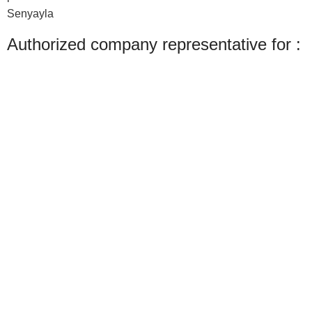
Senyayla
Authorized company representative for :
Made with ❤ with CactiSoft
PET SHOP LEBANON
2022
We use cookies to improve your experience on our website. By browsing this
website, you agree to our use of cookies.
Accept
Shop