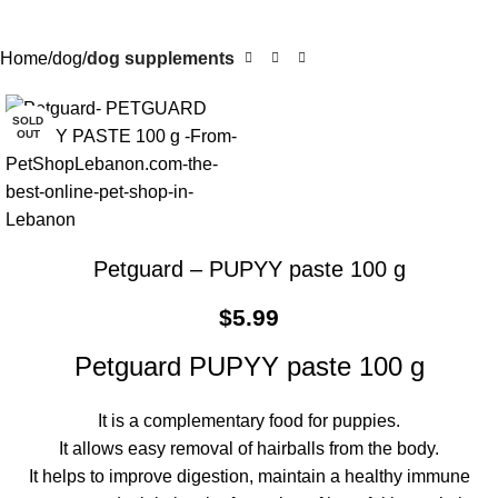
Home
dog
dog supplements
SOLD
OUT
Petguard – PUPYY paste 100 g
$
5.99
Petguard PUPYY paste 100 g
It is a complementary food for puppies.
It allows easy removal of hairballs from the body.
It helps to improve digestion, maintain a healthy immune