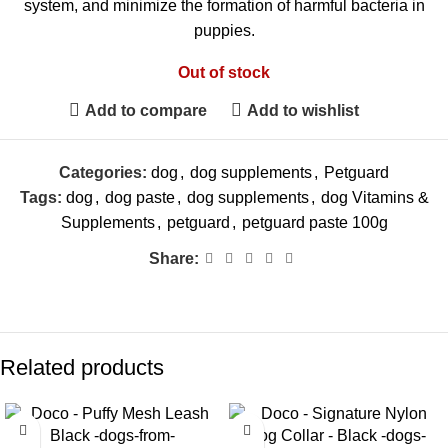
system, and minimize the formation of harmful bacteria in
puppies.
Out of stock
Add to compare
Add to wishlist
Categories:
dog
,
dog supplements
,
Petguard
Tags:
dog
,
dog paste
,
dog supplements
,
dog Vitamins &
Supplements
,
petguard
,
petguard paste 100g
Share:
Related products