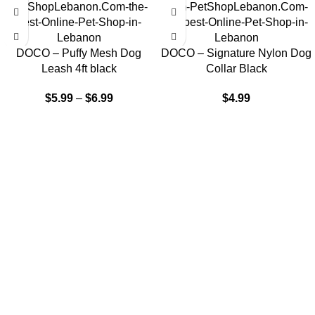
DOCO – Puffy Mesh Dog
DOCO – Signature Nylon Dog
Leash 4ft black
Collar Black
$
5.99
–
$
6.99
$
4.99