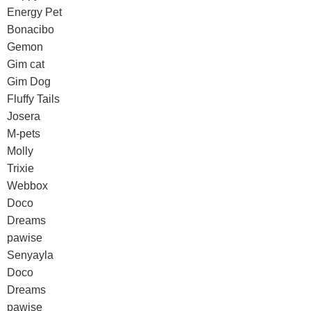
Energy Pet
Bonacibo
Gemon
Gim cat
Gim Dog
Fluffy Tails
Josera
M-pets
Molly
Trixie
Webbox
Doco
Dreams
pawise
Senyayla
Doco
Dreams
pawise