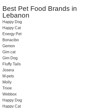
Best Pet Food Brands in
Lebanon
Happy Dog
Happy Cat
Energy Pet
Bonacibo
Gemon
Gim cat
Gim Dog
Fluffy Tails
Josera
M-pets
Molly
Trixie
Webbox
Happy Dog
Happy Cat