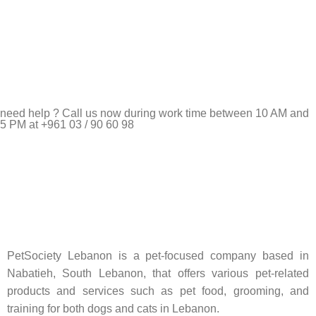
need help ? Call us now during work time between 10 AM and
5 PM at +961 03 / 90 60 98
Pet Shop Lebanon is the best online Pet store in Lebanon
where pet lovers can find whatever they need to pamper and
feed their beloved little friends
PetSociety Lebanon is a pet-focused company based in
Nabatieh, South Lebanon, that offers various pet-related
products and services such as pet food, grooming, and
training for both dogs and cats in Lebanon.