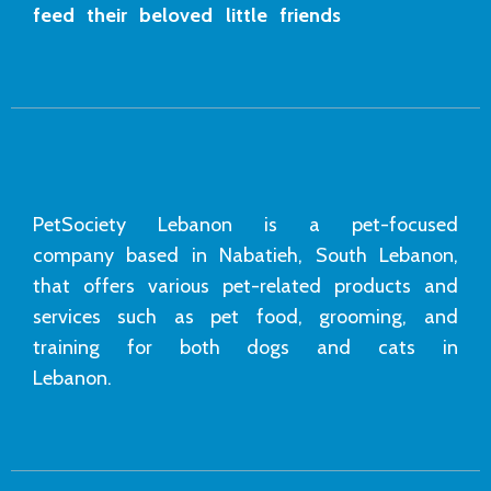
feed their beloved little friends
PetSociety Lebanon is a pet-focused
company based in Nabatieh, South Lebanon,
that offers various pet-related products and
services such as pet food, grooming, and
training for both dogs and cats in
Lebanon.