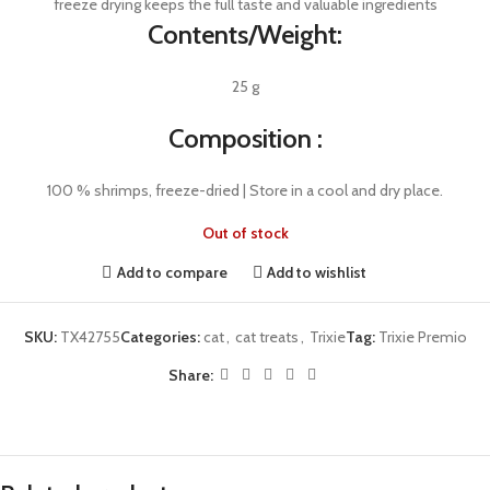
freeze drying keeps the full taste and valuable ingredients
Contents/Weight:
25 g
Composition :
100 % shrimps, freeze-dried | Store in a cool and dry place.
Out of stock
Add to compare
Add to wishlist
SKU:
TX42755
Categories:
cat
,
cat treats
,
Trixie
Tag:
Trixie Premio
Share: