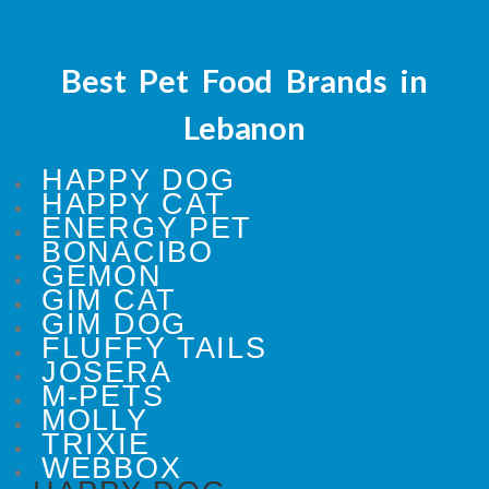
Best Pet Food Brands in
Lebanon
HAPPY DOG
HAPPY CAT
ENERGY PET
BONACIBO
GEMON
GIM CAT
GIM DOG
FLUFFY TAILS
JOSERA
M-PETS
MOLLY
TRIXIE
WEBBOX