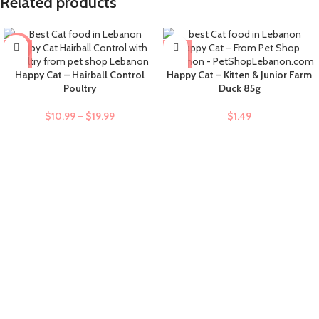
Related products
-9%
Happy Cat – Hairball Control
Happy Cat – Kitten & Junior Farm
Poultry
Duck 85g
$
10.99
–
$
19.99
$
1.49