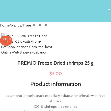
Home
brands
Trixie
SOLD O
UT
PREMIO Freeze Dried shrimps 25 g
$
5.00
Product information
as a mono-protein snack especially suitable for animals with feed
allergies
100 % shrimps, freeze-dried