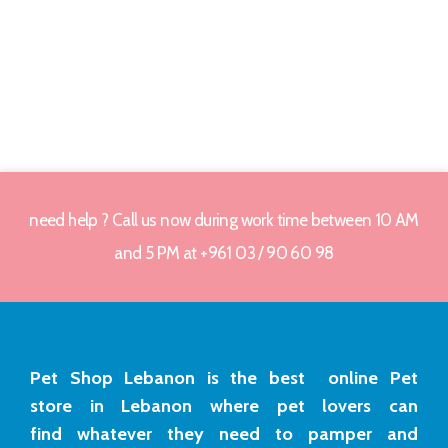
need help ? Call us now during work time between 10 AM
and 5 PM at +961 03 / 90 60 98
Pet Shop Lebanon is the best online Pet
store in Lebanon where pet lovers can
find whatever they need to pamper and