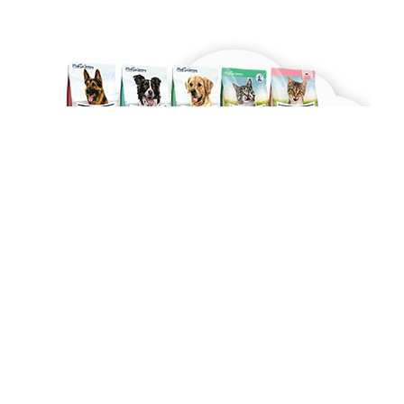
Made with ❤ with CactiSoft
PET SHOP LEBANON
2022
Shop
Wishlist
0
Cart