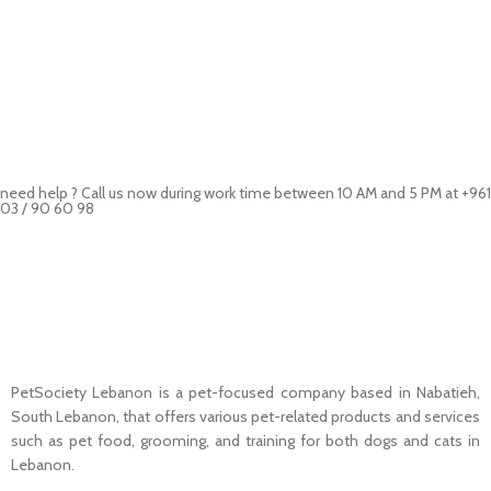
need help ? Call us now during work time between 10 AM and 5 PM at +961
03 / 90 60 98
Pet Shop Lebanon is the best online Pet store in Lebanon where pet
lovers can find whatever they need to pamper and feed their beloved
little friends
PetSociety Lebanon is a pet-focused company based in Nabatieh,
South Lebanon, that offers various pet-related products and services
such as pet food, grooming, and training for both dogs and cats in
Lebanon.