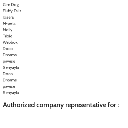
Gim Dog
Fluffy Tails
Josera
M-pets
Molly
Trixie
Webbox
Doco
Dreams
pawise
Senyayla
Doco
Dreams
pawise
Senyayla
Authorized company representative for :