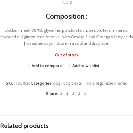
100 g
Composition :
chicken meat (85 %), glycerine, potato starch, pea protein, minerals,
flaxseed oil | gluten-free formula | with Omega 3 and Omega 6 fatty acids
| no added sugar | Store in a cool and dry place.
Out of stock
Add to compare
Add to wishlist
SKU:
TX31536
Categories:
dog
,
dog treats
,
Trixie
Tag:
Trixie Premio
Share:
Related products