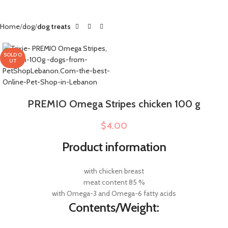
Home
dog
dog treats
SOLD O
UT
PREMIO Omega Stripes chicken 100 g
$
4.00
Product information
with chicken breast
meat content 85 %
with Omega-3 and Omega-6 fatty acids
Contents/Weight: