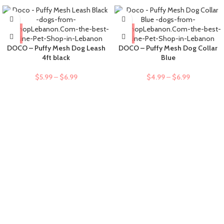
DOCO – Puffy Mesh Dog Leash
DOCO – Puffy Mesh Dog Collar
4ft black
Blue
$
5.99
–
$
6.99
$
4.99
–
$
6.99