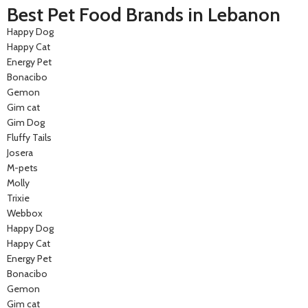
Best Pet Food Brands in Lebanon
Happy Dog
Happy Cat
Energy Pet
Bonacibo
Gemon
Gim cat
Gim Dog
Fluffy Tails
Josera
M-pets
Molly
Trixie
Webbox
Happy Dog
Happy Cat
Energy Pet
Bonacibo
Gemon
Gim cat