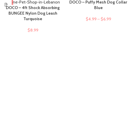
DOCO – Puffy Mesh Dog Collar
DOCO – 4ft Shock Absorbing
Blue
BUNGEE Nylon Dog Leash
Turquoise
$
4.99
–
$
6.99
$
8.99