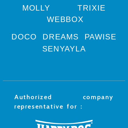
MOLLY
TRIXIE
WEBBOX
DOCO
DREAMS
PAWISE
SENYAYLA
Authorized company
representative for :