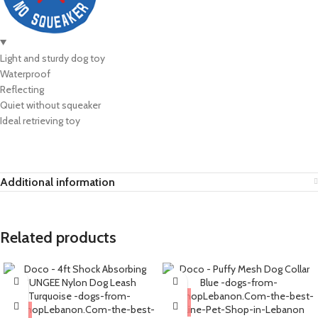
Light and sturdy dog toy
Waterproof
Reflecting
Quiet without squeaker
Ideal retrieving toy
Additional information
Related products