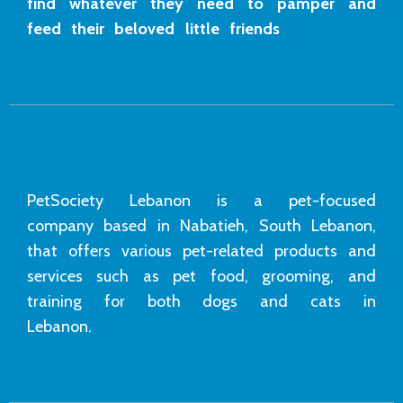
find whatever they need to pamper and
feed their beloved little friends
PetSociety Lebanon is a pet-focused
company based in Nabatieh, South Lebanon,
that offers various pet-related products and
services such as pet food, grooming, and
training for both dogs and cats in
Lebanon.