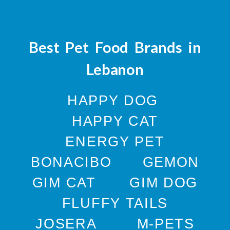
Best Pet Food Brands in
Lebanon
HAPPY DOG
HAPPY CAT
ENERGY PET
BONACIBO
GEMON
GIM CAT
GIM DOG
FLUFFY TAILS
JOSERA
M-PETS