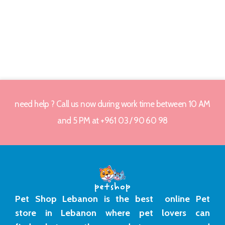
need help ? Call us now during work time between 10 AM
and 5 PM at +961 03 / 90 60 98
Pet Shop Lebanon is the best online Pet
store in Lebanon where pet lovers can