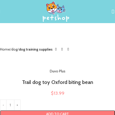
Home
dog
dog training supplies
Duvo Plus
Trail dog toy Oxford biting bean
$
13.99
ADD TO CART