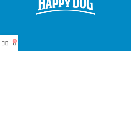
0
Made with ❤ with CactiSoft