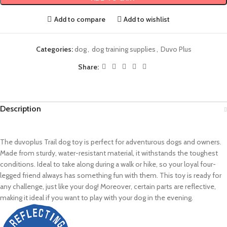
Add to compare
Add to wishlist
Categories:
dog
,
dog training supplies
,
Duvo Plus
Share:
Description
The duvoplus Trail dog toy is perfect for adventurous dogs and owners.
Made from sturdy, water-resistant material, it withstands the toughest
conditions. Ideal to take along during a walk or hike, so your loyal four-
legged friend always has something fun with them. This toy is ready for
any challenge, just like your dog! Moreover, certain parts are reflective,
making it ideal if you want to play with your dog in the evening.