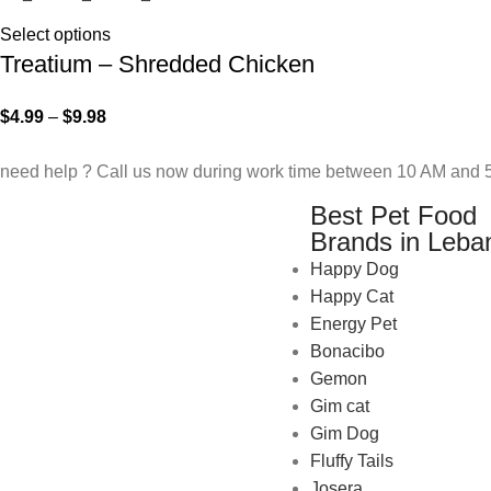
Select options
Treatium – Shredded Chicken
$
4.99
–
$
9.98
need help ? Call us now during work time between 10 AM and 5
Best Pet Food
Brands in Leba
Happy Dog
Happy Cat
Energy Pet
Bonacibo
Gemon
Gim cat
Gim Dog
Fluffy Tails
Josera