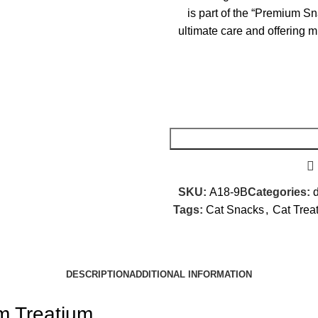
is part of the “Premium Sn
ultimate care and offering mu
SKU:
A18-9B
Categories:
d
Tags:
Cat Snacks
,
Cat Trea
DESCRIPTION
ADDITIONAL INFORMATION
m Treatium