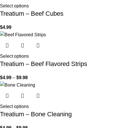
Select options
Treatium – Beef Cubes
$
4.99
Select options
Treatium – Beef Flavored Strips
$
4.99
–
$
9.98
Select options
Treatium – Bone Cleaning
$
4.99
–
$
9.98