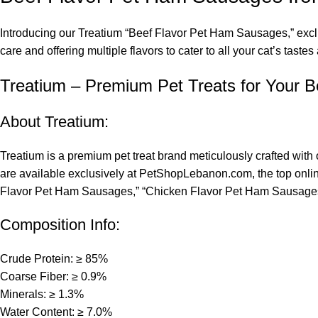
Introducing our Treatium “Beef Flavor Pet Ham Sausages,” exclus
care and offering multiple flavors to cater to all your cat’s taste
Treatium – Premium Pet Treats for Your B
About Treatium:
Treatium is a premium pet treat brand meticulously crafted with 
are available exclusively at PetShopLebanon.com, the top online
Flavor Pet Ham Sausages,” “Chicken Flavor Pet Ham Sausages
Composition Info:
Crude Protein: ≥ 85%
Coarse Fiber: ≥ 0.9%
Minerals: ≥ 1.3%
Water Content: ≥ 7.0%