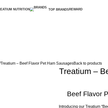
EATIUM NUTRITION
REWARD
TOP BRANDS
Treatium – Beef Flavor Pet Ham Sausages
Back to products
Treatium – B
Beef Flavor 
Introducing our Treatium “Be