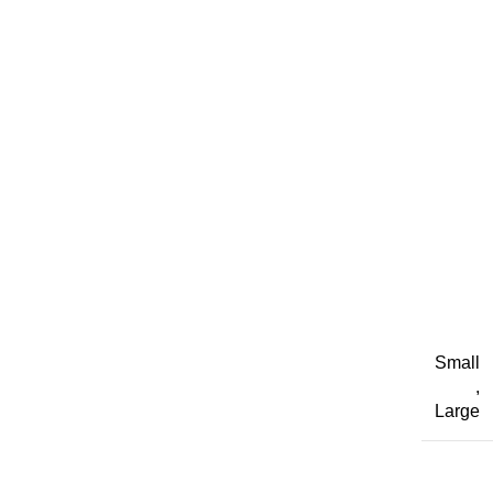
Small
,
Large