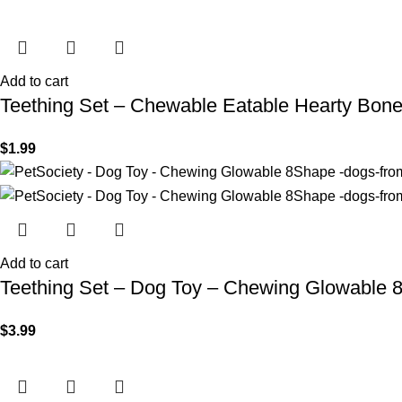
Add to cart
Teething Set – Chewable Eatable Hearty Bon
$
1.99
Add to cart
Teething Set – Dog Toy – Chewing Glowable 
$
3.99