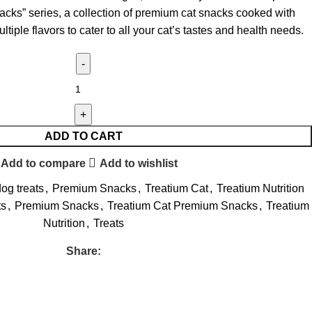
acks” series, a collection of premium cat snacks cooked with
ltiple flavors to cater to all your cat’s tastes and health needs.
ADD TO CART
Add to compare
Add to wishlist
og treats
,
Premium Snacks
,
Treatium Cat
,
Treatium Nutrition
ts
,
Premium Snacks
,
Treatium Cat Premium Snacks
,
Treatium
Nutrition
,
Treats
Share: