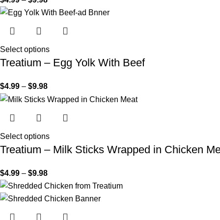
Select options
Treatium – Egg Yolk With Beef
$
4.99
–
$
9.98
Select options
Treatium – Milk Sticks Wrapped in Chicken Me
$
4.99
–
$
9.98