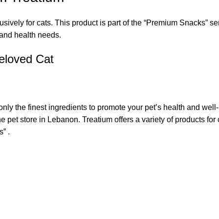
ively for cats. This product is part of the “Premium Snacks” se
s and health needs.
eloved Cat
only the finest ingredients to promote your pet’s health and wel
 pet store in Lebanon. Treatium offers a variety of products fo
” .