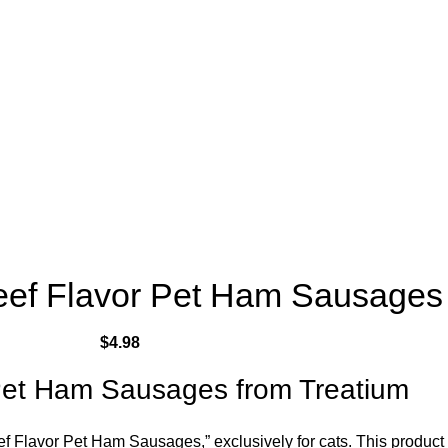
eef Flavor Pet Ham Sausages
$
4.98
Pet Ham Sausages from Treatium
ef Flavor Pet Ham Sausages,” exclusively for cats. This product