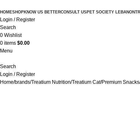
HOME
SHOP
KNOW US BETTER
CONSULT US
PET SOCIETY LEBANON
TR
Login / Register
Search
0
Wishlist
0
items
$
0.00
Menu
Search
Login / Register
Home
brands
Treatium Nutrition
Treatium Cat
Premium Snacks