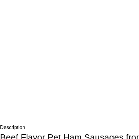
Description
Beef Flavor Pet Ham Sausages fro