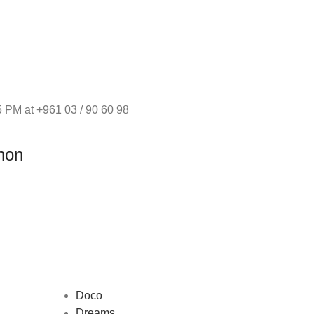
 PM at +961 03 / 90 60 98
non
Doco
Dreams