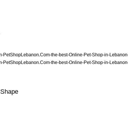
e
8Shape