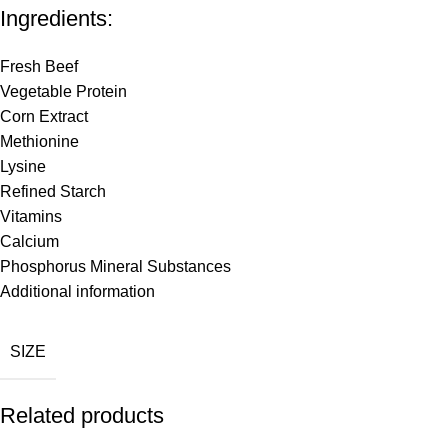
Ingredients:
Fresh Beef
Vegetable Protein
Corn Extract
Methionine
Lysine
Refined Starch
Vitamins
Calcium
Phosphorus Mineral Substances
Additional information
SIZE
Related products