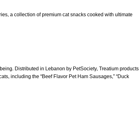
ries, a collection of premium cat snacks cooked with ultimate
l-being. Distributed in Lebanon by PetSociety, Treatium products
r cats, including the “Beef Flavor Pet Ham Sausages,” “Duck