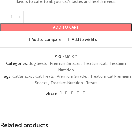
flavors to cater to all your cat’s tastes and health needs.
ADD TO CART
Add to compare
Add to wishlist
SKU:
A18-9C
Categories:
dog treats
,
Premium Snacks
,
Treatium Cat
,
Treatium
Nutrition
Tags:
Cat Snacks
,
Cat Treats
,
Premium Snacks
,
Treatium Cat Premium
Snacks
,
Treatium Nutrition
,
Treats
Share:
Related products