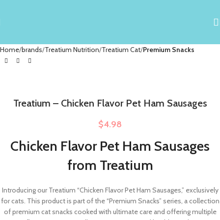
Home
brands
Treatium Nutrition
Treatium Cat
Premium Snacks
Treatium – Chicken Flavor Pet Ham Sausages
$
4.98
Chicken Flavor Pet Ham Sausages
from Treatium
Introducing our Treatium “Chicken Flavor Pet Ham Sausages,” exclusively
for cats. This product is part of the “Premium Snacks” series, a collection
of premium cat snacks cooked with ultimate care and offering multiple