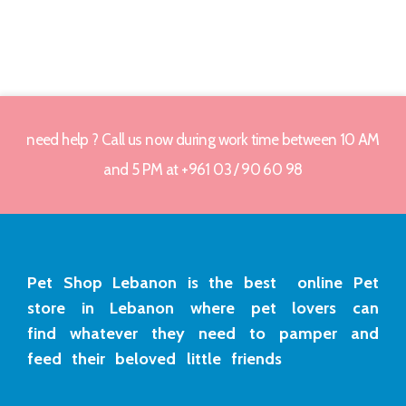
need help ? Call us now during work time between 10 AM
and 5 PM at +961 03 / 90 60 98
Pet Shop Lebanon is the best online Pet
store in Lebanon where pet lovers can
find whatever they need to pamper and
feed their beloved little friends