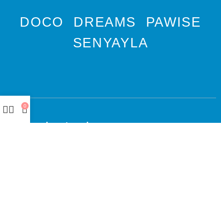
DOCO
DREAMS
PAWISE
SENYAYLA
0
Authorized company
representative for :