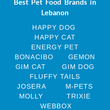
Best Pet Food Brands in
Lebanon
HAPPY DOG
HAPPY CAT
ENERGY PET
BONACIBO
GEMON
GIM CAT
GIM DOG
FLUFFY TAILS
JOSERA
M-PETS
MOLLY
TRIXIE
WEBBOX