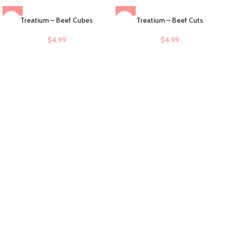
Treatium – Beef Cubes
Treatium – Beef Cuts
$
4.99
$
4.99