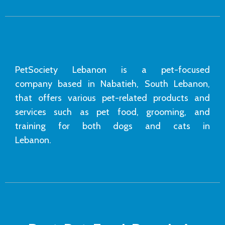
PetSociety Lebanon is a pet-focused
company based in Nabatieh, South Lebanon,
that offers various pet-related products and
services such as pet food, grooming, and
training for both dogs and cats in
Lebanon.