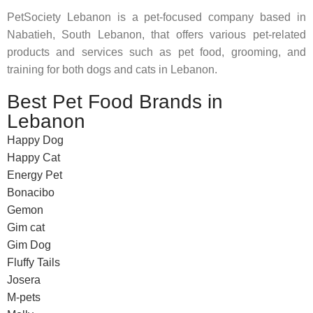
PetSociety Lebanon is a pet-focused company based in
Nabatieh, South Lebanon, that offers various pet-related
products and services such as pet food, grooming, and
training for both dogs and cats in Lebanon.
Best Pet Food Brands in
Lebanon
Happy Dog
Happy Cat
Energy Pet
Bonacibo
Gemon
Gim cat
Gim Dog
Fluffy Tails
Josera
M-pets