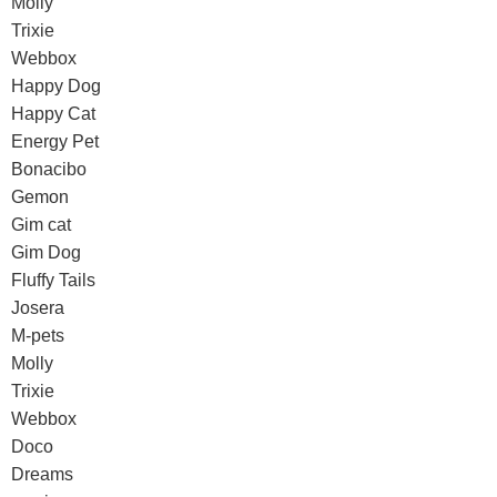
Molly
Trixie
Webbox
Happy Dog
Happy Cat
Energy Pet
Bonacibo
Gemon
Gim cat
Gim Dog
Fluffy Tails
Josera
M-pets
Molly
Trixie
Webbox
Doco
Dreams