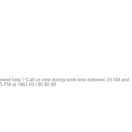
need help ? Call us now during work time between 10 AM and
5 PM at +961 03 / 90 60 98
Pet Shop Lebanon is the best online Pet store in Lebanon
where pet lovers can find whatever they need to pamper and
feed their beloved little friends