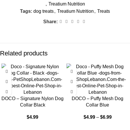
,
Treatium Nutrition
Tags:
dog treats
,
Treatium Nutrition
,
Treats
Share:
Related products
DOCO – Signature Nylon Dog
DOCO – Puffy Mesh Dog
Collar Black
Collar Blue
$
4.99
$
4.99
–
$
6.99