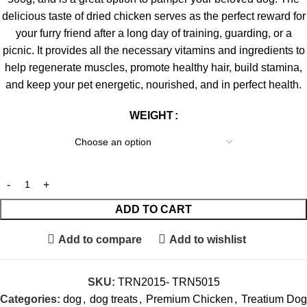
delicious taste of dried chicken serves as the perfect reward for
your furry friend after a long day of training, guarding, or a
picnic. It provides all the necessary vitamins and ingredients to
help regenerate muscles, promote healthy hair, build stamina,
and keep your pet energetic, nourished, and in perfect health.
WEIGHT
ADD TO CART
Add to compare
Add to wishlist
SKU:
TRN2015- TRN5015
Categories:
dog
,
dog treats
,
Premium Chicken
,
Treatium Dog