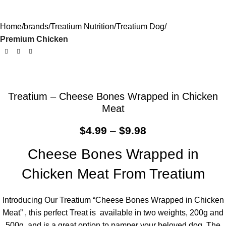
Home
brands
Treatium Nutrition
Treatium Dog
Premium Chicken
Treatium – Cheese Bones Wrapped in Chicken
Meat
$
4.99
–
$
9.98
Cheese Bones Wrapped in
Chicken Meat From Treatium
Introducing Our Treatium “Cheese Bones Wrapped in Chicken
Meat” , this perfect Treat is available in two weights, 200g and
500g, and is a great option to pamper your beloved dog. The