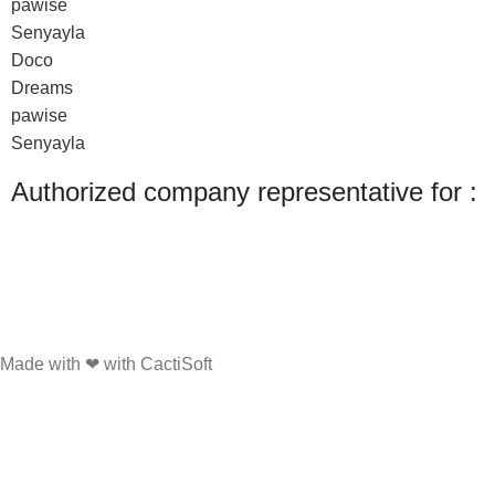
pawise
Senyayla
Doco
Dreams
pawise
Senyayla
Authorized company representative for :
Made with ❤ with CactiSoft
PET SHOP LEBANON
2022