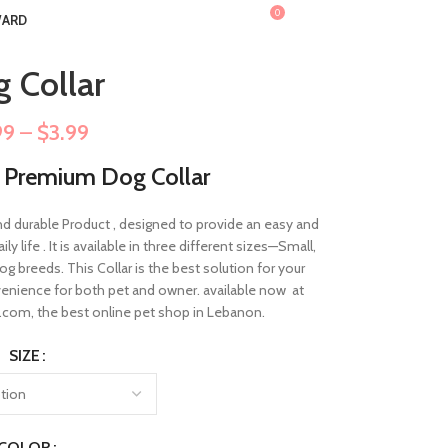
0
ARD
$
0.00
 Collar
99
–
$
3.99
r Premium Dog Collar
nd durable Product , designed to provide an easy and
 life . It is available in three different sizes—Small,
g breeds. This Collar is the best solution for your
nvenience for both pet and owner. available now at
om, the best online pet shop in Lebanon.
SIZE
COLOR