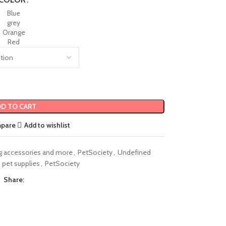
Blue
grey
Orange
Red
D TO CART
mpare
Add to wishlist
g accessories and more
,
PetSociety
,
Undefined
pet supplies
,
PetSociety
Share: