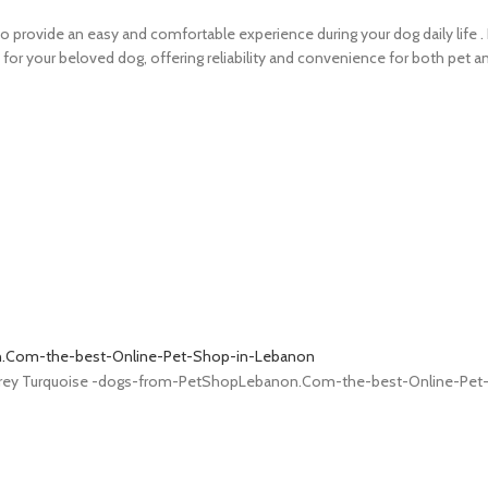
 provide an easy and comfortable experience during your dog daily life . I
n for your beloved dog, offering reliability and convenience for both pet