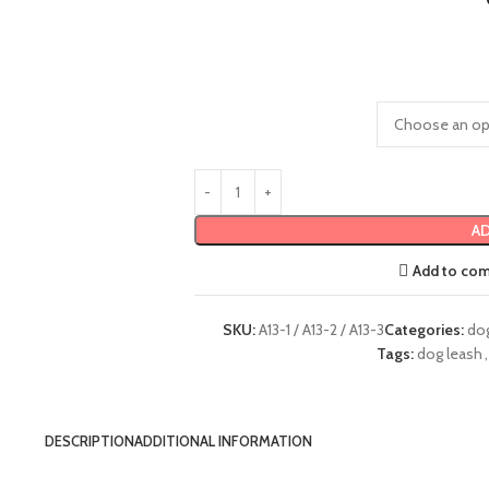
AD
Add to co
SKU:
A13-1 / A13-2 / A13-3
Categories:
do
Tags:
dog leash
,
DESCRIPTION
ADDITIONAL INFORMATION