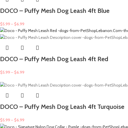
DOCO – Puffy Mesh Dog Leash 4ft Blue
$
5.99
–
$
6.99
DOCO – Puffy Mesh Dog Leash 4ft Red
$
5.99
–
$
6.99
DOCO – Puffy Mesh Dog Leash 4ft Turquoise
$
5.99
–
$
6.99