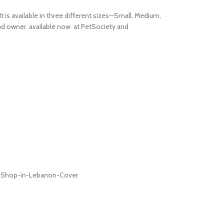
t is available in three different sizes—Small, Medium,
 and owner. available now at PetSociety and