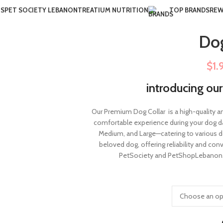
US
PET SOCIETY LEBANON
TREATIUM NUTRITION
TOP BRANDS
REW
Dog
$
1.
introducing ou
Our Premium Dog Collar is a high-quality a
comfortable experience during your dog daily
Medium, and Large—catering to various do
beloved dog, offering reliability and co
PetSociety and PetShopLebanon.c