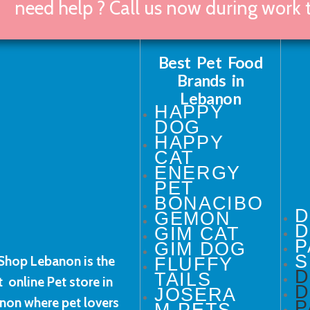
need help ? Call us now during work
Best Pet Food
Brands in
Lebanon
HAPPY
DOG
HAPPY
CAT
ENERGY
PET
BONACIBO
GEMON
D
GIM CAT
P
GIM DOG
S
Shop Lebanon is the
FLUFFY
TAILS
t online Pet store in
D
JOSERA
non where pet lovers
P
M-PETS