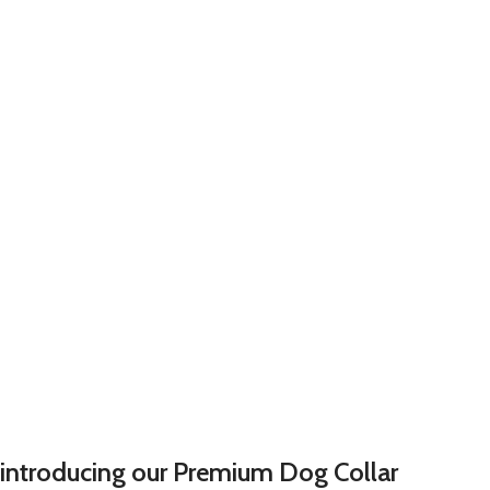
introducing our Premium Dog Collar