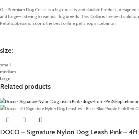
Our Premium Dog Collar is a high-quality and durable Product , designed to
and Large—catering to various dog breeds. This Collar is the best solutio
PetShopLebanon.com, the best online pet shop in Lebanon.
size:
small
medium
large
Related products
DOCO – Signature Nylon Dog Leash Pink – 4ft