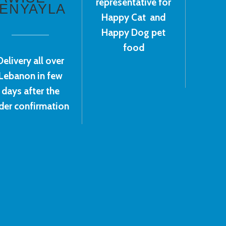
representative for
ENYAYLA
Happy Cat and
Happy Dog pet
food
Delivery all over
Lebanon in few
days after the
der confirmation