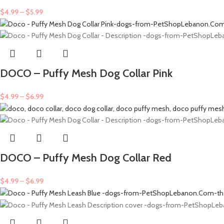
$
4.99
–
$
5.99
DOCO – Puffy Mesh Dog Collar Pink
$
4.99
–
$
6.99
DOCO – Puffy Mesh Dog Collar Red
$
4.99
–
$
6.99