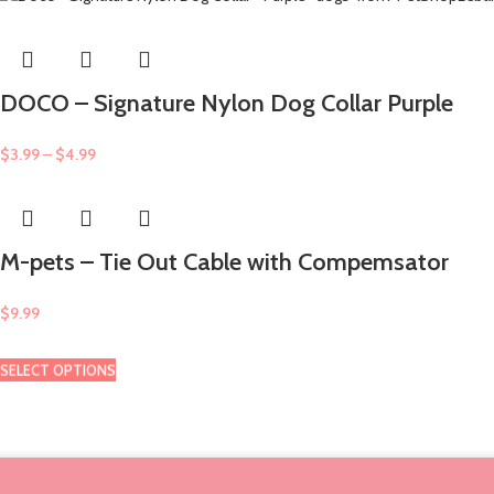
DOCO – Signature Nylon Dog Collar Purple
$
3.99
–
$
4.99
M-pets – Tie Out Cable with Compemsator
$
9.99
SELECT OPTIONS
SELECT OPTIONS
SELECT OPTIONS
SELECT OPTIONS
SELECT OPTIONS
SELECT OPTIONS
SELECT OPTIONS
SELECT OPTIONS