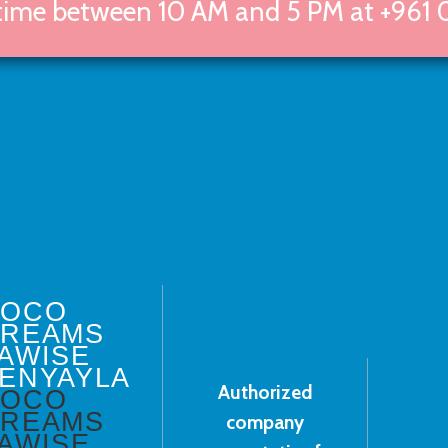
 time between 10 AM and 5 PM at +961 
DOCO
REAMS
AWISE
ENYAYLA
Authorized
DOCO
REAMS
company
AWISE