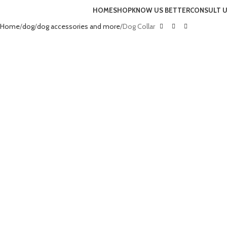
HOME
SHOP
KNOW US BETTER
CONSULT 
Home
dog
dog accessories and more
Dog Collar