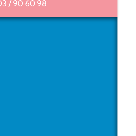
03 / 90 60 98