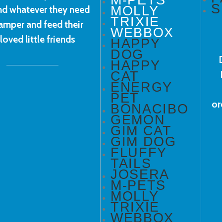
S
MOLLY
ind whatever they need
TRIXIE
amper and feed their
WEBBOX
loved little friends
HAPPY
DOG
HAPPY
CAT
ENERGY
PET
or
BONACIBO
GEMON
GIM CAT
GIM DOG
FLUFFY
TAILS
JOSERA
M-PETS
MOLLY
TRIXIE
WEBBOX