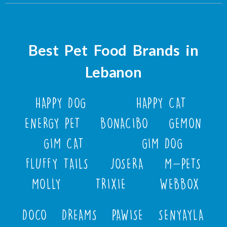
Best Pet Food Brands in
Lebanon
HAPPY DOG
HAPPY CAT
ENERGY PET
BONACIBO
GEMON
GIM CAT
GIM DOG
FLUFFY TAILS
JOSERA
M-PETS
MOLLY
TRIXIE
WEBBOX
DOCO
DREAMS
PAWISE
SENYAYLA