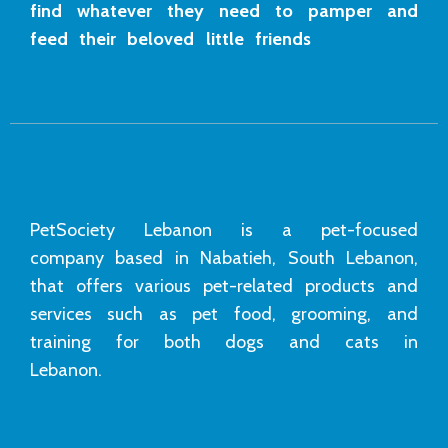
find whatever they need to pamper and
feed their beloved little friends
PetSociety Lebanon is a pet-focused
company based in Nabatieh, South Lebanon,
that offers various pet-related products and
services such as pet food, grooming, and
training for both dogs and cats in
Lebanon.