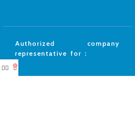
Authorized company
representative for :
0
Made with ❤ with CactiSoft