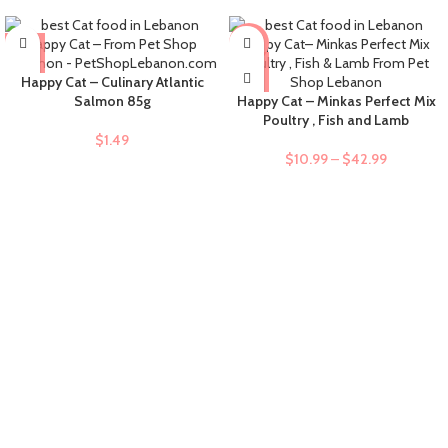
-9%
Happy Cat – Culinary Atlantic
Salmon 85g
Happy Cat – Minkas Perfect Mix
Poultry , Fish and Lamb
$
1.49
$
10.99
–
$
42.99