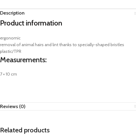
Description
Product information
ergonomic
removal of animal hairs and lint thanks to specially-shaped bristles
plastic/TPR
Measurements:
7 × 10 cm
Reviews (0)
Related products