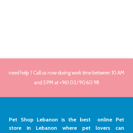
need help ? Call us now during work time between 10 AM
and 5 PM at +961 03 / 90 60 98
Pet Shop Lebanon is the best online Pet
store in Lebanon where pet lovers can