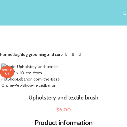
Home
dog
dog grooming and care
SOLD O
UT
Upholstery and textile brush
$
6.00
Product information