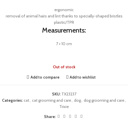
ergonomic
removal of animal hairs and lint thanks to specially-shaped bristles
plastic/TPR
Measurements:
7 × 10 cm
Out of stock
Add to compare
Add to wishlist
SKU:
TX23237
Categories:
cat
,
cat grooming and care
,
dog
,
dog grooming and care
,
Trixie
Share: