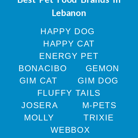
Lebanon
HAPPY DOG
HAPPY CAT
ENERGY PET
BONACIBO
GEMON
GIM CAT
GIM DOG
FLUFFY TAILS
JOSERA
M-PETS
MOLLY
TRIXIE
WEBBOX