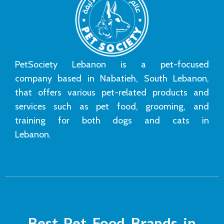
PetSociety Lebanon is a pet-focused
company based in Nabatieh, South Lebanon,
that offers various pet-related products and
services such as pet food, grooming, and
training for both dogs and cats in
Lebanon.
Best Pet Food Brands in