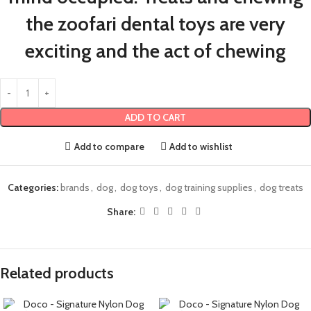
the zoofari dental toys are very
exciting and the act of chewing
ADD TO CART
Add to compare
Add to wishlist
Categories:
brands
,
dog
,
dog toys
,
dog training supplies
,
dog treats
Share:
Related products