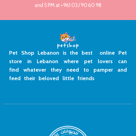
and 5 PM at +961 03 / 90 60 98
Pet Shop Lebanon is the best online Pet
store in Lebanon where pet lovers can
find whatever they need to pamper and
feed their beloved little friends