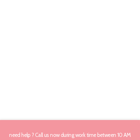
need help ? Call us now during work time between 10 AM