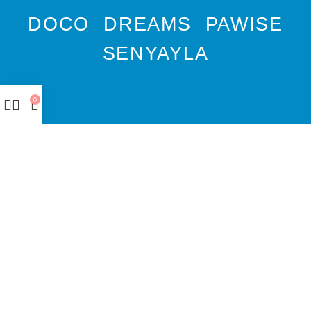
DOCO
DREAMS
PAWISE
SENYAYLA
0
Authorized company
representative for :