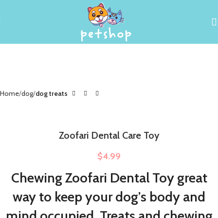
Home
dog
dog treats
Zoofari Dental Care Toy
$
4.99
Chewing Zoofari Dental Toy great
way to keep your dog’s body and
mind occupied. Treats and chewing