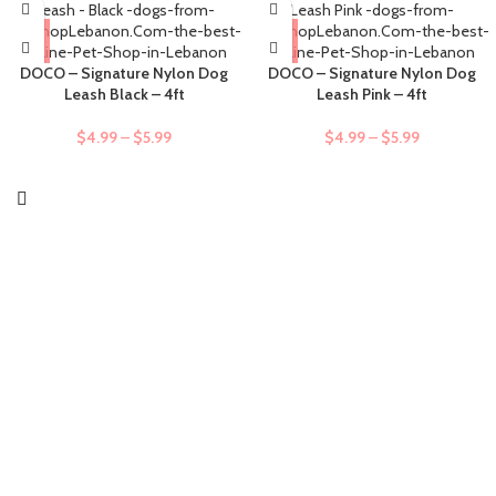
DOCO – Signature Nylon Dog
DOCO – Signature Nylon Dog
Leash Black – 4ft
Leash Pink – 4ft
$
4.99
–
$
5.99
$
4.99
–
$
5.99