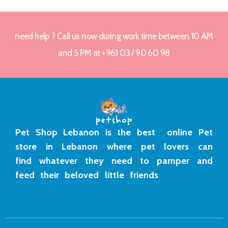
need help ? Call us now during work time between 10 AM
and 5 PM at +961 03 / 90 60 98
Pet Shop Lebanon is the best online Pet
store in Lebanon where pet lovers can
find whatever they need to pamper and
feed their beloved little friends