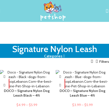
Signature Nylon Leash
Categories
Filters
DOCO – Signature Nylon Dog
DOCO – Signature Nylon Dog
Leash Black – 4ft
Leash Blue – 4ft
$
4.99
–
$
5.99
$
3.99
–
$
5.99