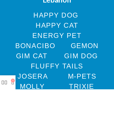
HAPPY DOG
HAPPY CAT
ENERGY PET
BONACIBO
GEMON
GIM CAT
GIM DOG
FLUFFY TAILS
JOSERA
M-PETS
0
MOLLY
TRIXIE
WEBBOX
DOCO
DREAMS
PAWISE