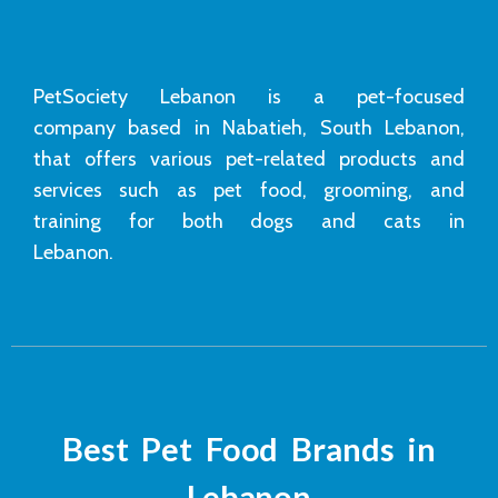
PetSociety Lebanon is a pet-focused
company based in Nabatieh, South Lebanon,
that offers various pet-related products and
services such as pet food, grooming, and
training for both dogs and cats in
Lebanon.
Best Pet Food Brands in
Lebanon