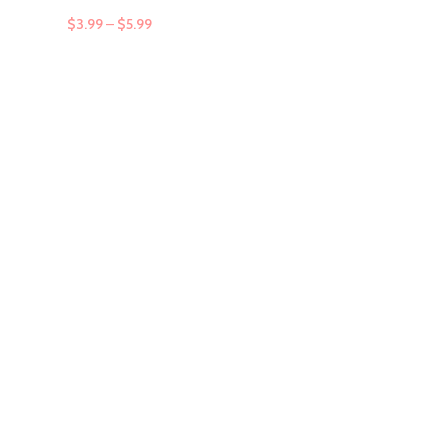
$
3.99
–
$
5.99