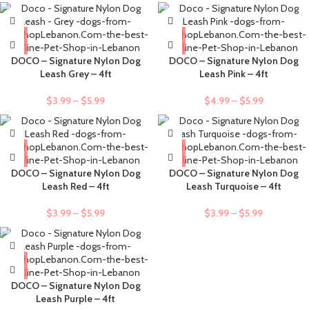
DOCO – Signature Nylon Dog
DOCO – Signature Nylon Dog
Leash Grey – 4ft
Leash Pink – 4ft
$
3.99
–
$
5.99
$
4.99
–
$
5.99
DOCO – Signature Nylon Dog
DOCO – Signature Nylon Dog
Leash Red – 4ft
Leash Turquoise – 4ft
$
3.99
–
$
5.99
$
3.99
–
$
5.99
DOCO – Signature Nylon Dog
Leash Purple – 4ft