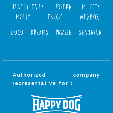
FLUFFY TAILS
JOSERA
M-PETS
MOLLY
TRIXIE
WEBBOX
DOCO
DREAMS
PAWISE
SENYAYLA
Authorized company
representative for :