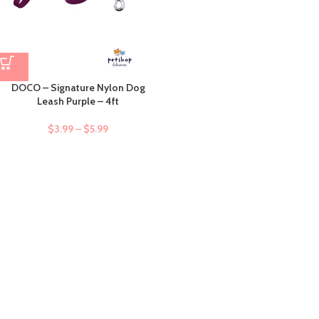
DOCO – Signature Nylon Dog
Leash Purple – 4ft
$
3.99
–
$
5.99