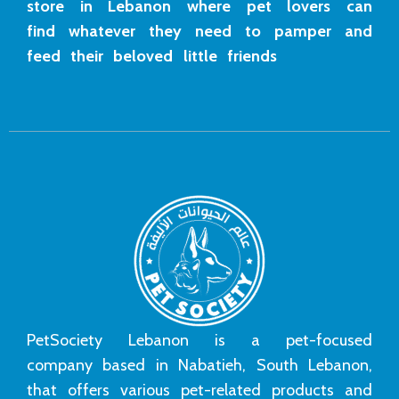
store in Lebanon where pet lovers can
find whatever they need to pamper and
feed their beloved little friends
PetSociety Lebanon is a pet-focused
company based in Nabatieh, South Lebanon,
that offers various pet-related products and