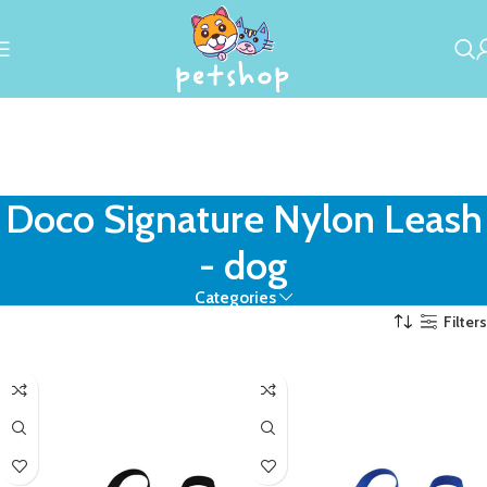
Doco Signature Nylon Leash
- dog
Categories
Filters