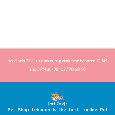
need help ? Call us now during work time between 10 AM
and 5 PM at +961 03 / 90 60 98
Pet Shop Lebanon is the best online Pet