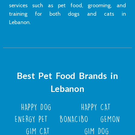
services such as pet food, grooming, and
training for both dogs and cats in
Lebanon.
Best Pet Food Brands in
Lebanon
HAPPY DOG
HAPPY CAT
ENERGY PET
BONACIBO
GEMON
GIM CAT
GIM DOG