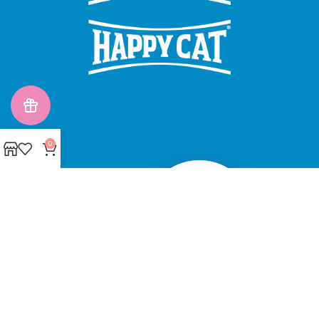
0
Made with ❤ with CactiSoft