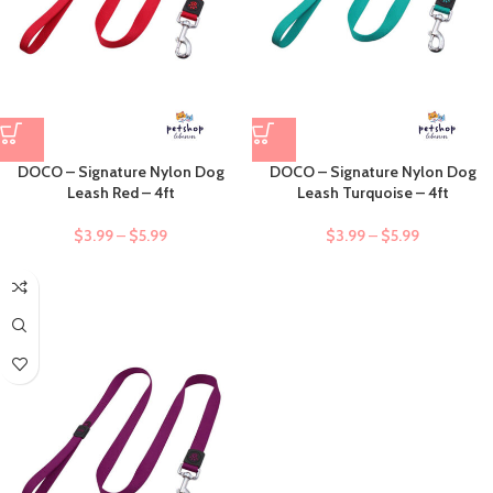
DOCO – Signature Nylon Dog
DOCO – Signature Nylon Dog
Leash Red – 4ft
Leash Turquoise – 4ft
$
3.99
–
$
5.99
$
3.99
–
$
5.99