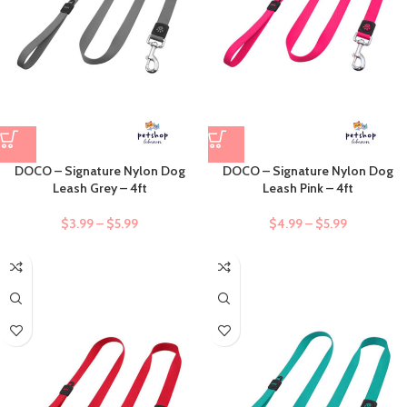
DOCO – Signature Nylon Dog
DOCO – Signature Nylon Dog
Leash Grey – 4ft
Leash Pink – 4ft
$
3.99
–
$
5.99
$
4.99
–
$
5.99