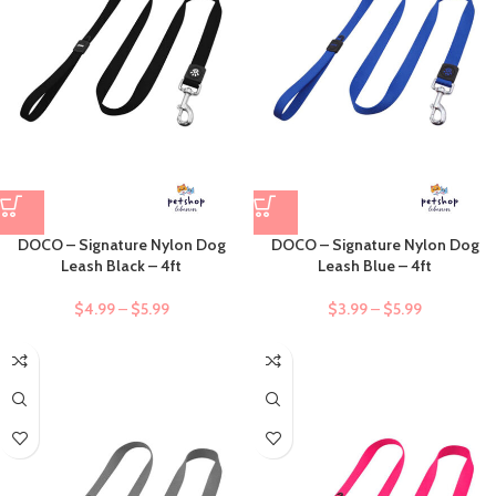
DOCO – Signature Nylon Dog
DOCO – Signature Nylon Dog
Leash Black – 4ft
Leash Blue – 4ft
$
4.99
–
$
5.99
$
3.99
–
$
5.99